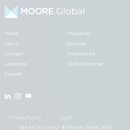
Home
Industries
About
Services
Contact
Intelligence
Locations
Global Intranet
People
Privacy Policy
Legal
Site by
StrategiQ
© Moore Global 2026