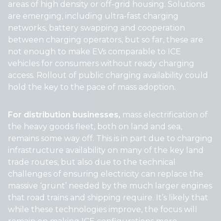
areas of high density or off-grid housing. Solutions
are emerging, including ultra-fast charging
networks, battery swapping and cooperation
between charging operators, but so far, these are
not enough to make EVs comparable to ICE
vehicles for consumers without ready charging
access. Rollout of public charging availability could
hold the key to the pace of mass adoption.
For distribution businesses,
mass electrification of
the heavy goods fleet, both on land and sea,
remains some way off. This is in part due to charging
infrastructure availability on many of the key land
trade routes, but also due to the technical
challenges of ensuring electricity can replace the
massive ‘grunt’ needed by the much larger engines
that road trains and shipping require. It’s likely that
while these technologies improve, the focus will