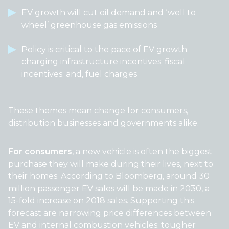
EV growth will cut oil demand and ‘well to
wheel’ greenhouse gas emissions
Policy is critical to the pace of EV growth:
charging infrastructure incentives; fiscal
incentives; and, fuel charges
These themes mean change for consumers,
distribution businesses and governments alike.
For consumers
, a new vehicle is often the biggest
purchase they will make during their lives, next to
their homes. According to Bloomberg, around 30
million passenger EV sales will be made in 2030, a
15-fold increase on 2018 sales. Supporting this
forecast are narrowing price differences between
EV and internal combustion vehicles; tougher