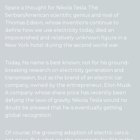
Spare a thought for Nikola Tesla. The
Serbian/American scientific genius and rival of
Thomas Edison, whose inventions continue to
define how we use electricity today, died an
impoverished and relatively unknown figure in a
New York hotel during the second world war.
Today, his name is best known, not for his ground-
breaking research on electricity generation and
transmission, but as the brand of an electric car
company, owned by the entrepreneur, Elon Musk.
A company whose share price has recently been
defying the laws of gravity. Nikola Tesla would no
doubt be pleased that he is eventually getting
global recognition.
Of course, the growing adoption of electric cars is