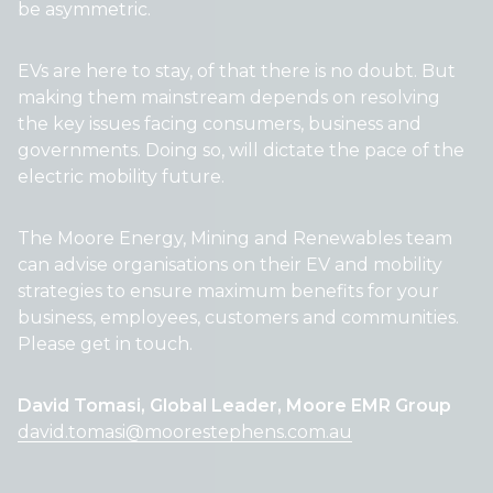
be asymmetric.
EVs are here to stay, of that there is no doubt. But
making them mainstream depends on resolving
the key issues facing consumers, business and
governments. Doing so, will dictate the pace of the
electric mobility future.
The Moore Energy, Mining and Renewables team
can advise organisations on their EV and mobility
strategies to ensure maximum benefits for your
business, employees, customers and communities.
Please get in touch.
David Tomasi, Global Leader, Moore EMR Group
david.tomasi@moorestephens.com.au