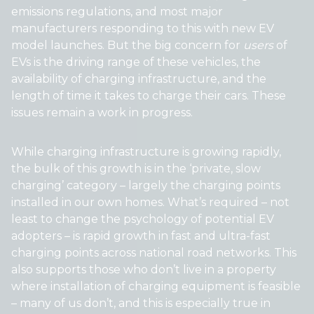
emissions regulations, and most major
manufacturers responding to this with new EV
model launches. But the big concern for
users
of
EVs is the driving range of these vehicles, the
availability of charging infrastructure, and the
length of time it takes to charge their cars. These
issues remain a work in progress.
While charging infrastructure is growing rapidly,
the bulk of this growth is in the ‘private, slow
charging’ category – largely the charging points
installed in our own homes. What’s required – not
least to change the psychology of potential EV
adopters – is rapid growth in fast and ultra-fast
charging points across national road networks. This
also supports those who don’t live in a property
where installation of charging equipment is feasible
– many of us don’t, and this is especially true in