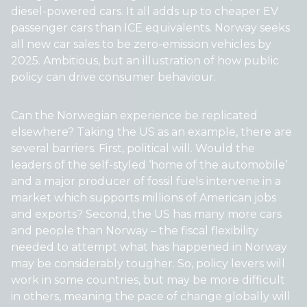
diesel-powered cars. It all adds up to cheaper EV
passenger cars than ICE equivalents. Norway seeks
all new car sales to be zero-emission vehicles by
2025. Ambitious, but an illustration of how public
policy can drive consumer behaviour.
Can the Norwegian experience be replicated
elsewhere? Taking the US as an example, there are
several barriers. First, political will. Would the
leaders of the self-styled ‘home of the automobile’
and a major producer of fossil fuels intervene in a
market which supports millions of American jobs
and exports? Second, the US has many more cars
and people than Norway – the fiscal flexibility
needed to attempt what has happened in Norway
may be considerably tougher. So, policy levers will
work in some countries, but may be more difficult
in others, meaning the pace of change globally will