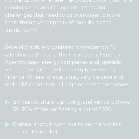
not news. But what are the prospects for EVs in the
coming years, and the opportunities and
challenges that need to be overcome to move
them from the periphery of mobility, to the
mainstream?
Several credible organisations forecast on EV
adoption and impact: the International Energy
Agency; major energy companies; and, specialist
researchers such as Bloomberg New Energy
Finance. Where forecasts may vary on pace and
scale of EV adoption, all align on common themes:
EV market share is growing, and will be between
30-50% of the car fleet by around 2030
China is, and will continue to be, the world’s
largest EV market