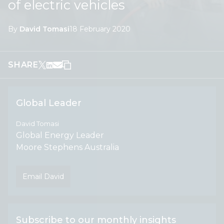
of electric vehicles
By
David Tomasi
18 February 2020
SHARE
Global Leader
David Tomasi
Global Energy Leader
Moore Stephens Australia
Email David
Subscribe to our monthly insights