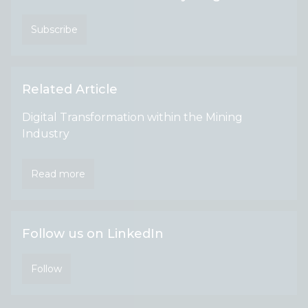
Subscribe
Related Article
Digital Transformation within the Mining
Industry
Read more
Follow us on LinkedIn
Follow