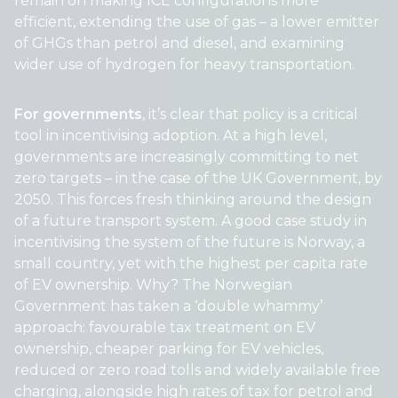
remain on making ICE configurations more
efficient, extending the use of gas – a lower emitter
of GHGs than petrol and diesel, and examining
wider use of hydrogen for heavy transportation.
For governments
, it’s clear that policy is a critical
tool in incentivising adoption. At a high level,
governments are increasingly committing to net
zero targets – in the case of the UK Government, by
2050. This forces fresh thinking around the design
of a future transport system. A good case study in
incentivising the system of the future is Norway, a
small country, yet with the highest per capita rate
of EV ownership. Why? The Norwegian
Government has taken a ‘double whammy’
approach: favourable tax treatment on EV
ownership, cheaper parking for EV vehicles,
reduced or zero road tolls and widely available free
charging, alongside high rates of tax for petrol and