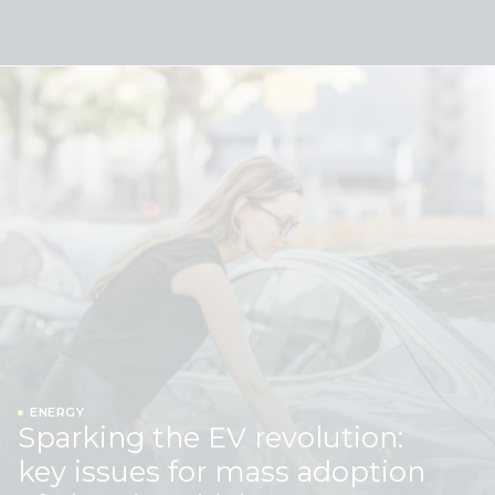
Skip to content
ENERGY
Sparking the EV revolution:
key issues for mass adoption