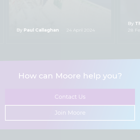
By
T
By
Paul Callaghan
24 April 2024
28 Fe
How can Moore help you?
Contact Us
Join Moore