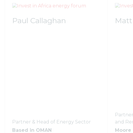
Paul Callaghan
Matt
Partner
Partner & Head of Energy Sector
and Re
Based in OMAN
Moore 