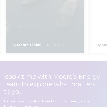
By
Moore Global
6 July 2026
By
Mo
Book time with Moore’s Energy
team to explore what matters
to you
Before, during or after Invest in Africa Energy Forum
Book a conversation.