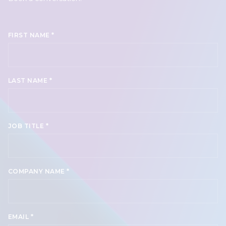
*
FIRST NAME
*
LAST NAME
*
JOB TITLE
*
COMPANY NAME
*
EMAIL