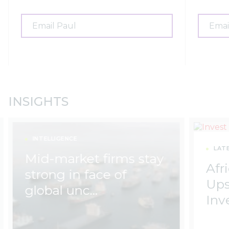
Email Paul
Emai
INSIGHTS
INTELLIGENCE
LAT
Mid-market firms stay
Afri
strong in face of
Ups
global unc…
Inv