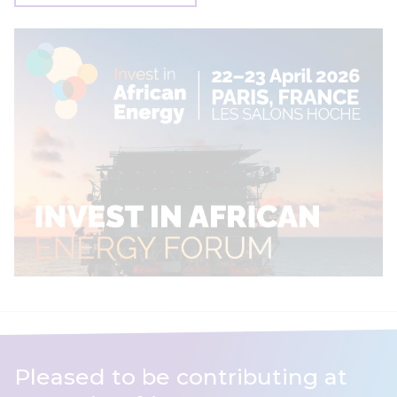
Pleased to be contributing at