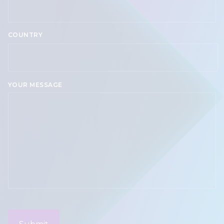
COUNTRY
Country
YOUR MESSAGE
CAPTCHA