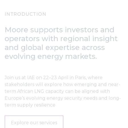
INTRODUCTION
Moore supports investors and
operators with regional insight
and global expertise across
evolving energy markets.
Join us at IAE on 22–23 April in Paris, where
stakeholders will explore how emerging and near-
term African LNG capacity can be aligned with
Europe’s evolving energy security needs and long-
term supply resilience
Explore our services