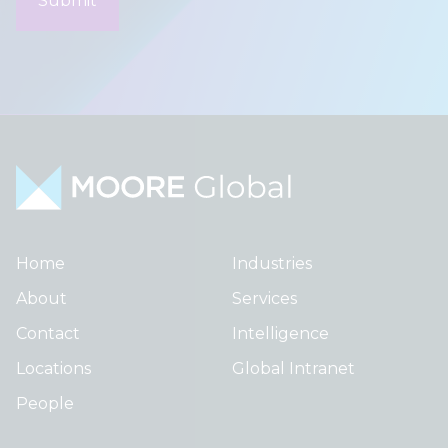
Home
Industries
About
Services
Contact
Intelligence
Locations
Global Intranet
People