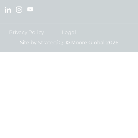
Privacy Policy
Legal
Site by
StrategiQ
© Moore Global 2026