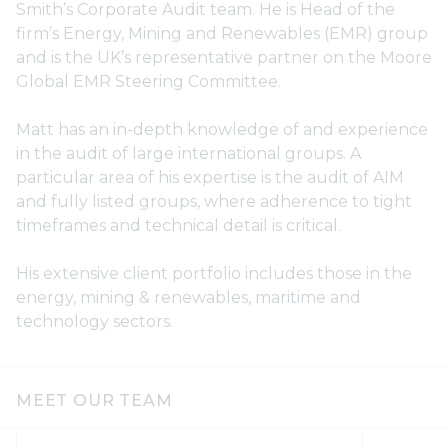
Smith’s Corporate Audit team. He is Head of the
firm’s Energy, Mining and Renewables (EMR) group
and is the UK’s representative partner on the Moore
Global EMR Steering Committee.
Matt has an in-depth knowledge of and experience
in the audit of large international groups. A
particular area of his expertise is the audit of AIM
and fully listed groups, where adherence to tight
timeframes and technical detail is critical.
His extensive client portfolio includes those in the
energy, mining & renewables, maritime and
technology sectors.
MEET OUR TEAM