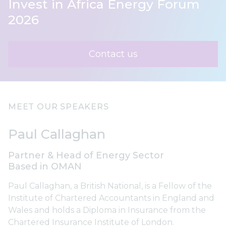
Invest in Africa Energy Forum
2026
Contact us
MEET OUR SPEAKERS
Paul Callaghan
Partner & Head of Energy Sector
Based in OMAN
Paul Callaghan, a British National, is a Fellow of the
Institute of Chartered Accountants in England and
Wales and holds a Diploma in Insurance from the
Chartered Insurance Institute of London.