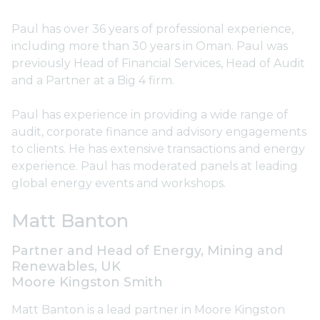
Paul has over 36 years of professional experience,
including more than 30 years in Oman. Paul was
previously Head of Financial Services, Head of Audit
and a Partner at a Big 4 firm.
Paul has experience in providing a wide range of
audit, corporate finance and advisory engagements
to clients. He has extensive transactions and energy
experience. Paul has moderated panels at leading
global energy events and workshops.
Matt Banton
Partner and Head of Energy, Mining and
Renewables, UK
Moore Kingston Smith
Matt Banton is a lead partner in Moore Kingston