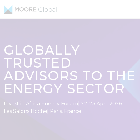
Skip to content
GLOBALLY
TRUSTED
ADVISORS TO THE
ENERGY SECTOR
Invest in Africa Energy Forum| 22-23 April 2026
Les Salons Hoche| Paris, France