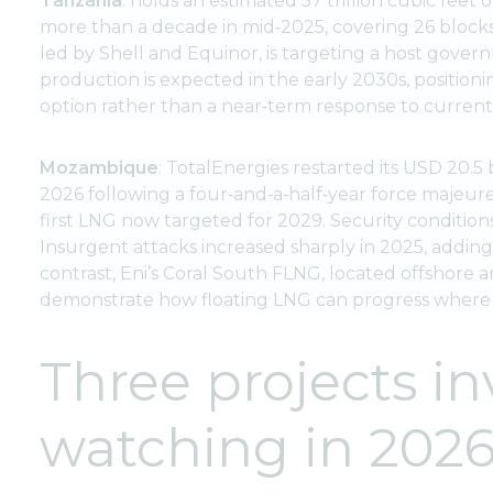
Tanzania
: holds an estimated 57 trillion cubic feet 
more than a decade in mid‑2025, covering 26 blocks
led by Shell and Equinor, is targeting a host gove
production is expected in the early 2030s, positio
option rather than a near‑term response to current
Mozambique
: TotalEnergies restarted its USD 20.
2026 following a four‑and‑a‑half‑year force majeure
first LNG now targeted for 2029. Security condition
Insurgent attacks increased sharply in 2025, addin
contrast, Eni’s Coral South FLNG, located offshore 
demonstrate how floating LNG can progress where la
Three projects in
watching in 202