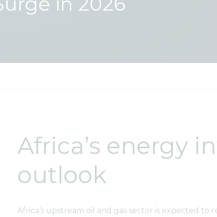
Surge in 2026
Africa’s energy 
outlook
Africa’s upstream oil and gas sector is expected to r