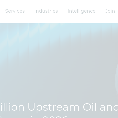
Services
Industries
Intelligence
Join
Billion Upstream Oil an