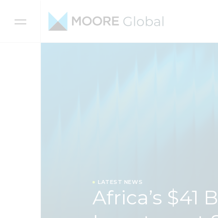
Skip to content
LATEST NEWS
Africa’s $41 