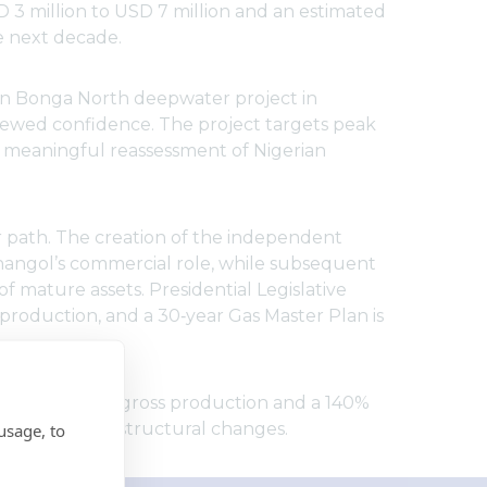
 3 million to USD 7 million and an estimated
e next decade.
lion Bonga North deepwater project in
ewed confidence. The project targets peak
 a meaningful reassessment of Nigerian
 path. The creation of the independent
nangol’s commercial role, while subsequent
f mature assets. Presidential Legislative
production, and a 30‑year Gas Master Plan is
25% increase in gross production and a 140%
mpact of these structural changes.
usage, to