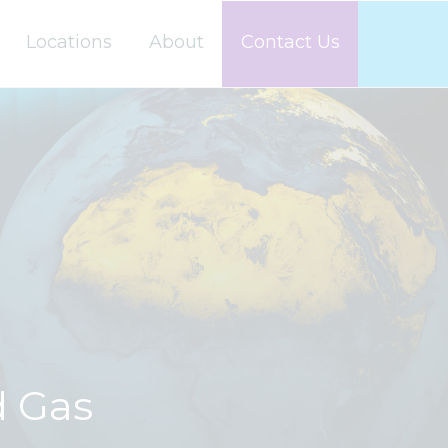
Locations
About
Contact Us
d Gas