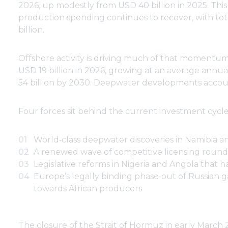
2026, up modestly from USD 40 billion in 2025. This
production spending continues to recover, with to
billion.
Offshore activity is driving much of that momentum. 
USD 19 billion in 2026, growing at an average annu
54 billion by 2030. Deepwater developments account
Four forces sit behind the current investment cycle
World‑class deepwater discoveries in Namibia a
A renewed wave of competitive licensing round
Legislative reforms in Nigeria and Angola that 
Europe’s legally binding phase‑out of Russian 
towards African producers
The closure of the Strait of Hormuz in early March 