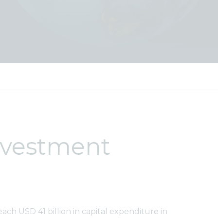
investment
each USD 41 billion in capital expenditure in