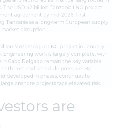
of gas and launched its first licensing round in
. The USD 42 billion Tanzania LNG project,
rnment agreement by mid‑2026. First
ning Tanzania as a long‑term European supply
 market disruption.
5 billion Mozambique LNG project in January
. Engineering work is largely complete, with
s in Cabo Delgado remain the key variable.
g both cost and schedule pressure. By
and developed in phases, continues to
rge onshore projects face elevated risk.
vestors are
6