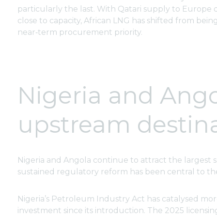
particularly the last. With Qatari supply to Europ
close to capacity, African LNG has shifted from being 
near‑term procurement priority.
Nigeria and Angol
upstream destin
Nigeria and Angola continue to attract the largest 
sustained regulatory reform has been central to the
Nigeria’s Petroleum Industry Act has catalysed more
investment since its introduction. The 2025 licensin