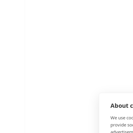
About c
We use coo
provide so
advertisem