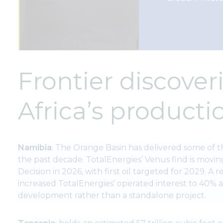
Frontier discover
Africa’s product
Namibia
: The Orange Basin has delivered some of t
the past decade. TotalEnergies’ Venus find is movin
Decision in 2026, with first oil targeted for 2029. A
increased TotalEnergies’ operated interest to 40% at
development rather than a standalone project.