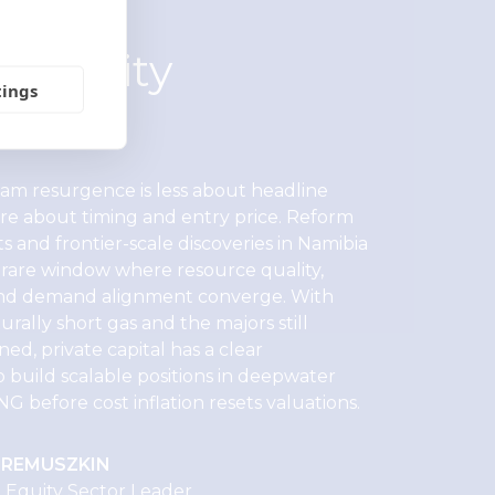
te equity
tings
ective
eam resurgence is less about headline
e about timing and entry price. Reform
s and frontier-scale discoveries in Namibia
a rare window where resource quality,
 and demand alignment converge. With
rally short gas and the majors still
ined, private capital has a clear
 build scalable positions in deepwater
NG before cost inflation resets valuations.
EREMUSZKIN
e Equity Sector Leader