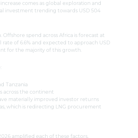
 increase comes as global exploration and
tal investment trending towards USD 504
Offshore spend across Africa is forecast at
al rate of 6.6% and expected to approach USD
 for the majority of this growth.
:
nd Tanzania
s across the continent
have materially improved investor returns
gas, which is redirecting LNG procurement
2026 amplified each of these factors,