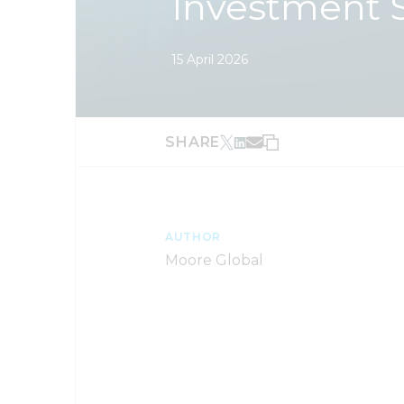
Investment 
15 April 2026
SHARE
AUTHOR
Moore Global