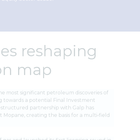
ies reshaping
ion map
he most significant petroleum discoveries of
g towards a potential Final Investment
 restructured partnership with Galp has
 Mopane, creating the basis for a multi‑field