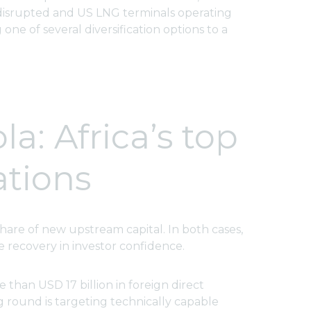
e disrupted and US LNG terminals operating
one of several diversification options to a
a: Africa’s top
ations
share of new upstream capital. In both cases,
 recovery in investor confidence.
 than USD 17 billion in foreign direct
g round is targeting technically capable