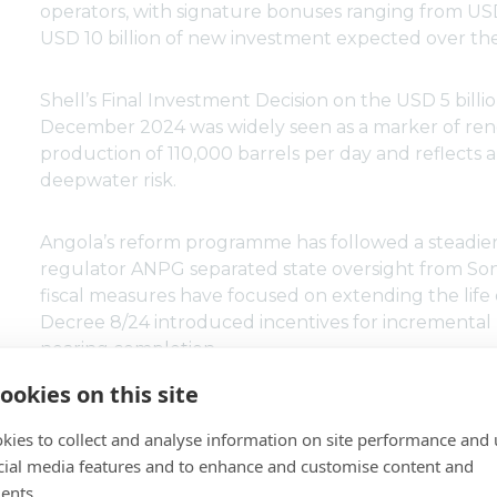
operators, with signature bonuses ranging from USD
USD 10 billion of new investment expected over th
Shell’s Final Investment Decision on the USD 5 bil
December 2024 was widely seen as a marker of ren
production of 110,000 barrels per day and reflects
deepwater risk.
Angola’s reform programme has followed a steadier
regulator ANPG separated state oversight from So
fiscal measures have focused on extending the life o
Decree 8/24 introduced incentives for incremental 
nearing completion.
ookies on this site
Azule Energy, the BP–Eni joint venture, reports a 
increase in reserves replacement, illustrating the i
kies to collect and analyse information on site performance and 
cial media features and to enhance and customise content and
ents.