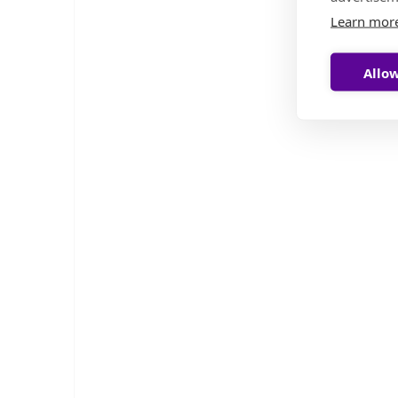
Learn mor
Allow