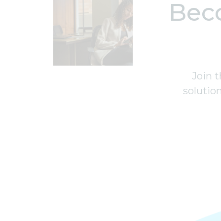
Bec
Join t
solutio