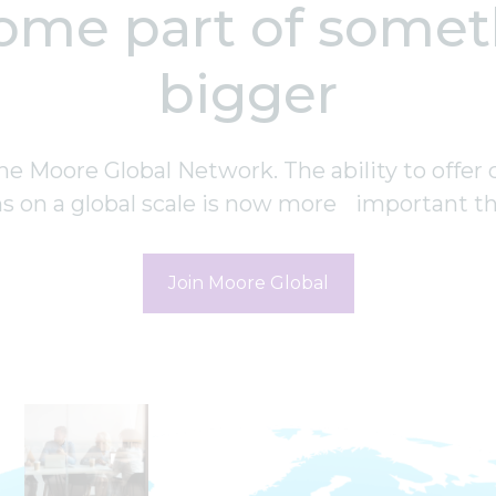
ome part of somet
bigger
he Moore Global Network. The ability to offer 
ns on a global scale is now more important th
Join Moore Global