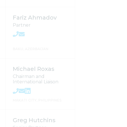
Fariz Ahmadov
Partner
BAKU, AZERBAIJAN
Michael Roxas
Chairman and
International Liaison
MAKATI CITY, PHILIPPINES
Greg Hutchins