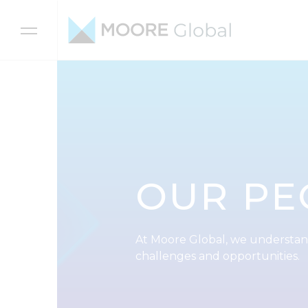
Skip to content
OUR PE
At Moore Global, we understan
challenges and opportunities.