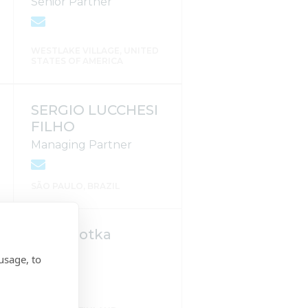
Senior Partner
WESTLAKE VILLAGE, UNITED
STATES OF AMERICA
SERGIO LUCCHESI
FILHO
Managing Partner
SÃO PAULO, BRAZIL
Kalle Kotka
usage, to