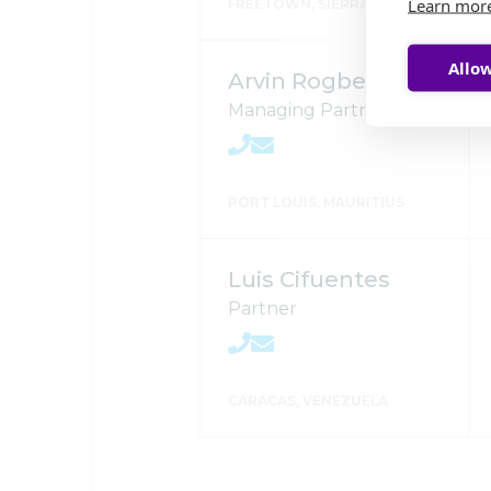
Learn mor
FREETOWN, SIERRA LEONE
Allow
Arvin Rogbeer
Managing Partner
PORT LOUIS, MAURITIUS
Luis Cifuentes
Partner
CARACAS, VENEZUELA