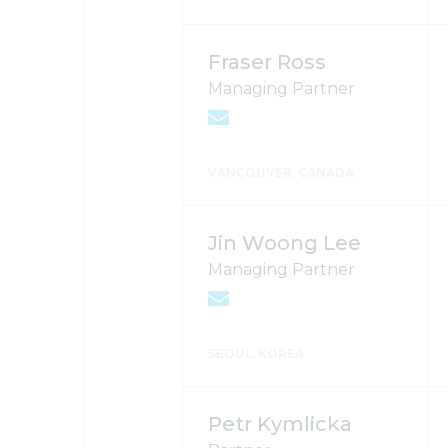
Fraser Ross
Managing Partner
VANCOUVER, CANADA
Jin Woong Lee
Managing Partner
SEOUL, KOREA
Petr Kymlicka