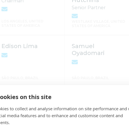
Hutchins
Chairman
Senior Partner
LOS ANGELES, UNITED
WESTLAKE VILLAGE, UNITED
STATES OF AMERICA
STATES OF AMERICA
Edison Lima
Samuel
Oyadomari
SÃO PAULO, BRAZIL
SÃO PAULO, BRAZIL
ookies on this site
Luiz Gibur
Adriana Brodbeck
Partner
Accountant
kies to collect and analyse information on site performance and 
cial media features and to enhance and customise content and
ents.