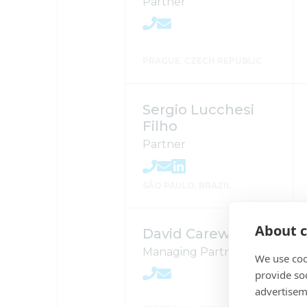
Partner
PRAGUE, CZECH REPUBLIC
Sergio Lucchesi
Filho
Partner
SÃO PAULO, BRAZIL
About c
David Carew
Managing Partner
We use coo
provide so
advertisem