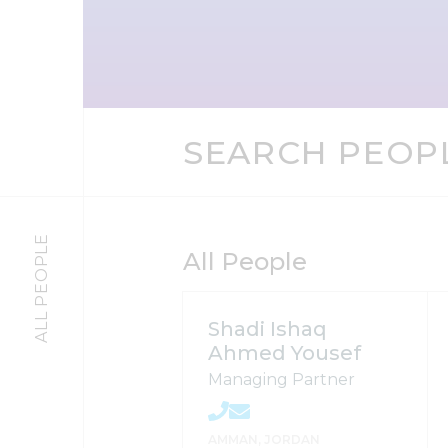
SEARCH PEOP
ALL PEOPLE
All People
Shadi Ishaq
Ahmed Yousef
Managing Partner
AMMAN, JORDAN