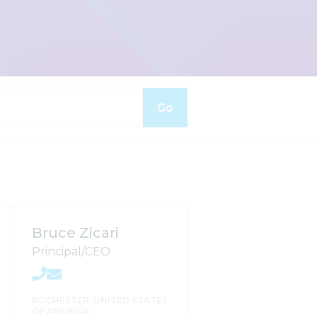
Go
Bruce Zicari
Principal/CEO
ROCHESTER, UNITED STATES
OF AMERICA