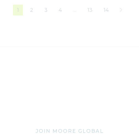
1
2
3
4
…
13
14
JOIN MOORE GLOBAL