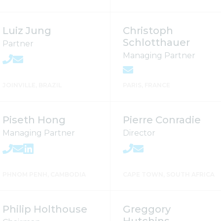
Luiz Jung
Christoph
Schlotthauer
Partner
Managing Partner
JOINVILLE, BRAZIL
PARIS, FRANCE
Piseth Hong
Pierre Conradie
Managing Partner
Director
PHNOM PENH, CAMBODIA
CAPE TOWN, SOUTH AFRICA
Philip Holthouse
Greggory