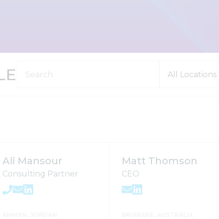
LE
Ali Mansour
Matt Thomson
Consulting Partner
CEO
AMMAN, JORDAN
BRISBANE, AUSTRALIA