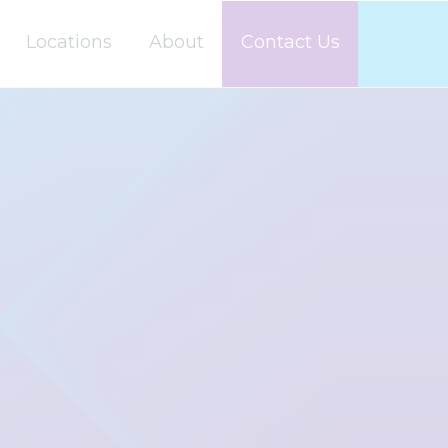
Locations
About
Contact Us