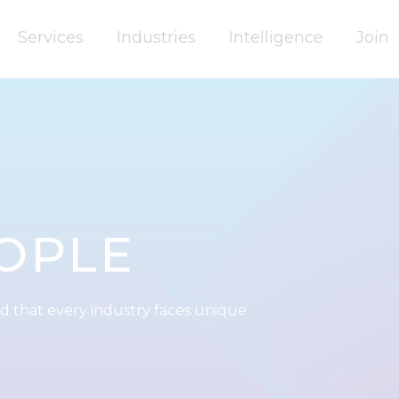
Services
Industries
Intelligence
Join
OPLE
d that every industry faces unique