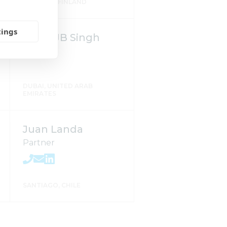
TAMPERE, FINLAND
tings
Mago JB Singh
DUBAI, UNITED ARAB
EMIRATES
Juan Landa
Partner
SANTIAGO, CHILE