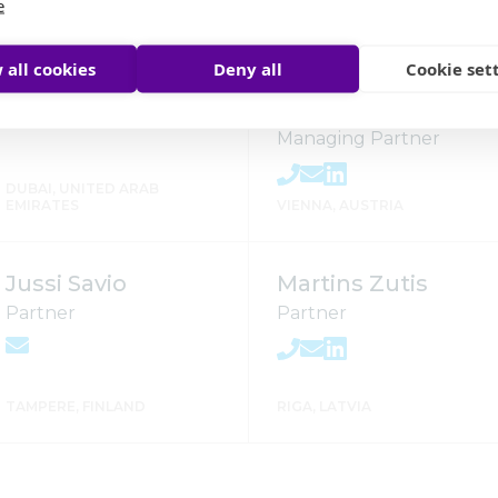
e
CURITIBA, BRAZIL
CURITIBA, BRAZIL
 all cookies
Deny all
Cookie set
Mago Singh
Andreas
Staribacher
Managing Partner
DUBAI, UNITED ARAB
EMIRATES
VIENNA, AUSTRIA
Jussi Savio
Martins Zutis
Partner
Partner
TAMPERE, FINLAND
RIGA, LATVIA