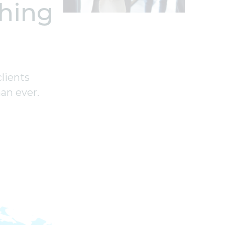
hing
clients
an ever.