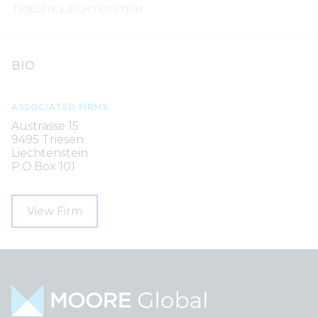
TRIESEN, LIECHTENSTEIN
BIO
ASSOCIATED FIRMS
Austrasse 15
9495 Triesen
Liechtenstein
P.O.Box 101
View Firm