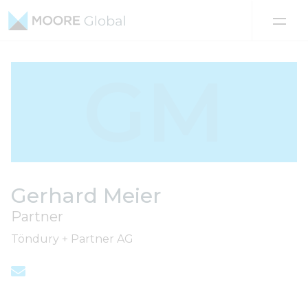
Skip to content
GM
Gerhard Meier
Partner
Töndury + Partner AG