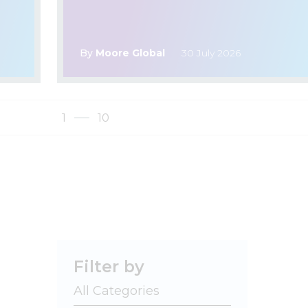
By
Moore Global
30 July 2026
1
10
Filter by