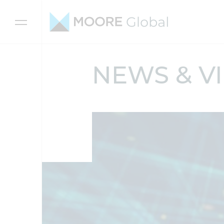
Skip to content
NEWS & V