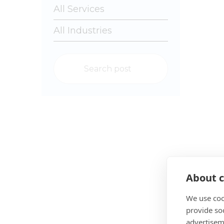
About c
We use coo
provide so
advertisem