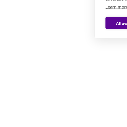
Learn mor
Allow