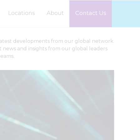
Locations
About
Contact Us
latest developments from our global network
st news and insights from our global leaders
teams.