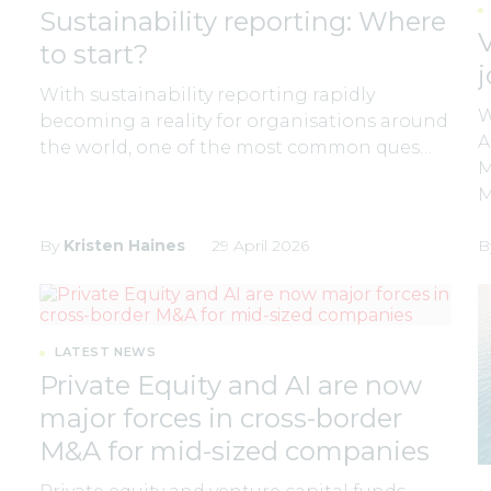
Sustainability reporting: Where
to start?
With sustainability reporting rapidly
W
becoming a reality for organisations around
A
the world, one of the most common ques…
M
By
Kristen Haines
29 April 2026
B
LATEST NEWS
Private Equity and AI are now
major forces in cross-border
M&A for mid-sized companies