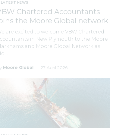
LATEST NEWS
VBW Chartered Accountants
joins the Moore Global network
e are excited to welcome VBW Chartered
ccountants in New Plymouth to the Moore
arkhams and Moore Global Network as
Mo…
y
Moore Global
27 April 2026
LATEST NEWS