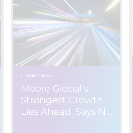
LATEST NEWS
Moore Global’s
Strongest Growth
Lies Ahead, Says N…