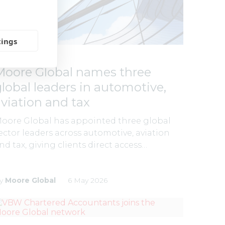
tings
LATEST NEWS
Moore Global names three
global leaders in automotive,
aviation and tax
oore Global has appointed three global
ector leaders across automotive, aviation
nd tax, giving clients direct access…
y
Moore Global
6 May 2026