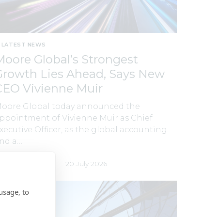
LATEST NEWS
Moore Global’s Strongest
Growth Lies Ahead, Says New
CEO Vivienne Muir
oore Global today announced the
ppointment of Vivienne Muir as Chief
xecutive Officer, as the global accounting
nd a…
y
Moore Global
20 July 2026
usage, to