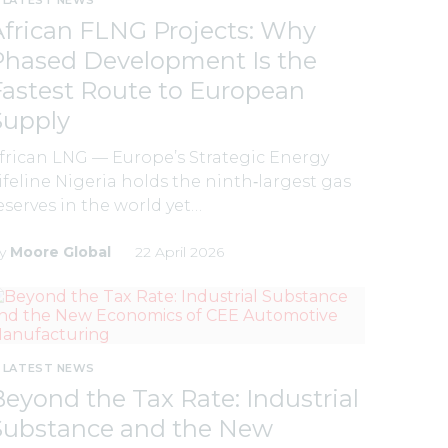
African FLNG Projects: Why
Phased Development Is the
Fastest Route to European
Supply
frican LNG — Europe’s Strategic Energy
ifeline Nigeria holds the ninth‑largest gas
eserves in the world yet…
y
Moore Global
22 April 2026
LATEST NEWS
Beyond the Tax Rate: Industrial
Substance and the New