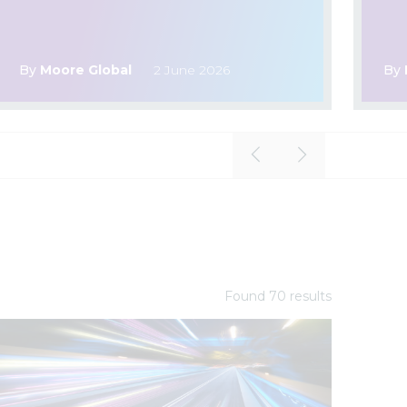
By
Moore Global
2 June 2026
By
Found
70
result
s