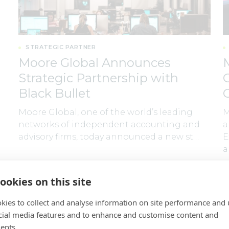
STRATEGIC PARTNER
Moore Global Announces
Strategic Partnership with
Black Bullet
Moore Global, one of the world’s leading
M
networks of independent accounting and
a
advisory firms, today announced a new st…
E
a
By
Moore Global
30 July 2026
B
ookies on this site
kies to collect and analyse information on site performance and 
cial media features and to enhance and customise content and
ents.