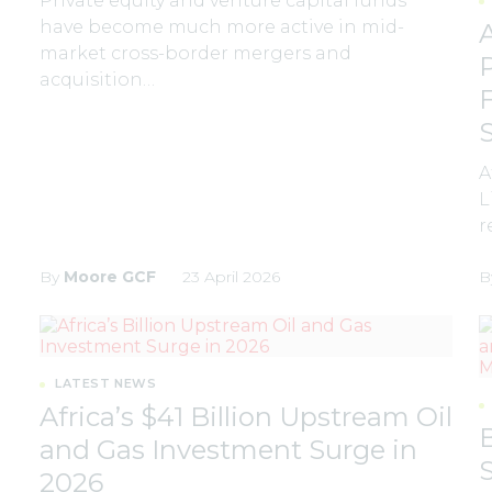
Private equity and venture capital funds
have become much more active in mid-
market cross-border mergers and
acquisition…
A
L
r
By
Moore GCF
23 April 2026
B
LATEST NEWS
Africa’s $41 Billion Upstream Oil
and Gas Investment Surge in
2026