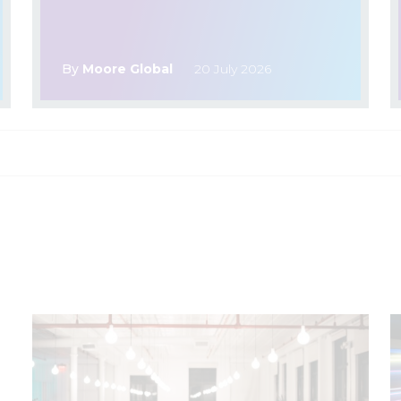
By
Moore Global
20 July 2026