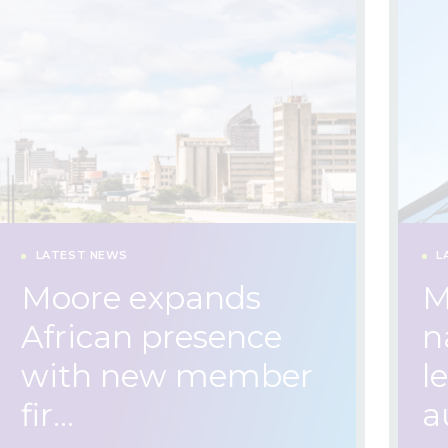
LATEST NEWS
L
Moore expands
M
African presence
n
with new member
l
fir…
a