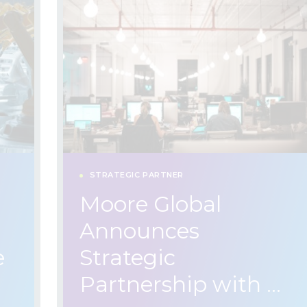
STRATEGIC PARTNER
Moore Global
Announces
e
Strategic
Partnership with …