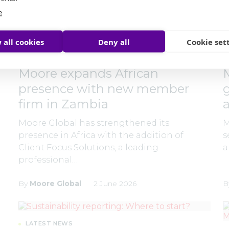
e
 all cookies
Deny all
Cookie set
LATEST NEWS
Moore expands African
presence with new member
firm in Zambia
Moore Global has strengthened its
M
presence in Africa with the addition of
s
Client Focus Solutions, a leading
a
professional…
By
Moore Global
2 June 2026
B
LATEST NEWS