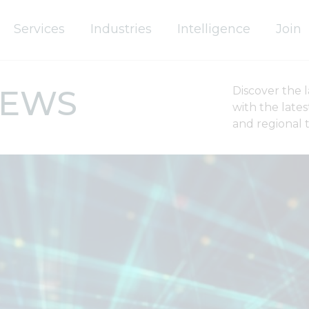
Services
Industries
Intelligence
Join
IEWS
Discover the 
with the late
and regional 