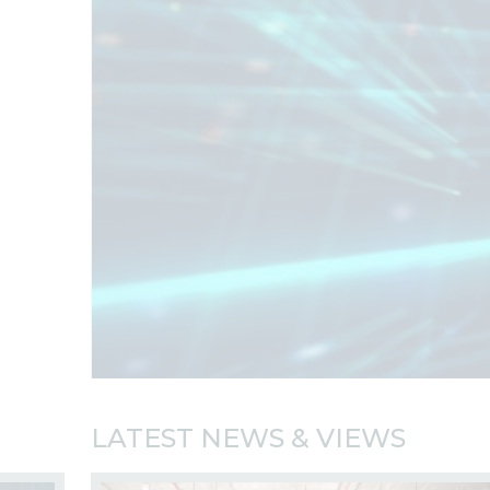
LATEST NEWS & VIEWS