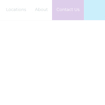
Locations
About
Contact Us