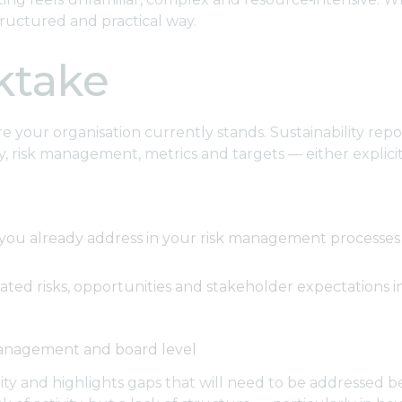
ructured and practical way.
cktake
your organisation currently stands. Sustainability report
 risk management, metrics and targets — either explicitly
s you already address in your risk management processes
lated risks, opportunities and stakeholder expectations 
management and board level
ty and highlights gaps that will need to be addressed bef