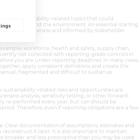
 to the sustainability-related topics that could
as on people and the environment. An essential starting
tings
rom across the business and informed by stakeholder
 example, workforce, health and safety, supply chain,
quently not collected with reporting-grade controls in
s before you are under reporting deadlines. In many cases,
together, apply consistent definitions and create the
manual, fragmented and difficult to sustain as
sustainability-related risks and opportunities are
enario analysis, sensitivity testing, or other forward-
ully re‑performed every year, but can should be
eriod. Therefore, even if reporting obligations are a few
ime. Clear documentation of assumptions, estimates and
reconstruct it later. It is also important to maintain
 be broader and less prescriptive than you may be used