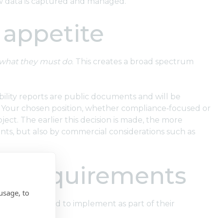
 how data is captured and managed.
 appetite
what they must do
. This creates a broad spectrum
ability reports are public documents and will be
s. Your chosen position, whether compliance‑focused or
ject. The earlier this decision is made, the more
ments, but also by commercial considerations such as
ct requirements
usage, to
isation will need to implement as part of their