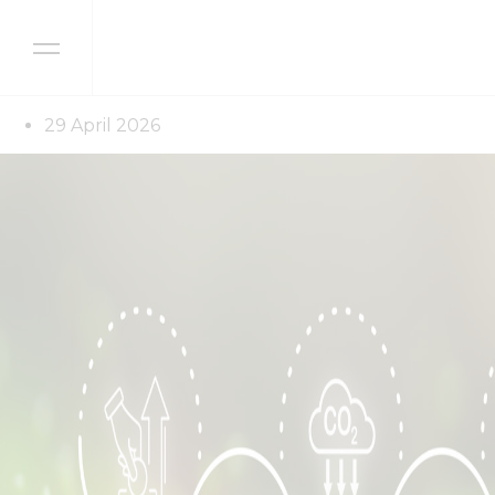
Skip to content
Latest news
Sustainability reporti
29 April 2026