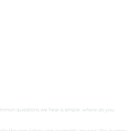
common questions we hear is simple:
where do you
While the regulatory requirements are new, the journey