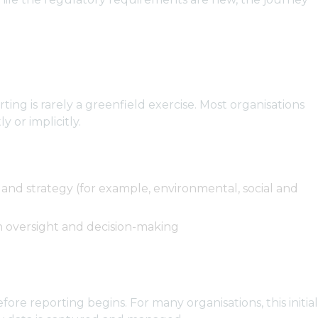
ing is rarely a greenfield exercise. Most organisations
 or implicitly.
 and strategy (for example, environmental, social and
in oversight and decision-making
ore reporting begins. For many organisations, this initial