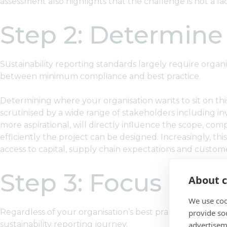
assessment also highlights that the challenge is not a la
Step 2: Determine 
Sustainability reporting standards largely require organi
between minimum compliance and best practice.
Determining where your organisation wants to sit on this
scrutinised by a wide range of stakeholders including i
more aspirational, will directly influence the scope, comp
efficiently the project can be designed. Increasingly, t
access to capital, supply chain expectations and custo
Step 3: Focus on 
About c
We use coo
Regardless of your organisation’s best practice aspiratio
provide so
sustainability reporting journey.
advertisem