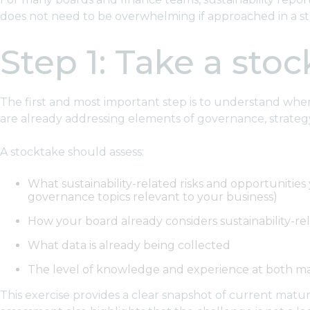
does not need to be overwhelming if approached in a st
Step 1: Take a sto
The first and most important step is to understand where 
are already addressing elements of governance, strategy,
A stocktake should assess:
What sustainability-related risks and opportunitie
governance topics relevant to your business)
How your board already considers sustainability-re
What data is already being collected
The level of knowledge and experience at both 
This exercise provides a clear snapshot of current maturi