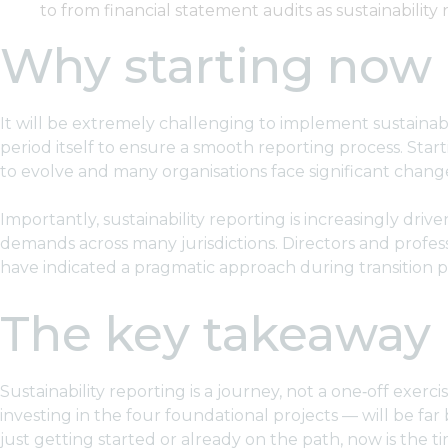
to from financial statement audits as sustainability
Why starting now
It will be extremely challenging to implement sustainabi
period itself to ensure a smooth reporting process. Sta
to evolve and many organisations face significant change
Importantly, sustainability reporting is increasingly dr
demands across many jurisdictions. Directors and profe
have indicated a pragmatic approach during transition per
The key takeaway
Sustainability reporting is a journey, not a one‑off exerc
investing in the four foundational projects — will be far
just getting started or already on the path, now is the ti