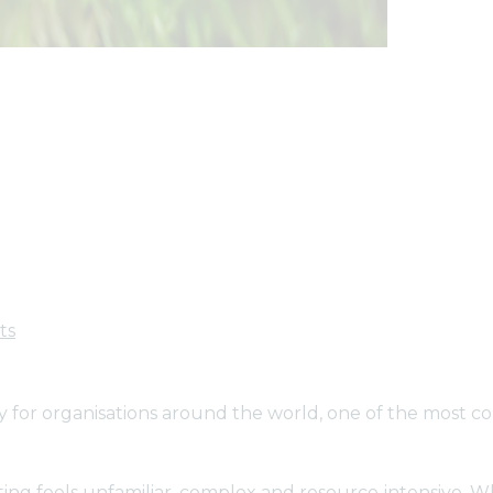
ts
ty for organisations around the world, one of the most 
ting feels unfamiliar, complex and resource‑intensive. 