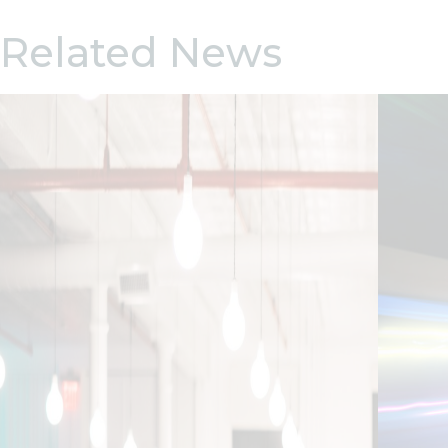
Related News