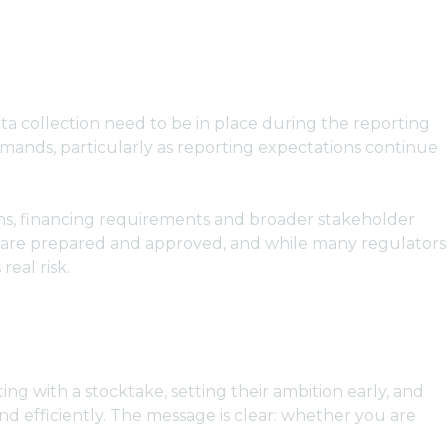
ata collection need to be in place during the reporting
emands, particularly as reporting expectations continue
tions, financing requirements and broader stakeholder
es are prepared and approved, and while many regulators
eal risk.
ing with a stocktake, setting their ambition early, and
and efficiently. The message is clear: whether you are