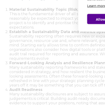
Learn mor
Material Sustainability Topic (Risk, Opportuni
This is the fundamental driver of all sustainability 
reasonably be expected to impact your organisatio
Allow
project is to identify and prioritise those materia
expectations.
Establish a Sustainability Data and Metrics Sy
Sustainability reporting often requires new or expa
governance, resource use and, where relevant, gree
mind. Starting early allows time to confirm definiti
organisations also consider how digital tools or pl
audit trail required for reporting and assurance. W
requirements evolve
Forward-Looking Analysis and Resilience Plan
Many sustainability reporting frameworks and stakeh
considered in strategy, and how resilient the busines
looking assessments. Often these forward-looking a
refreshed in line with your strategic planning cycle
years off it may be something that you can tick off t
Audit Readiness
Many sustainability disclosures are subject to ass
judgements is critical. Building audit‑ready document
evidence to support your positions, noting that as