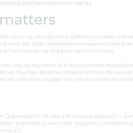
 reporting practices continue to mature.
 matters
lity reporting retrospectively. Systems, processes and d
rting early also helps organisations manage competing d
 across financial, risk and governance functions.
iven not only by regulation, but also by investor expecta
ssionals may have personal obligations in how disclosur
iods, a failure to engage with the requirements carries r
ise. Organisations that take a structured approach — start
 better positioned to meet their obligations confidently 
me to act.