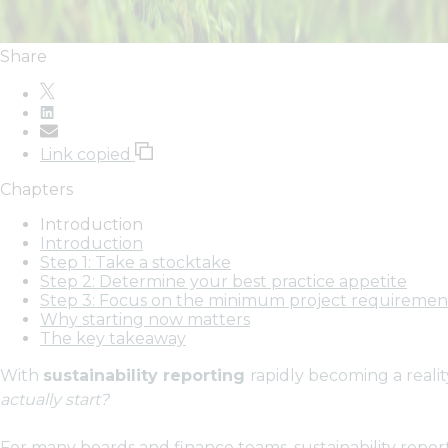
Share
Link copied
Chapters
Introduction
Introduction
Step 1: Take a stocktake
Step 2: Determine your best practice appetite
Step 3: Focus on the minimum project requiremen
Why starting now matters
The key takeaway
With
sustainability reporting
rapidly becoming a reali
actually start?
For many boards and finance teams, sustainability repor