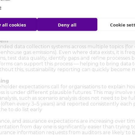
e
ty and Impact) Assessment
disclosures. Your sustainability report should be anchored
n, and (where relevant) the impacts your organisation h
 all cookies
Deny all
Cookie set
l topics through a structured process, involving people f
stem
nded data collection systems across multiple topics (for
nhouse gas emissions). Even where data exists, it is fre
ons, test data quality, identify gaps and refine processe
atforms can support this process — helping to bring data 
ithout this, sustainability reporting can quickly become 
ning
older expectations call for organisations to explain how 
s is under different plausible futures. This may involve sc
nalysis, such as scenario analysis does not need to be f
 (often every 3–5 years) and reported consistently each p
he to do list early
urance, and assurance expectations are increasing over t
ation from day one is significantly easier than trying to 
surance information requests from auditors are likely to