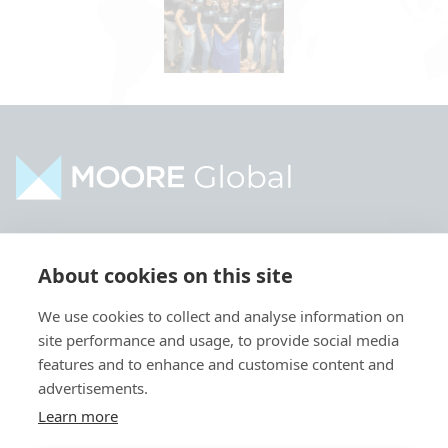
Home
Industries
About cookies on this site
About
Services
We use cookies to collect and analyse information on
Contact
Intelligence
site performance and usage, to provide social media
Locations
Global Intranet
features and to enhance and customise content and
advertisements.
People
Learn more