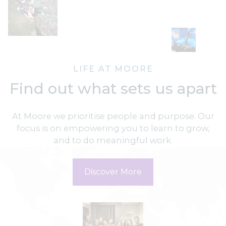
LIFE AT MOORE
Find out what sets us apart
At Moore we prioritise people and purpose. Our
focus is on empowering you to learn to grow,
and to do meaningful work.
Discover More