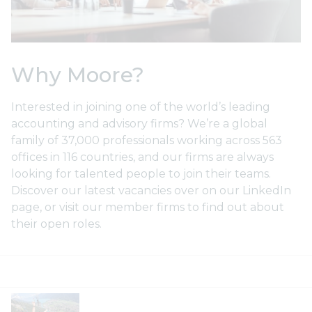
Why Moore?
Interested in joining one of the world’s leading
accounting and advisory firms? We’re a global
family of 37,000 professionals working across 563
Social Ambition
offices in 116 countries, and our firms are always
M
looking for talented people to join their teams.
t
Moore has a vision to be the most
Discover our latest vacancies over on our LinkedIn
ly
respected and socially ambitious
Ou
page, or visit our member firms to find out about
network. Making a positive social
de
their open roles.
impact in everything we do is at the
tak
he…
lea