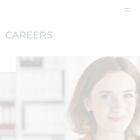
Skip to content
CAREERS