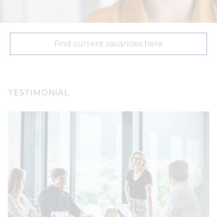
Find current vacancies here
TESTIMONIAL