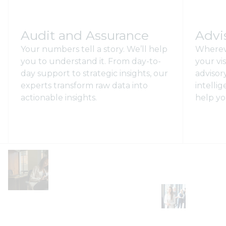
Audit and Assurance
Advi
Your numbers tell a story. We’ll help
Wherev
you to understand it. From day-to-
your vi
day support to strategic insights, our
advisory
experts transform raw data into
intelli
actionable insights.
help yo