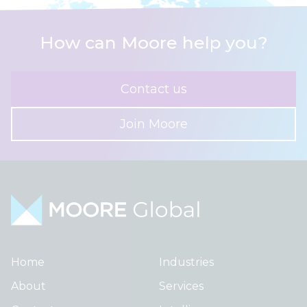
How can Moore help you?
Contact us
Join Moore
Home
Industries
About
Services