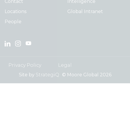
Contact
Intelligence
Locations
Global Intranet
People
Privacy Policy
Legal
Site by
StrategiQ
© Moore Global 2026