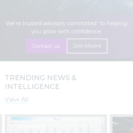
We’re trusted advisors committed to helping
you grow with confidence.
Join Moore
Contact us
TRENDING NEWS &
INTELLIGENCE
View All
INTELLIGENCE