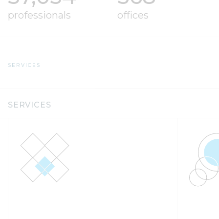
professionals
offices
SERVICES
SERVICES