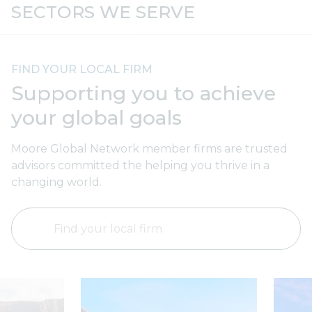
Automotive
F
SECTORS WE SERVE
FIND YOUR LOCAL FIRM
Supporting you to achieve
your global goals
Moore Global Network member firms are trusted
advisors committed the helping you thrive in a
changing world.