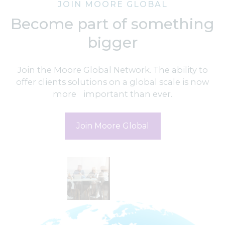
JOIN MOORE GLOBAL
Become part of something
bigger
Join the Moore Global Network. The ability to
offer clients solutions on a global scale is now
more important than ever.
Join Moore Global