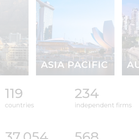
ASIA PACIFIC
AUST
119
234
countries
independent firms
37
,054
568