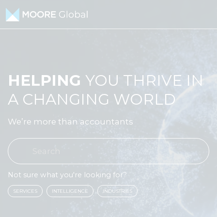
Skip to content
HELPING
YOU THRIVE IN
A CHANGING WORLD
We’re more than accountants
Not sure what you're looking for?
SERVICES
INTELLIGENCE
INDUSTRIES