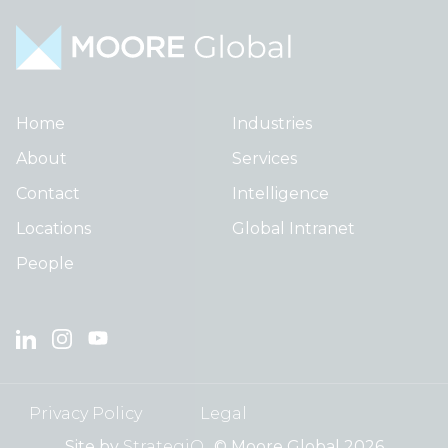
Home
Industries
About
Services
Contact
Intelligence
Locations
Global Intranet
People
Privacy Policy
Legal
Site by
StrategiQ
© Moore Global 2026