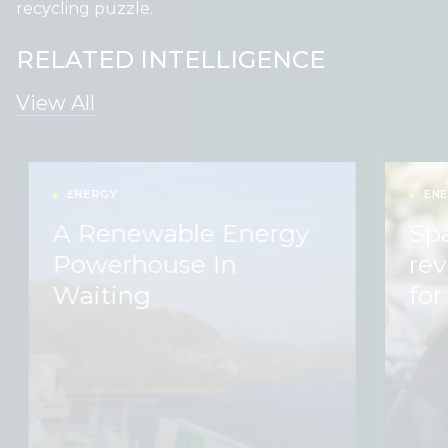
recycling puzzle.
RELATED INTELLIGENCE
View All
ENERGY
ENE
A Renewable Energy
Sp
Powerhouse In
rev
Waiting
for