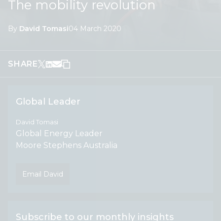
The mobility revolution
By
David Tomasi
04 March 2020
SHARE
Global Leader
David Tomasi
Global Energy Leader
Moore Stephens Australia
Email David
Subscribe to our monthly insights