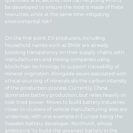
quantities; and, second, how can recycling efforts
be developed to ensure the most is made of finite
resources, while at the same time mitigating
environmental risk?
On the first point, EV producers, including
household names such as BMW are already
boosting transparency on their supply chains, with
manufacturers and mining companies using
blockchain technology to support traceability of
mineral origination. Alongside issues associated with
ethical sourcing of minerals sits the carbon intensity
of the production process. Currently, China
dominates battery production, but relies heavily on
coal-fired power. Moves to build battery industries
closer to clusters of vehicle manufacturing sites are
underway, with one example in Europe being the
Swedish battery developer, Northvolt, whose
ambition is “to build the greenest battery in the