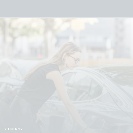
Skip to content
ENERGY