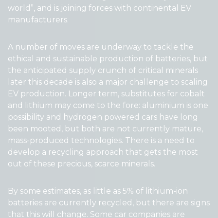
world”, and is joining forces with continental EV
manufacturers.
A number of moves are underway to tackle the
ethical and sustainable production of batteries, but
the anticipated supply crunch of critical minerals
later this decade is also a major challenge to scaling
EV production. Longer term, substitutes for cobalt
and lithium may come to the fore: aluminium is one
possibility and hydrogen powered cars have long
been mooted, but both are not currently mature,
mass-produced technologies. There is a need to
develop a recycling approach that gets the most
out of these precious, scarce minerals.
By some estimates, as little as 5% of lithium-ion
batteries are currently recycled, but there are signs
that this will change. Some car companies are