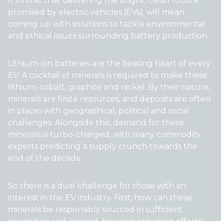
It’s ironic that delivering the bright, clean future
promised by electric vehicles (EVs), will mean
coming up with solutions to tackle environmental
and ethical issues surrounding battery production.
Lithium-ion batteries are the beating heart of every
EV. A cocktail of minerals is required to make these:
lithium, cobalt, graphite and nickel. By their nature,
minerals are finite resources, and deposits are often
in places with geographical, political and social
challenges. Alongside this, demand for these
minerals is turbo-charged, with many commodity
experts predicting a supply crunch towards the
end of the decade.
So there is a dual challenge for those with an
interest in the EV industry. First, how can these
minerals be responsibly sourced in sufficient