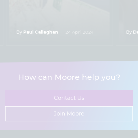
By
Paul Callaghan
24 April 2024
By
D
How can Moore help you?
Contact Us
Join Moore