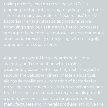
taking an early lead on recycling, with Tesla
planning to stop outsourcing recycling altogether.
There are many examples of ‘second-use’ for EV
batteries in energy storage applications as well.
Promising signs, but as it stands, better processes
are urgently needed to improve the environmental
and economic viability of recycling, which is highly
dependent on cobalt content.
A good start would be standardising battery
assembly and composition which makes
disassembly easier. Better sorting technologies to
recover the valuable mineral materials is critical,
alongside intelligent automation of batteries for
recycling, remanufacture and reuse. What’s clear is
that the scarcity of critical battery minerals provides
a strong economic incentive for governments,
manufacturers and minerals producers to solve the