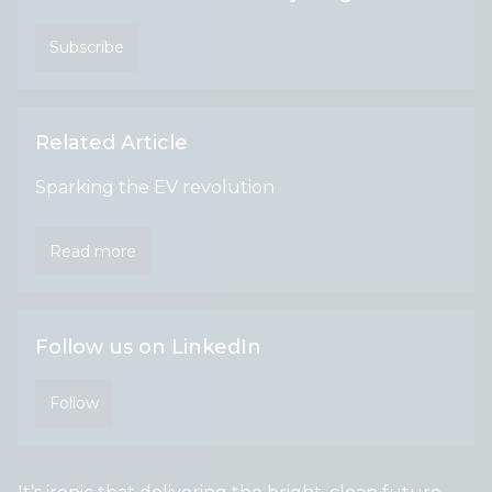
Subscribe
Related Article
Sparking the EV revolution
Read more
Follow us on LinkedIn
Follow