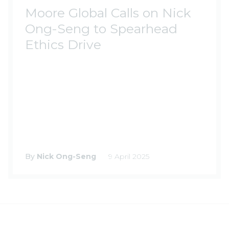
Moore Global Calls on Nick
Ong-Seng to Spearhead
Ethics Drive
By
Nick Ong-Seng
9 April 2025