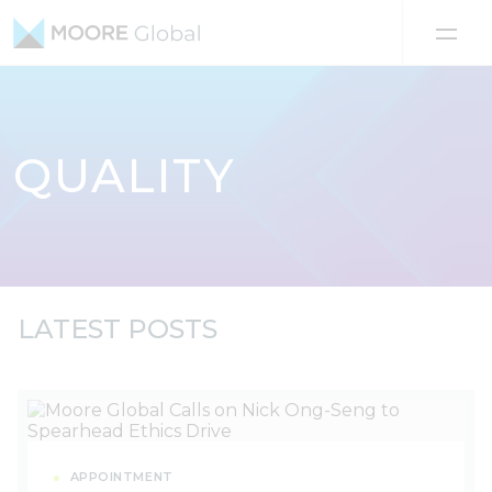
Skip to content
QUALITY
LATEST POSTS
APPOINTMENT