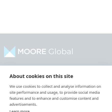
Home
Industries
About cookies on this site
About
Services
We use cookies to collect and analyse information on
Contact
Intelligence
site performance and usage, to provide social media
Locations
Global Intranet
features and to enhance and customise content and
advertisements.
People
Learn more