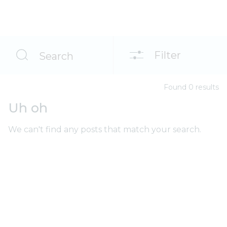
Filter
Search
Found
0
result
s
Uh oh
We can't find any posts that match your search.