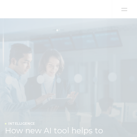
Skip to content
INTELLIGENCE
How new AI tool helps to