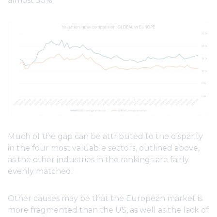
almost 50%.
Much of the gap can be attributed to the disparity
in the four most valuable sectors, outlined above,
as the other industries in the rankings are fairly
evenly matched.
Other causes may be that the European market is
more fragmented than the US, as well as the lack of