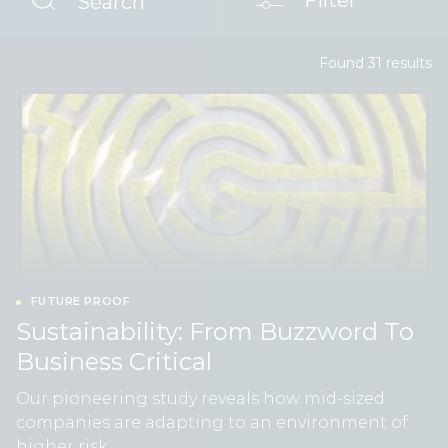
Filter
Search
Found
31
result
s
FUTURE PROOF
Sustainability: From Buzzword To
Business Critical
Our pioneering study reveals how mid-sized
companies are adapting to an environment of
higher risk