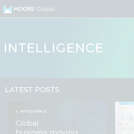
Skip to content
INTELLIGENCE
LATEST POSTS
INTELLIGENCE
INT
Global
Fin
business moving
lea