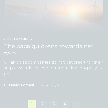
SUSTAINABILITY
The pace quickens towards net
zero
Oil and gas companies do not get credit for their
steps towards net zero but there is a long way to
go
By
David Tomasi
16 January 2024
1
2
3
4