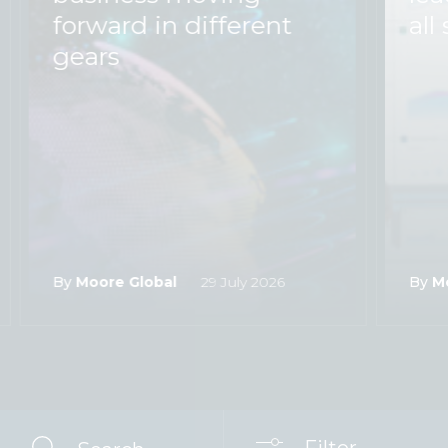
forward in different
all 
gears
By
Moore Global
29 July 2026
By
M