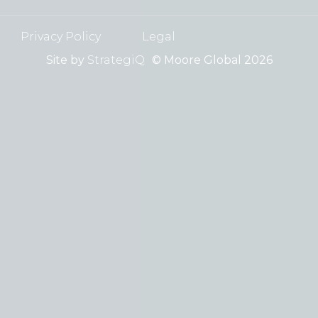
Privacy Policy
Legal
Site by
StrategiQ
© Moore Global 2026