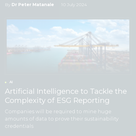
By
Dr Peter Matanale
10 July 2024
AI
Artificial Intelligence to Tackle the
Complexity of ESG Reporting
Companies will be required to mine huge
amounts of data to prove their sustainability
credentials