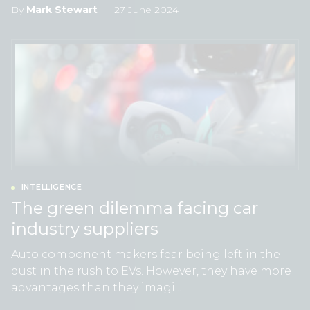
By
Mark Stewart
27 June 2024
INTELLIGENCE
The green dilemma facing car
industry suppliers
Auto component makers fear being left in the
dust in the rush to EVs. However, they have more
advantages than they imagi...