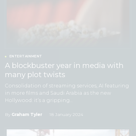
ENTERTAINMENT
A blockbuster year in media with
many plot twists
Consolidation of streaming services, AI featuring
in more films and Saudi Arabia as the new
Hollywood: it’s a gripping...
By
Graham Tyler
18 January 2024