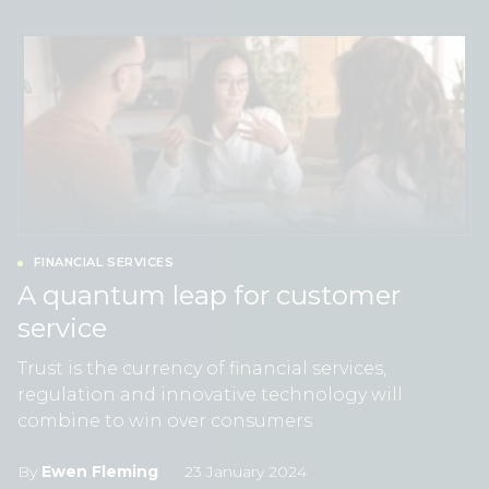
FINANCIAL SERVICES
A quantum leap for customer
service
Trust is the currency of financial services,
regulation and innovative technology will
combine to win over consumers
By
Ewen Fleming
23 January 2024