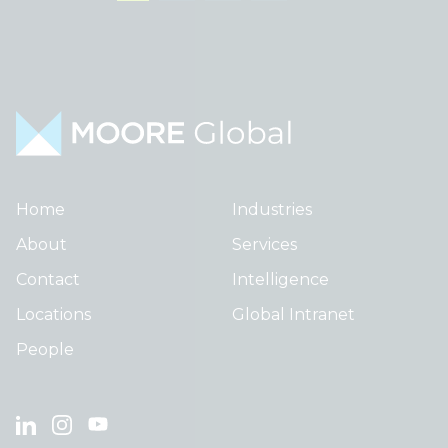
Home
Industries
About
Services
Contact
Intelligence
Locations
Global Intranet
People