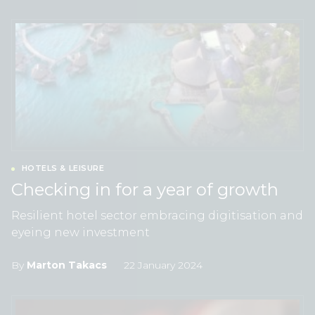
HOTELS & LEISURE
Checking in for a year of growth
Resilient hotel sector embracing digitisation and
eyeing new investment
By
Marton Takacs
22 January 2024