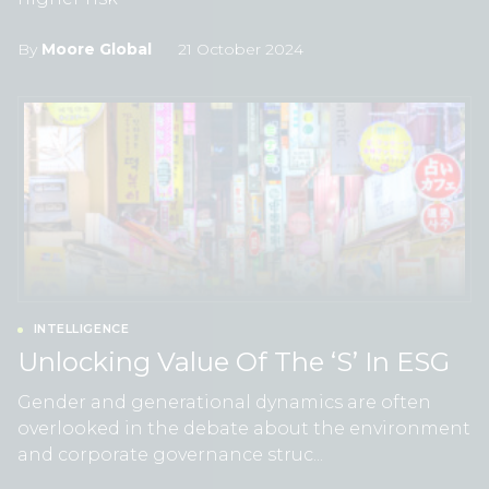
By
Moore Global
21 October 2024
INTELLIGENCE
Unlocking Value Of The ‘S’ In ESG
Gender and generational dynamics are often
overlooked in the debate about the environment
and corporate governance struc...