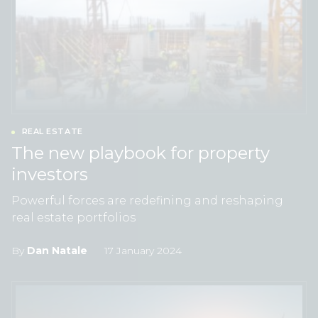
REAL ESTATE
The new playbook for property
investors
Powerful forces are redefining and reshaping
real estate portfolios
By
Dan Natale
17 January 2024