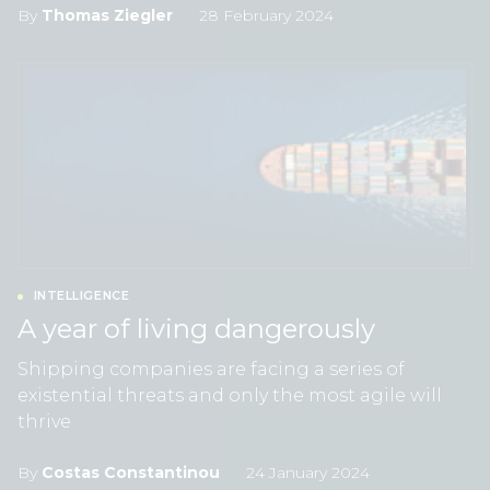
By
Thomas Ziegler
28 February 2024
INTELLIGENCE
A year of living dangerously
Shipping companies are facing a series of
existential threats and only the most agile will
thrive
By
Costas Constantinou
24 January 2024