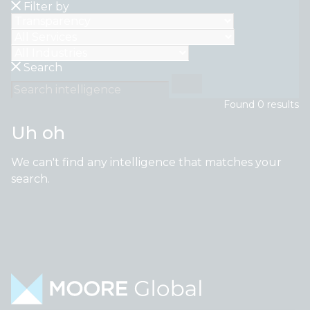
Filter by
Search
Found
0
result
s
Uh oh
We can't find any intelligence that matches your
search.