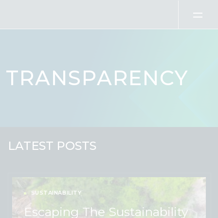
Skip to content
TRANSPARENCY
LATEST POSTS
SUSTAINABILITY
Escaping The Sustainability