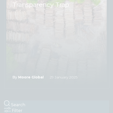
Transparency Trap
By
Moore Global
29 January 2025
Search
Filter