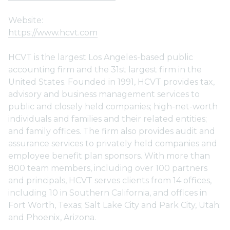
Website:
https://www.hcvt.com
HCVT is the largest Los Angeles-based public
accounting firm and the 31st largest firm in the
United States. Founded in 1991, HCVT provides tax,
advisory and business management services to
public and closely held companies; high-net-worth
individuals and families and their related entities;
and family offices. The firm also provides audit and
assurance services to privately held companies and
employee benefit plan sponsors. With more than
800 team members, including over 100 partners
and principals, HCVT serves clients from 14 offices,
including 10 in Southern California, and offices in
Fort Worth, Texas; Salt Lake City and Park City, Utah;
and Phoenix, Arizona.