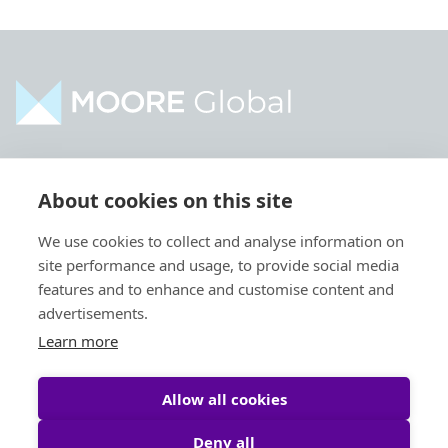
Home
Industries
About cookies on this site
About
Services
We use cookies to collect and analyse information on
Contact
Intelligence
site performance and usage, to provide social media
Locations
Global Intranet
features and to enhance and customise content and
advertisements.
People
Learn more
Allow all cookies
Deny all