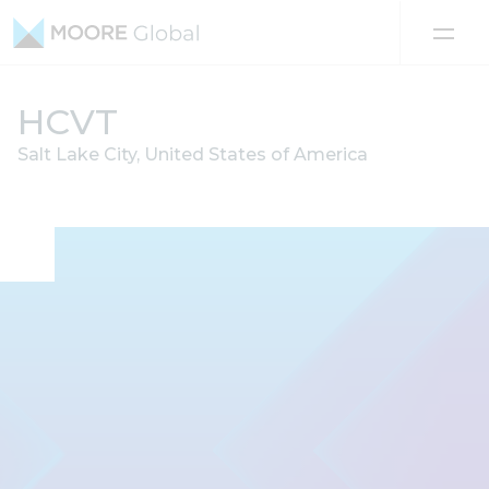
Skip to content
HCVT
Salt Lake City, United States of America