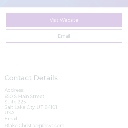
Visit Website
Email
Contact Details
Address:
650 S Main Street
Suite 225
Salt Lake City, UT 84101
USA
Email:
Blake.Christian@hcvt.com