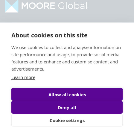
Home
Industries
About cookies on this site
About
Services
We use cookies to collect and analyse information on
Contact
Intelligence
site performance and usage, to provide social media
Locations
Global Intranet
features and to enhance and customise content and
advertisements.
People
Learn more
Allow all cookies
Deny all
Privacy Policy
Legal
Cookie settings
Site by
StrategiQ
© Moore Global 2026