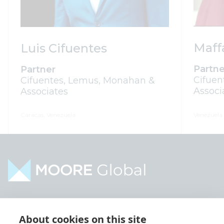
Maff
Luis Cifuentes
Partne
Partner
Cifuen
Cifuentes, Lemus, Monahan &
Associ
Associates
Caracas, Venezuela
Venezuela
Home
Industries
About cookies on this site