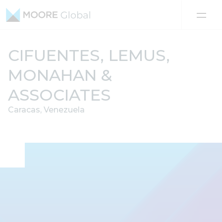
Skip to content
CIFUENTES, LEMUS,
MONAHAN &
ASSOCIATES
Caracas, Venezuela