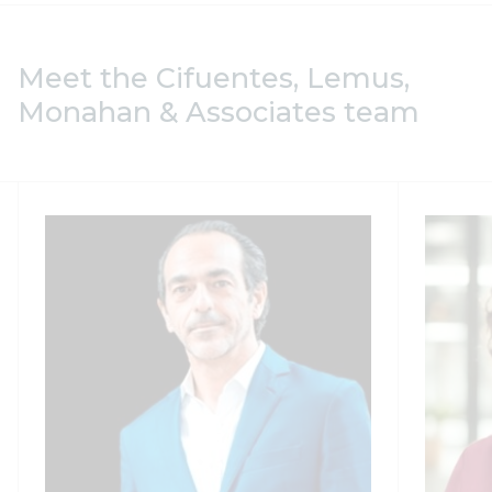
Meet the Cifuentes, Lemus,
Monahan & Associates team