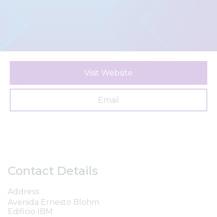
Visit Website
Email
Contact Details
Address:
Avenida Ernesto Blohm
Edificio IBM