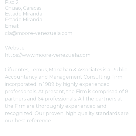
Piso 2
Chuao, Caracas
Estado Miranda
Estado Miranda
Email:
cla@moore-venezuela.com
Website:
https://www.moore-venezuela.com
Cifuentes, Lemus, Monahan & Associates is a Public
Accountancy and Management Consulting Firm
incorporated in 1989 by highly experienced
professionals. At present, the Firm is comprised of 8
partners and 64 professionals. All the partners at
the Firm are thoroughly experienced and
recognized. Our proven, high quality standards are
our best reference.