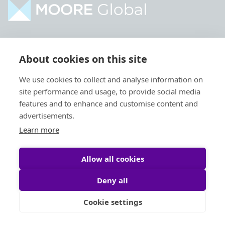
Home
Industries
About cookies on this site
About
Services
We use cookies to collect and analyse information on
Contact
Intelligence
site performance and usage, to provide social media
Locations
Global Intranet
features and to enhance and customise content and
advertisements.
People
Learn more
Allow all cookies
Deny all
Privacy Policy
Legal
Cookie settings
Site by
StrategiQ
© Moore Global 2026