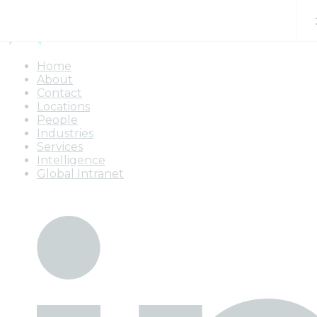
Skip to content
Home
About
Contact
Locations
People
Industries
Services
Intelligence
Global Intranet