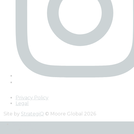
Privacy Policy
Legal
Site by
StrategiQ
© Moore Global 2026
Services
Back