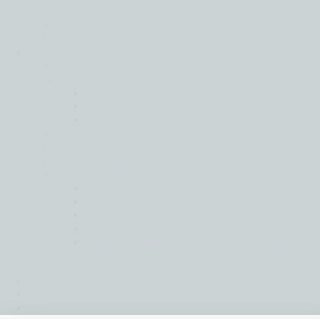
Latin America
Middle East
North America
About
Back
Governance
Global Board
Global Leadership Team
Regional Governance
Life at Moore
Our History
People
Social Ambition
Moore Helping Hands
Moore To The Moon
Treedom
Moore Pathways
Social Ambition Outstanding Leader
Award
News & Insights
Intranet
Contact us