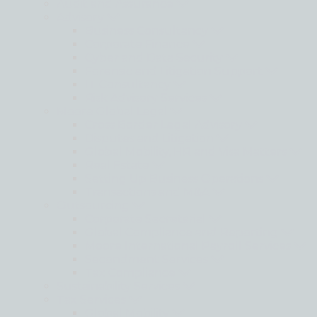
Audit and Assurance
Advisory
Business Consultancy
Corporate Finance
Cyber and Data Security
Forensic and Litigation Support
IT Consultancy
Risk Advisory Services
Moore Global Legal
Cross Border Legal Advisory
Disputes and Litigation
Global Mobility, HR and Visa Matters
Real Estate
Setting Up Business Operations
Transactions and M&A
Outsourcing
Corporate Secretarial
Global Compliance and Reporting
Moore International Payroll Services
Secondment Services
Tax Compliance
Sustainability Services
Tax Services
Global Mobility