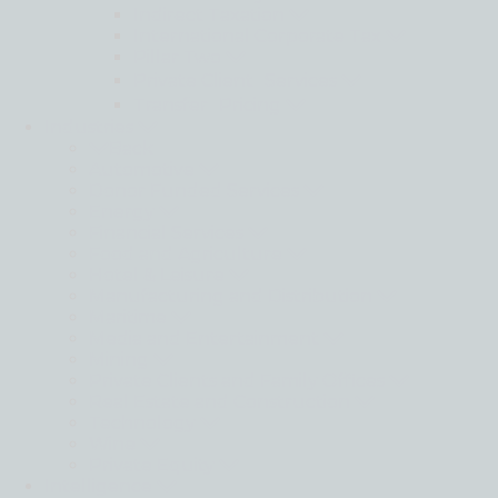
Indirect Taxation
International Corporate Tax
Pillar Two
Private Client Services
Transfer Pricing
Industries
Back
Automotive
Donor Funded Services
Energy
Financial Services
Food and Agriculture
Hotel & Leisure
Manufacturing and Distribution
Maritime
Media and Entertainment
Mining
Private Clients and Family Offices
Real Estate and Construction
Technology
Wine
Private Equity
Intelligence