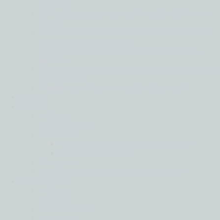
Back
Global business moving forward in different
gears
Financial services leads on confidence as all
sectors face rising costs
Tech and real estate most positive of key
sectors
Mid-market firms stay strong in face of global
uncertainty
Resilience is key in a world of turmoil
IFRS
Join
Back
Apply Here
Careers
Harvard Leadership Programme
Moore Ambition
Events
Strategic Partnership Programme
Locations
Back
Africa
Asia Pacific
Europe