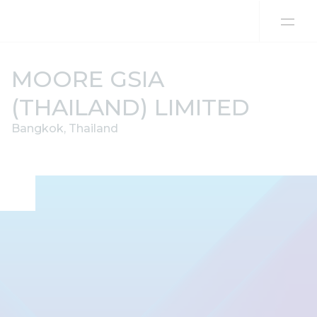
Skip to content
MOORE GSIA
(THAILAND) LIMITED
Bangkok, Thailand