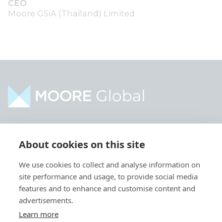
CEO
Moore GSiA (Thailand) Limited
Home
Industries
About cookies on this site
About
Services
We use cookies to collect and analyse information on
Contact
Intelligence
site performance and usage, to provide social media
Locations
Global Intranet
features and to enhance and customise content and
advertisements.
People
Learn more