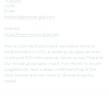
Thailand
10260
Email:
thailand@moore-gsia.com
Website:
https://www.moore-gsia.com
Moore GSiA has built a solid reputation since its
establishment in 2013, providing valuable services
to around 300 international clients across Thailand.
Our broad geographic reach from North to South
suggests we have a deep understanding of the
local market and can cater to diverse business
needs.