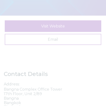
Visit Website
Email
Contact Details
Address:
Bangna Complex Office Tower
17th Floor, Unit 2/89
Bangna
Bangkok