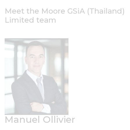
Meet the Moore GSiA (Thailand)
Limited team
Manuel Ollivier