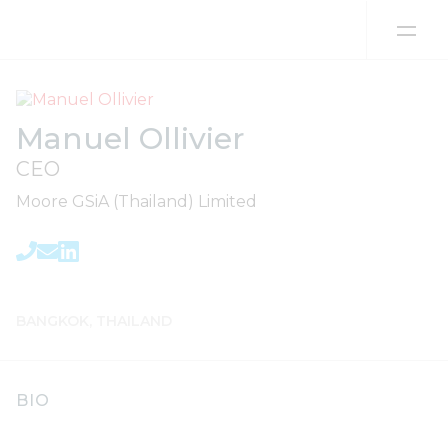
Skip to content
Manuel Ollivier
CEO
Moore GSiA (Thailand) Limited
BANGKOK, THAILAND
BIO