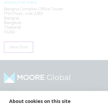
ASSOCIATED FIRMS
Bangna Complex Office Tower
17th Floor, Unit 2/89
Bangna
Bangkok
Thailand
10260
View Firm
Home
Industries
About cookies on this site
About
Services