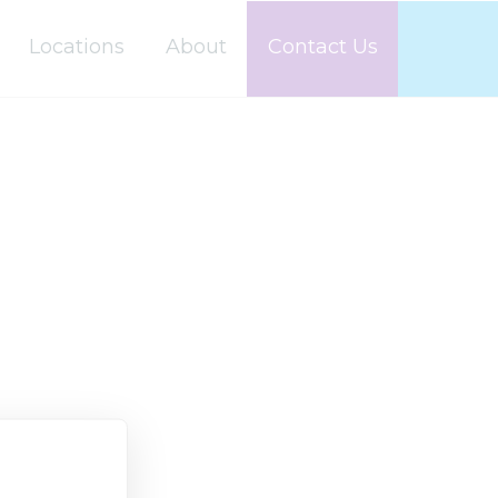
Locations
About
Contact Us