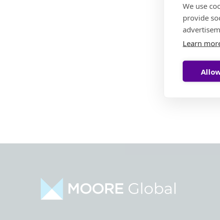
We use coo
provide so
advertisem
Learn mor
Allow