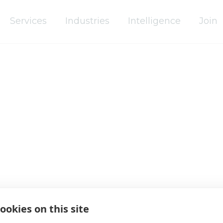
Services
Industries
Intelligence
Join
Africa
Asia Pacific
Europe
Latin America
Middle East
ookies on this site