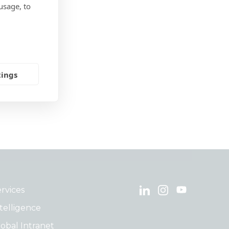
usage, to
tings
rvices
telligence
obal Intranet