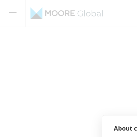
Skip to content
About c