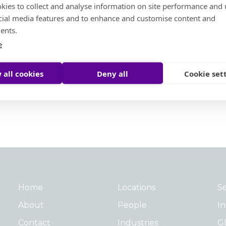
North America
kies to collect and analyse information on site performance and 
cial media features and to enhance and customise content and
ents.
e
 all cookies
Deny all
Cookie set
Home
Locations
Se
About
People
In
Contact
Industries
Gl