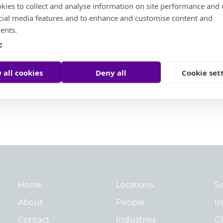
North America
kies to collect and analyse information on site performance and 
cial media features and to enhance and customise content and
ents.
e
 all cookies
Deny all
Cookie set
Home
Locations
Se
About
People
In
Contact
Industries
Gl