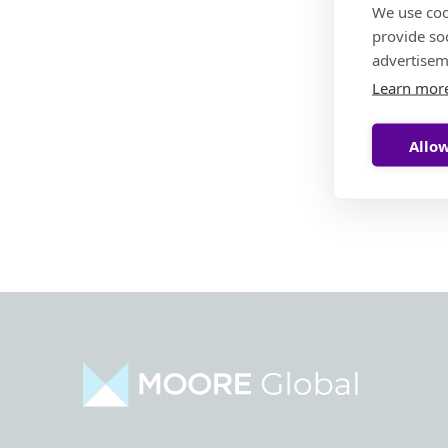
We use coo
provide so
advertisem
Learn mor
Allow