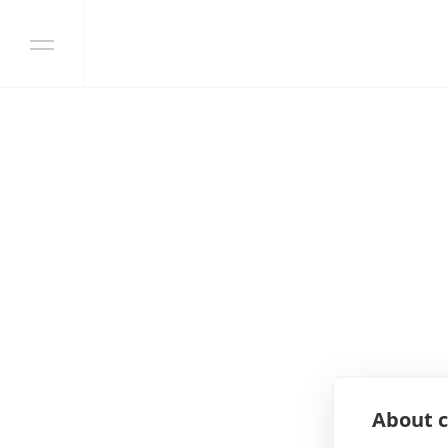
Skip to content
About c