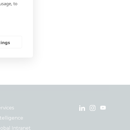
usage, to
tings
rvices
telligence
obal Intranet