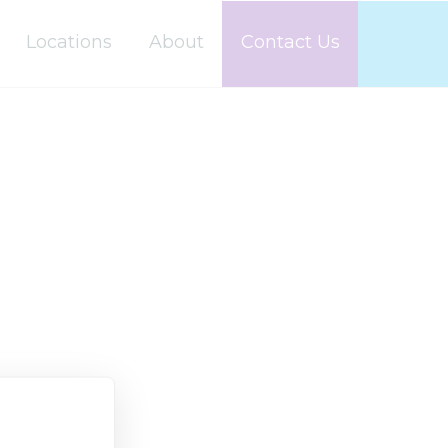
Locations
About
Contact Us