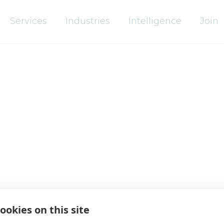
Services
Industries
Intelligence
Join
Africa
Asia Pacific
Europe
Latin America
Middle East
ookies on this site