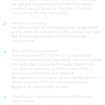
be applied retrospectively if the information
needed was obtained at the time of initially
accounting for the transaction.
Hedge accounting
Hedges cannot be retrospectively designated
at the date of transition to IFRS unless the meet
the qualifying criteria in IFRS 9
Financial
Instruments
.
Non-controlling interests
The requirements of IFRS 10
Consolidated
Financial Statements
regarding non-controlling
interests shall be applied prospectively from
the date of transition to IFRS, unless IFRS 3
Business Combinations
is applied
retrospectively to past business combinations, in
which case the IFRS 10 requirements are
applied retrospectively as well.
Classification and measurement of financial
instruments