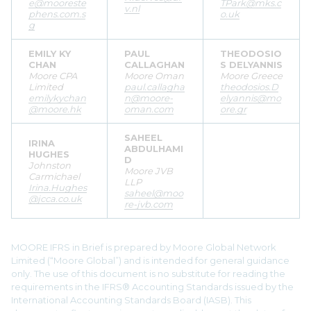
e@mooreste
TPark@mks.c
v.nl
phens.com.s
o.uk
g
EMILY KY
PAUL
THEODOSIO
CHAN
CALLAGHAN
S DELYANNIS
Moore CPA
Moore Oman
Moore Greece
Limited
paul.callagha
theodosios.D
emilykychan
n@moore-
elyannis@mo
@moore.hk
oman.com
ore.gr
SAHEEL
IRINA
ABDULHAMI
HUGHES
D
Johnston
Moore JVB
Carmichael
LLP
Irina.Hughes
saheel@moo
@jcca.co.uk
re-jvb.com
MOORE IFRS in Brief is prepared by Moore Global Network
Limited (“Moore Global”) and is intended for general guidance
only. The use of this document is no substitute for reading the
requirements in the IFRS® Accounting Standards issued by the
International Accounting Standards Board (IASB). This