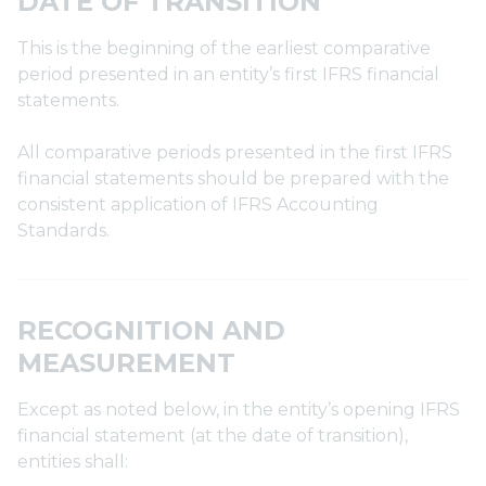
DATE OF TRANSITION
This is the beginning of the earliest comparative
period presented in an entity’s first IFRS financial
statements.
All comparative periods presented in the first IFRS
financial statements should be prepared with the
consistent application of IFRS Accounting
Standards.
RECOGNITION AND
MEASUREMENT
Except as noted below, in the entity’s opening IFRS
financial statement (at the date of transition),
entities shall: