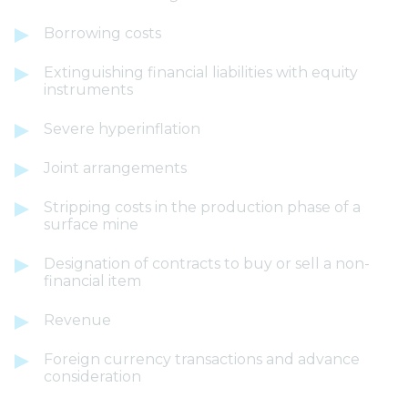
Borrowing costs
Extinguishing financial liabilities with equity
instruments
Severe hyperinflation
Joint arrangements
Stripping costs in the production phase of a
surface mine
Designation of contracts to buy or sell a non-
financial item
Revenue
Foreign currency transactions and advance
consideration