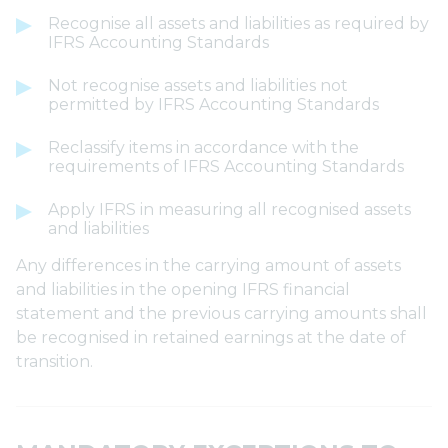
Recognise all assets and liabilities as required by
IFRS Accounting Standards
Not recognise assets and liabilities not
permitted by IFRS Accounting Standards
Reclassify items in accordance with the
requirements of IFRS Accounting Standards
Apply IFRS in measuring all recognised assets
and liabilities
Any differences in the carrying amount of assets
and liabilities in the opening IFRS financial
statement and the previous carrying amounts shall
be recognised in retained earnings at the date of
transition.