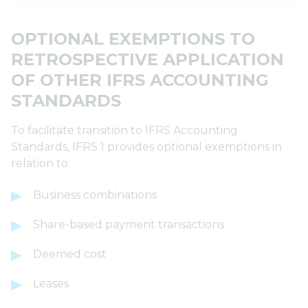
OPTIONAL EXEMPTIONS TO
RETROSPECTIVE APPLICATION
OF OTHER IFRS ACCOUNTING
STANDARDS
To facilitate transition to IFRS Accounting
Standards, IFRS 1 provides optional exemptions in
relation to:
Business combinations
Share-based payment transactions
Deemed cost
Leases