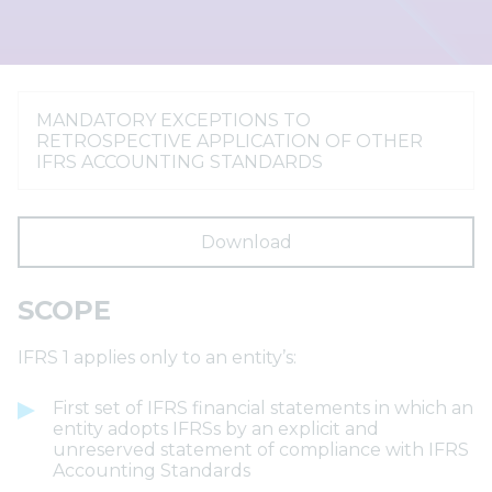
MANDATORY EXCEPTIONS TO
RETROSPECTIVE APPLICATION OF OTHER
IFRS ACCOUNTING STANDARDS
Download
SCOPE
IFRS 1 applies only to an entity’s:
First set of IFRS financial statements in which an
entity adopts IFRSs by an explicit and
unreserved statement of compliance with IFRS
Accounting Standards