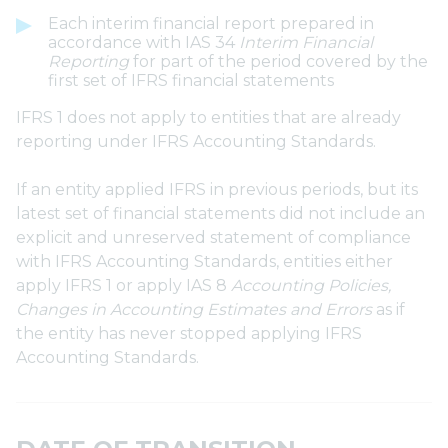
Each interim financial report prepared in
accordance with IAS 34
Interim Financial
Reporting
for part of the period covered by the
first set of IFRS financial statements
IFRS 1 does not apply to entities that are already
reporting under IFRS Accounting Standards.
If an entity applied IFRS in previous periods, but its
latest set of financial statements did not include an
explicit and unreserved statement of compliance
with IFRS Accounting Standards, entities either
apply IFRS 1 or apply IAS 8
Accounting Policies,
Changes in Accounting Estimates and Errors
as if
the entity has never stopped applying IFRS
Accounting Standards.