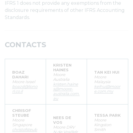
IFRS 1 does not provide any exemptions from the
disclosure requirements of other IFRS Accounting
Standards.
CONTACTS
KRISTEN
HAINES
BOAZ
TAN KEI HUI
Moore
DAHARI
Moore
Australia
Moore Israel
Malaysia
kristen.haine
boazd@liono
keihui@moor
s@moore-
rl.co.il
e.com.my
australia.com.
au
CHRISOF
STEUBE
TESSA PARK
NEES DE
Moore
Moore
VOS
Singapore
Kingston
Moore DRV
christofsteub
Smith
N.de.Vos@dr