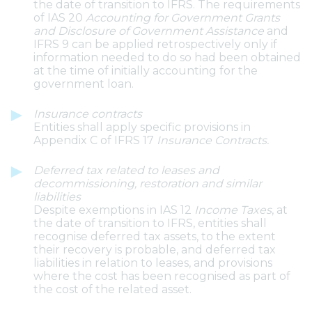
the date of transition to IFRS. The requirements
of IAS 20
Accounting for Government Grants
and Disclosure of Government Assistance
and
IFRS 9 can be applied retrospectively only if
information needed to do so had been obtained
at the time of initially accounting for the
government loan.
Insurance contracts
Entities shall apply specific provisions in
Appendix C of IFRS 17
Insurance Contracts.
Deferred tax related to leases and
decommissioning, restoration and similar
liabilities
Despite exemptions in IAS 12
Income Taxes
, at
the date of transition to IFRS, entities shall
recognise deferred tax assets, to the extent
their recovery is probable, and deferred tax
liabilities in relation to leases, and provisions
where the cost has been recognised as part of
the cost of the related asset.