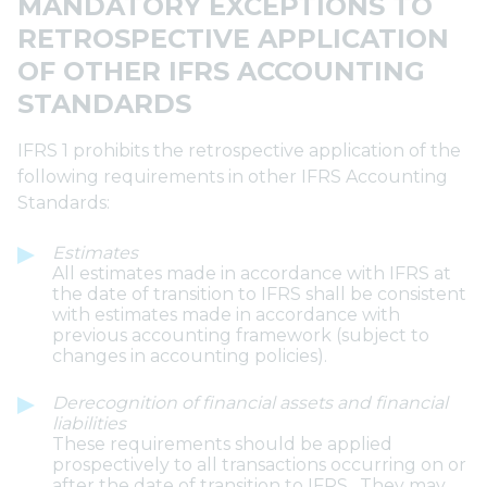
MANDATORY EXCEPTIONS TO
RETROSPECTIVE APPLICATION
OF OTHER IFRS ACCOUNTING
STANDARDS
IFRS 1 prohibits the retrospective application of the
following requirements in other IFRS Accounting
Standards:
Estimates
All estimates made in accordance with IFRS at
the date of transition to IFRS shall be consistent
with estimates made in accordance with
previous accounting framework (subject to
changes in accounting policies).
Derecognition of financial assets and financial
liabilities
These requirements should be applied
prospectively to all transactions occurring on or
after the date of transition to IFRS. They may