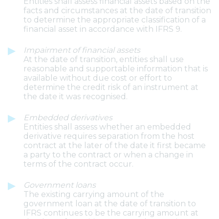
Entities shall assess financial assets based on the
facts and circumstances at the date of transition
to determine the appropriate classification of a
financial asset in accordance with IFRS 9.
Impairment of financial assets
At the date of transition, entities shall use
reasonable and supportable information that is
available without due cost or effort to
determine the credit risk of an instrument at
the date it was recognised.
Embedded derivatives
Entities shall assess whether an embedded
derivative requires separation from the host
contract at the later of the date it first became
a party to the contract or when a change in
terms of the contract occur.
Government loans
The existing carrying amount of the
government loan at the date of transition to
IFRS continues to be the carrying amount at