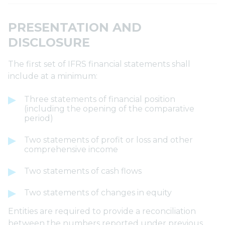
PRESENTATION AND
DISCLOSURE
The first set of IFRS financial statements shall
include at a minimum:
Three statements of financial position
(including the opening of the comparative
period)
Two statements of profit or loss and other
comprehensive income
Two statements of cash flows
Two statements of changes in equity
Entities are required to provide a reconciliation
between the numbers reported under previous