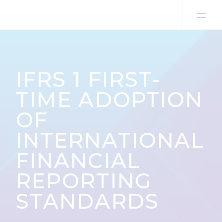
Skip to content
IFRS 1 FIRST-
TIME ADOPTION
OF
INTERNATIONAL
FINANCIAL
REPORTING
STANDARDS