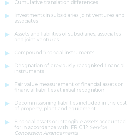
Cumulative translation differences
Investments in subsidiaries, joint ventures and
associates
Assets and liabilities of subsidiaries, associates
and joint ventures
Compound financial instruments
Designation of previously recognised financial
instruments
Fair value measurement of financial assets or
financial liabilities at initial recognition
Decommissioning liabilities included in the cost
of property, plant and equipment
Financial assets or intangible assets accounted
for in accordance with IFRIC 12
Service
Concession Arrangements