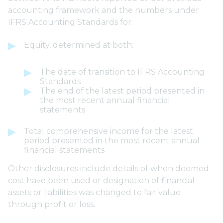
accounting framework and the numbers under
IFRS Accounting Standards for:
Equity, determined at both:
The date of transition to IFRS Accounting
Standards
The end of the latest period presented in
the most recent annual financial
statements
Total comprehensive income for the latest
period presented in the most recent annual
financial statements
Other disclosures include details of when deemed
cost have been used or designation of financial
assets or liabilities was changed to fair value
through profit or loss.