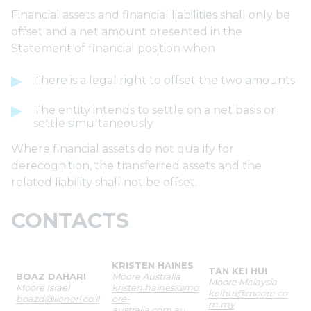
Financial assets and financial liabilities shall only be
offset and a net amount presented in the
Statement of financial position when
There is a legal right to offset the two amounts
The entity intends to settle on a net basis or
settle simultaneously
Where financial assets do not qualify for
derecognition, the transferred assets and the
related liability shall not be offset.
CONTACTS
KRISTEN HAINES
TAN KEI HUI
BOAZ DAHARI
Moore Australia
Moore Malaysia
Moore Israel
kristen.haines@mo
keihui@moore.co
boazd@lionorl.co.il
ore-
m.my
australia.com.au