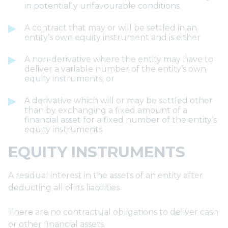
in potentially unfavourable conditions.
A contract that may or will be settled in an
entity’s own equity instrument and is either
A non-derivative where the entity may have to
deliver a variable number of the entity’s own
equity instruments; or
A derivative which will or may be settled other
than by exchanging a fixed amount of a
financial asset for a fixed number of the entity’s
equity instruments.
EQUITY INSTRUMENTS
A residual interest in the assets of an entity after
deducting all of its liabilities.
There are no contractual obligations to deliver cash
or other financial assets.