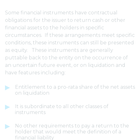
Some financial instruments have contractual
obligations for the issuer to return cash or other
financial assets to the holders in specific
circumstances. If these arrangements meet specific
conditions, these instruments can still be presented
as equity. These instruments are generally
puttable back to the entity on the occurrence of
an uncertain future event, or on liquidation and
have features including:
Entitlement to a pro-rata share of the net assets
on liquidation
It is subordinate to all other classes of
instruments
No other requirements to pay a return to the
holder that would meet the definition of a
financial liability