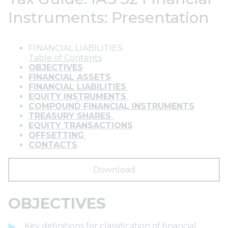
Instruments: Presentation
FINANCIAL LIABILITIES
Table of Contents
OBJECTIVES
FINANCIAL ASSETS
FINANCIAL LIABILITIES
EQUITY INSTRUMENTS
COMPOUND FINANCIAL INSTRUMENTS
TREASURY SHARES
EQUITY TRANSACTIONS
OFFSETTING
CONTACTS
Download
OBJECTIVES
Key definitions for classification of financial