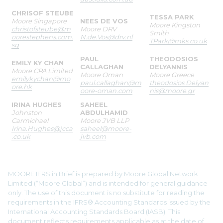
CHRISOF STEUBE
TESSA PARK
Moore Singapore
NEES DE VOS
Moore Kingston
christofsteube@m
Moore DRV
Smith
oorestephens.com.
N.de.Vos@drv.nl
TPark@mks.co.uk
sg
PAUL
THEODOSIOS
EMILY KY CHAN
CALLAGHAN
DELYANNIS
Moore CPA Limited
Moore Oman
Moore Greece
emilykychan@mo
paul.callaghan@m
theodosios.Delyan
ore.hk
oore-oman.com
nis@moore.gr
IRINA HUGHES
SAHEEL
Johnston
ABDULHAMID
Carmichael
Moore JVB LLP
Irina.Hughes@jcca
saheel@moore-
.co.uk
jvb.com
MOORE IFRS in Brief is prepared by Moore Global Network
Limited (“Moore Global”) and is intended for general guidance
only. The use of this document is no substitute for reading the
requirements in the IFRS® Accounting Standards issued by the
International Accounting Standards Board (IASB). This
document reflects requirements applicable as at the date of