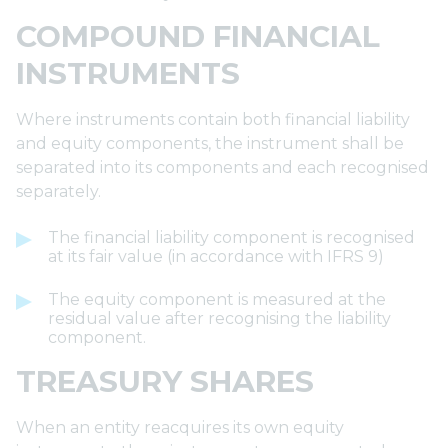
COMPOUND FINANCIAL
INSTRUMENTS
Where instruments contain both financial liability
and equity components, the instrument shall be
separated into its components and each recognised
separately.
The financial liability component is recognised
at its fair value (in accordance with IFRS 9)
The equity component is measured at the
residual value after recognising the liability
component.
TREASURY SHARES
When an entity reacquires its own equity