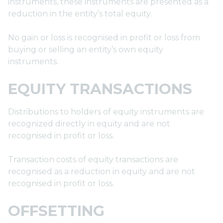
instruments, these instruments are presented as a
reduction in the entity’s total equity.
No gain or loss is recognised in profit or loss from
buying or selling an entity’s own equity
instruments.
EQUITY TRANSACTIONS
Distributions to holders of equity instruments are
recognized directly in equity and are not
recognised in profit or loss.
Transaction costs of equity transactions are
recognised as a reduction in equity and are not
recognised in profit or loss.
OFFSETTING