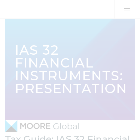
Skip to content
IAS 32
FINANCIAL
INSTRUMENTS:
PRESENTATION
Tax Guide: IAS 32 Financial