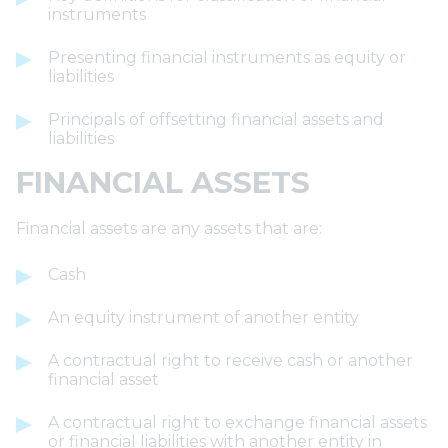
instruments
Presenting financial instruments as equity or
liabilities
Principals of offsetting financial assets and
liabilities
FINANCIAL ASSETS
Financial assets are any assets that are:
Cash
An equity instrument of another entity
A contractual right to receive cash or another
financial asset
A contractual right to exchange financial assets
or financial liabilities with another entity in