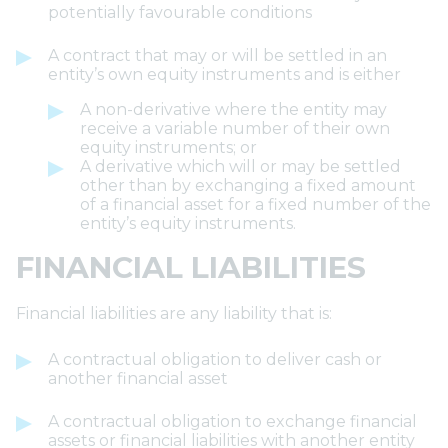
potentially favourable conditions
A contract that may or will be settled in an
entity’s own equity instruments and is either
A non-derivative where the entity may
receive a variable number of their own
equity instruments; or
A derivative which will or may be settled
other than by exchanging a fixed amount
of a financial asset for a fixed number of the
entity’s equity instruments.
FINANCIAL LIABILITIES
Financial liabilities are any liability that is:
A contractual obligation to deliver cash or
another financial asset
A contractual obligation to exchange financial
assets or financial liabilities with another entity