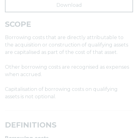
Download
SCOPE
Borrowing costs that are directly attributable to
the acquisition or construction of qualifying assets
are capitalised as part of the cost of that asset.
Other borrowing costs are recognised as expenses
when accrued.
Capitalisation of borrowing costs on qualifying
assets is not optional.
DEFINITIONS