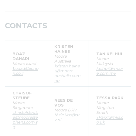
CONTACTS
KRISTEN
HAINES
BOAZ
TAN KEI HUI
Moore
DAHARI
Moore
Australia
Moore Israel
Malaysia
kristen.haine
boazd@liono
keihui@moor
s@moore-
rl.co.il
e.com.my
australia.com.
au
CHRISOF
STEUBE
TESSA PARK
NEES DE
Moore
Moore
VOS
Singapore
Kingston
Moore DRV
christofsteub
Smith
N.de.Vos@dr
e@mooreste
TPark@mks.c
v.nl
phens.com.s
o.uk
g