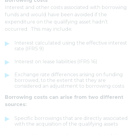
Borrowing costs
Interest and other costs associated with borrowing
funds and would have been avoided if the
expenditure on the qualifying asset hadn’t
occurred. This may include:
Interest calculated using the effective interest
rate (IFRS 9)
Interest on lease liabilities (IFRS 16)
Exchange rate differences arising on funding
borrowed, to the extent that they are
considered an adjustment to borrowing costs
Borrowing costs can arise from two different
sources:
Specific borrowings that are directly associated
with the acquisition of the qualifying assets