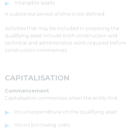
Intangible assets
A
substantial period of time
is not defined.
Activities that may be included in preparing the
qualifying asset include both construction and
technical and administrative work required before
construction commences.
CAPITALISATION
Commencement
Capitalisation commences when the entity first
Incurs expenditure on the qualifying asset
Incurs borrowing costs