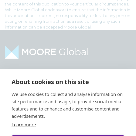
the content of this publication to your particular circumstances.
While Moore Global endeavors to ensure that the information in
this publication is correct, no responsibility for loss to any person
acting or refraining from action as a result of using any such
information can be accepted Moore Global.
Home
Industries
About cookies on this site
About
Services
We use cookies to collect and analyse information on
Contact
Intelligence
site performance and usage, to provide social media
Locations
Global Intranet
features and to enhance and customise content and
advertisements.
People
Learn more