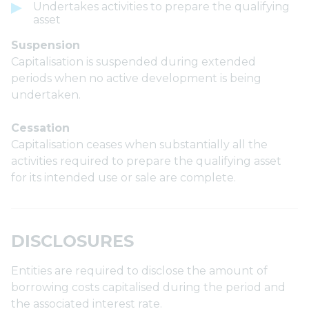
Undertakes activities to prepare the qualifying
asset
Suspension
Capitalisation is suspended during extended
periods when no active development is being
undertaken.
Cessation
Capitalisation ceases when substantially all the
activities required to prepare the qualifying asset
for its intended use or sale are complete.
DISCLOSURES
Entities are required to disclose the amount of
borrowing costs capitalised during the period and
the associated interest rate.