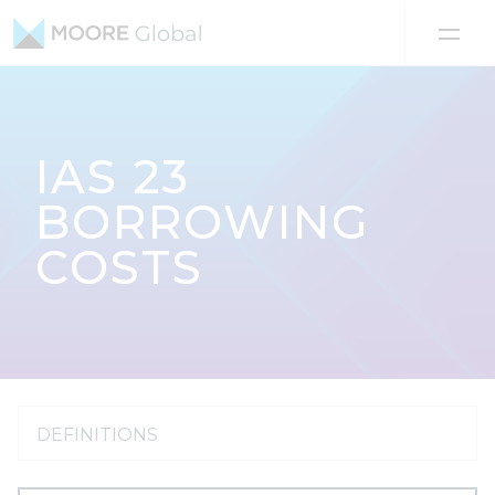
Skip to content
IAS 23
BORROWING
COSTS
DEFINITIONS