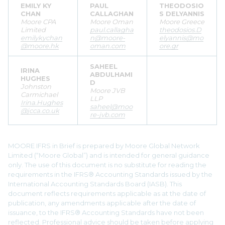
EMILY KY
PAUL
THEODOSIO
CHAN
CALLAGHAN
S DELYANNIS
Moore CPA
Moore Oman
Moore Greece
Limited
paul.callagha
theodosios.D
emilykychan
n@moore-
elyannis@mo
@moore.hk
oman.com
ore.gr
SAHEEL
IRINA
ABDULHAMI
HUGHES
D
Johnston
Moore JVB
Carmichael
LLP
Irina.Hughes
saheel@moo
@jcca.co.uk
re-jvb.com
MOORE IFRS in Brief is prepared by Moore Global Network
Limited (“Moore Global”) and is intended for general guidance
only. The use of this document is no substitute for reading the
requirements in the IFRS® Accounting Standards issued by the
International Accounting Standards Board (IASB). This
document reflects requirements applicable as at the date of
publication, any amendments applicable after the date of
issuance, to the IFRS® Accounting Standards have not been
reflected. Professional advice should be taken before applying