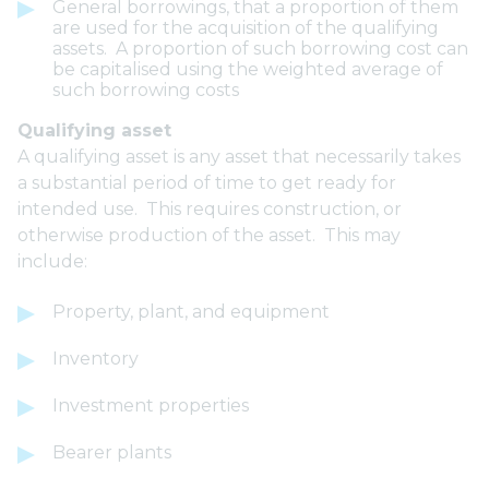
General borrowings, that a proportion of them
are used for the acquisition of the qualifying
assets. A proportion of such borrowing cost can
be capitalised using the weighted average of
such borrowing costs
Qualifying asset
A qualifying asset is any asset that necessarily takes
a substantial period of time to get ready for
intended use. This requires construction, or
otherwise production of the asset. This may
include:
Property, plant, and equipment
Inventory
Investment properties
Bearer plants