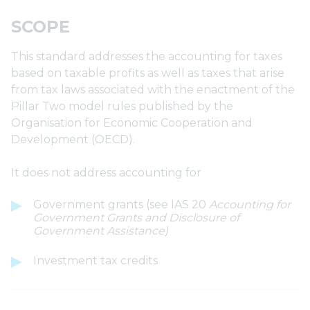
SCOPE
This standard addresses the accounting for taxes
based on taxable profits as well as taxes that arise
from tax laws associated with the enactment of the
Pillar Two model rules published by the
Organisation for Economic Cooperation and
Development (OECD).
It does not address accounting for
Government grants (see IAS 20
Accounting for
Government Grants and Disclosure of
Government Assistance)
Investment tax credits