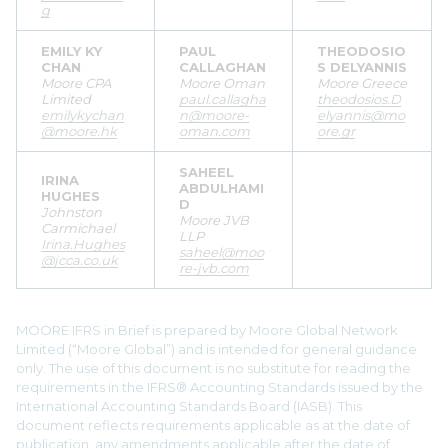
g
EMILY KY
PAUL
THEODOSIO
CHAN
CALLAGHAN
S DELYANNIS
Moore CPA
Moore Oman
Moore Greece
Limited
paul.callagha
theodosios.D
emilykychan
n@moore-
elyannis@mo
@moore.hk
oman.com
ore.gr
SAHEEL
IRINA
ABDULHAMI
HUGHES
D
Johnston
Moore JVB
Carmichael
LLP
Irina.Hughes
saheel@moo
@jcca.co.uk
re-jvb.com
MOORE IFRS in Brief is prepared by Moore Global Network
Limited (“Moore Global”) and is intended for general guidance
only. The use of this document is no substitute for reading the
requirements in the IFRS® Accounting Standards issued by the
International Accounting Standards Board (IASB). This
document reflects requirements applicable as at the date of
publication, any amendments applicable after the date of