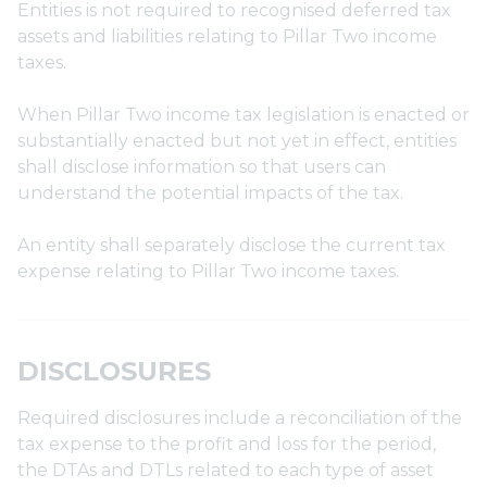
Entities is not required to recognised deferred tax
assets and liabilities relating to Pillar Two income
taxes.
When Pillar Two income tax legislation is enacted or
substantially enacted but not yet in effect, entities
shall disclose information so that users can
understand the potential impacts of the tax.
An entity shall separately disclose the current tax
expense relating to Pillar Two income taxes.
DISCLOSURES
Required disclosures include a reconciliation of the
tax expense to the profit and loss for the period,
the DTAs and DTLs related to each type of asset