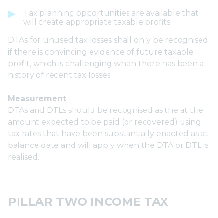
Tax planning opportunities are available that
will create appropriate taxable profits.
DTAs for unused tax losses shall only be recognised
if there is convincing evidence of future taxable
profit, which is challenging when there has been a
history of recent tax losses
Measurement
DTAs and DTLs should be recognised as the at the
amount expected to be paid (or recovered) using
tax rates that have been substantially enacted as at
balance date and will apply when the DTA or DTL is
realised.
PILLAR TWO INCOME TAX