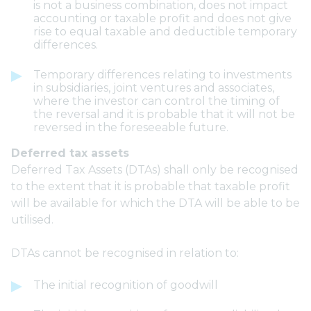
is not a business combination, does not impact
accounting or taxable profit and does not give
rise to equal taxable and deductible temporary
differences.
Temporary differences relating to investments
in subsidiaries, joint ventures and associates,
where the investor can control the timing of
the reversal and it is probable that it will not be
reversed in the foreseeable future.
Deferred tax assets
Deferred Tax Assets (DTAs) shall only be recognised
to the extent that it is probable that taxable profit
will be available for which the DTA will be able to be
utilised.
DTAs cannot be recognised in relation to:
The initial recognition of goodwill