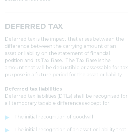
DEFERRED TAX
Deferred tax is the impact that arises between the
difference between the carrying amount of an
asset or liability on the statement of financial
position and its Tax Base. The Tax Base is the
amount that will be deductible or assessable for tax
purpose in a future period for the asset or liability.
Deferred tax liabilities
Deferred tax liabilities (DTLs) shall be recognised for
all temporary taxable differences except for:
The initial recognition of goodwill
The initial recognition of an asset or liability that