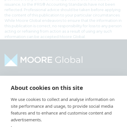
issuance, to the IFRS® Accounting Standards have not been
reflected. Professional advice should be taken before applying
the content of this publication to your particular circumstances.
While Moore Global endeavors to ensure that the information in
this publication is correct, no responsibility for loss to any person
acting or refraining from action as a result of using any such
information can be accepted Moore Global.
Home
Industries
About cookies on this site
About
Services
We use cookies to collect and analyse information on
Contact
Intelligence
site performance and usage, to provide social media
Locations
Global Intranet
features and to enhance and customise content and
advertisements.
People