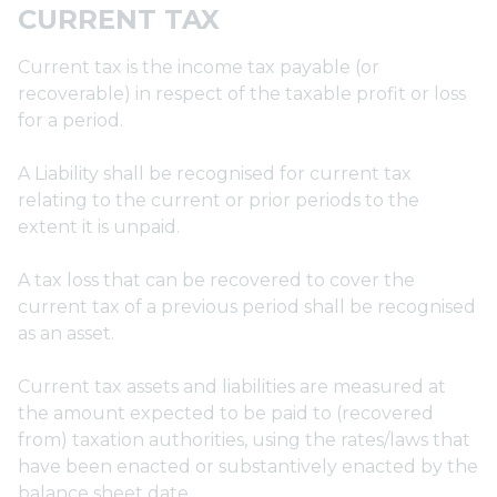
CURRENT TAX
Current tax is the income tax payable (or
recoverable) in respect of the taxable profit or loss
for a period.
A Liability shall be recognised for current tax
relating to the current or prior periods to the
extent it is unpaid.
A tax loss that can be recovered to cover the
current tax of a previous period shall be recognised
as an asset.
Current tax assets and liabilities are measured at
the amount expected to be paid to (recovered
from) taxation authorities, using the rates/laws that
have been enacted or substantively enacted by the
balance sheet date.