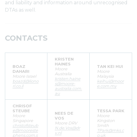
and liability and information around unrecognised
DTAs as well.
CONTACTS
KRISTEN
HAINES
BOAZ
TAN KEI HUI
Moore
DAHARI
Moore
Australia
Moore Israel
Malaysia
kristen.haine
boazd@liono
keihui@moor
s@moore-
rl.co.il
e.com.my
australia.com.
au
CHRISOF
STEUBE
TESSA PARK
NEES DE
Moore
Moore
VOS
Singapore
Kingston
Moore DRV
christofsteub
Smith
N.de.Vos@dr
e@mooreste
TPark@mks.c
v.nl
phens.com.s
o.uk