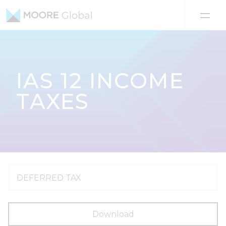
Skip to content
IAS 12 INCOME
TAXES
DEFERRED TAX
Download