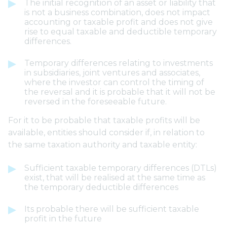
The initial recognition of an asset or liability that
is not a business combination, does not impact
accounting or taxable profit and does not give
rise to equal taxable and deductible temporary
differences.
Temporary differences relating to investments
in subsidiaries, joint ventures and associates,
where the investor can control the timing of
the reversal and it is probable that it will not be
reversed in the foreseeable future.
For it to be probable that taxable profits will be
available, entities should consider if, in relation to
the same taxation authority and taxable entity:
Sufficient taxable temporary differences (DTLs)
exist, that will be realised at the same time as
the temporary deductible differences
Its probable there will be sufficient taxable
profit in the future