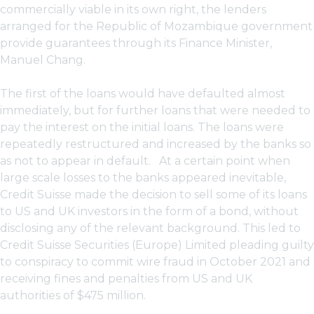
commercially viable in its own right, the lenders
arranged for the Republic of Mozambique government
provide guarantees through its Finance Minister,
Manuel Chang.
The first of the loans would have defaulted almost
immediately, but for further loans that were needed to
pay the interest on the initial loans. The loans were
repeatedly restructured and increased by the banks so
as not to appear in default. At a certain point when
large scale losses to the banks appeared inevitable,
Credit Suisse made the decision to sell some of its loans
to US and UK investors in the form of a bond, without
disclosing any of the relevant background. This led to
Credit Suisse Securities (Europe) Limited pleading guilty
to conspiracy to commit wire fraud in October 2021 and
receiving fines and penalties from US and UK
authorities of $475 million.