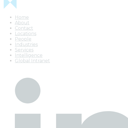
Home
About
Contact
Locations
People
Industries
Services
Intelligence
Global Intranet