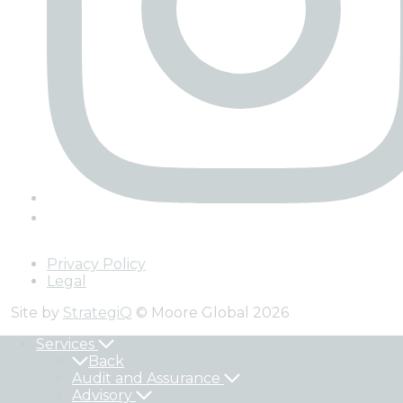
Privacy Policy
Legal
Site by
StrategiQ
© Moore Global 2026
Services
Back
Audit and Assurance
Advisory