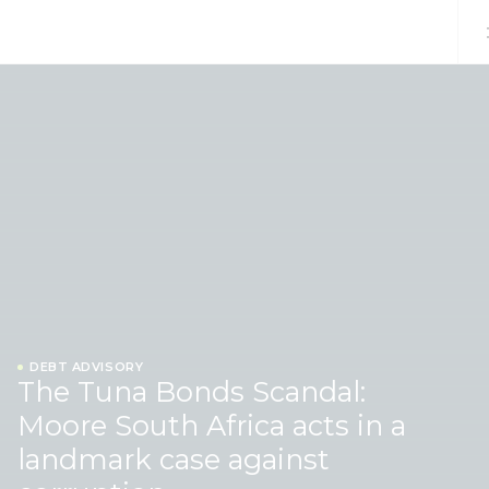
Skip to content
DEBT ADVISORY
The Tuna Bonds Scandal:
Moore South Africa acts in a
landmark case against