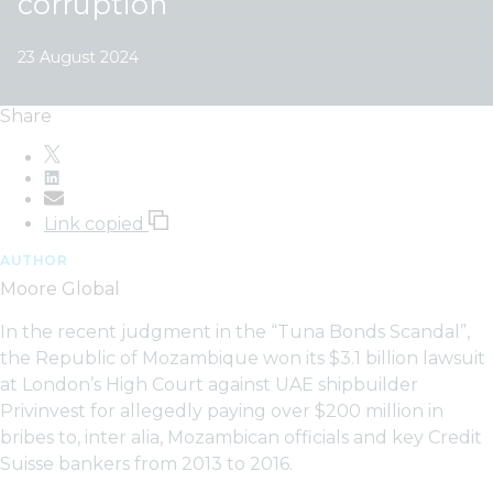
corruption
23 August 2024
Share
Link copied
AUTHOR
Moore Global
In the recent judgment in the “Tuna Bonds Scandal”,
the Republic of Mozambique won its $3.1 billion lawsuit
at London’s High Court against UAE shipbuilder
Privinvest for allegedly paying over $200 million in
bribes to, inter alia, Mozambican officials and key Credit
Suisse bankers from 2013 to 2016.