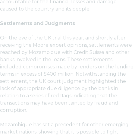
accountable for the financial losses and damage
caused to the country and its people.
Settlements and Judgments
On the eve of the UK trial this year, and shortly after
receiving the Moore expert opinions, settlements were
reached by Mozambique with Credit Suisse and other
banks involved in the loans. These settlements
included compromises made by lenders on the lending
terms in excess of $400 million. Notwithstanding the
settlement, the UK court judgment highlighted the
lack of appropriate due diligence by the banks in
relation to a series of red flags indicating that the
transactions may have been tainted by fraud and
corruption.
Mozambique has set a precedent for other emerging
market nations, showing that it is possible to fight