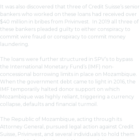
It was also discovered that three of Credit Suisse’s senior
bankers who worked on these loans had received over
$40 million in bribes from Privinvest. In 2019 all three of
these bankers pleaded guilty to either conspiracy to
commit wire fraud or conspiracy to commit money
laundering.
The loans were further structured in SPV’s to bypass
the International Monetary Fund’s (IMF) non-
concessional borrowing limits in place on Mozambique.
When the government debt came to light in 2016, the
IMF temporarily halted donor support on which
Mozambique was highly reliant, triggering a currency
collapse, defaults and financial turmoil.
The Republic of Mozambique, acting through its
Attorney General, pursued legal action against Credit
Suisse, Privinvest, and several individuals to hold them