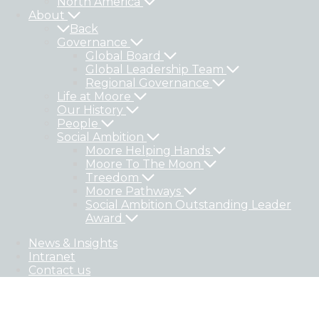
North America
About
Back
Governance
Global Board
Global Leadership Team
Regional Governance
Life at Moore
Our History
People
Social Ambition
Moore Helping Hands
Moore To The Moon
Treedom
Moore Pathways
Social Ambition Outstanding Leader
Award
News & Insights
Intranet
Contact us