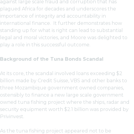
against large scale fraud and corruption that has
plagued Africa for decades and underscores the
importance of integrity and accountability in
international finance. It further demonstrates how
standing up for what is right can lead to substantial
legal and moral victories, and Moore was delighted to
play a role in this successful outcome.
Background of the Tuna Bonds Scandal
At its core, the scandal involved loans exceeding $2
billion made by Credit Suisse, VBS and other banks to
three Mozambique government owned companies,
ostensibly to finance a new large scale government
owned tuna fishing project where the ships, radar and
security equipment worth $2.1 billion was provided by
Privinvest.
As the tuna fishing project appeared not to be