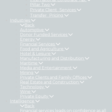
Pillar Two
Private Client Services
Transfer Pricing
Industries
Back
Automotive
Donor Funded Services
Energy
Financial Services
Food and Agriculture
Hotel & Leisure
Manufacturing and Distribution
Maritime
Media and Entertainment
Mining
Private Clients and Family Offices
Real Estate and Construction
Technology
Wine
Private Equity
Intelligence
Back
Financial services leads on confidence as all