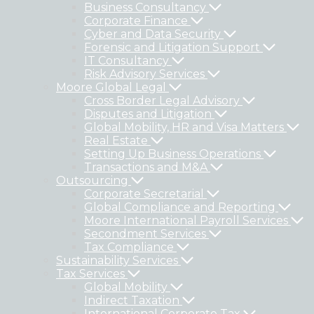
Business Consultancy
Corporate Finance
Cyber and Data Security
Forensic and Litigation Support
IT Consultancy
Risk Advisory Services
Moore Global Legal
Cross Border Legal Advisory
Disputes and Litigation
Global Mobility, HR and Visa Matters
Real Estate
Setting Up Business Operations
Transactions and M&A
Outsourcing
Corporate Secretarial
Global Compliance and Reporting
Moore International Payroll Services
Secondment Services
Tax Compliance
Sustainability Services
Tax Services
Global Mobility
Indirect Taxation
International Corporate Tax