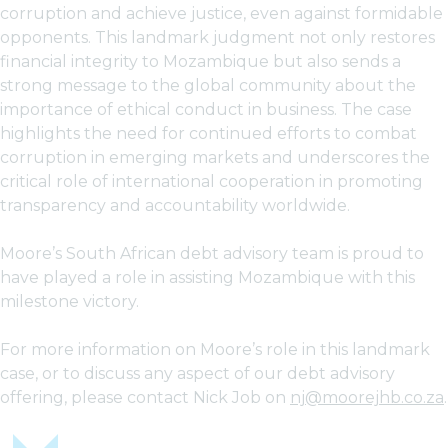
corruption and achieve justice, even against formidable
opponents. This landmark judgment not only restores
financial integrity to Mozambique but also sends a
strong message to the global community about the
importance of ethical conduct in business. The case
highlights the need for continued efforts to combat
corruption in emerging markets and underscores the
critical role of international cooperation in promoting
transparency and accountability worldwide.
Moore’s South African debt advisory team is proud to
have played a role in assisting Mozambique with this
milestone victory.
For more information on Moore’s role in this landmark
case, or to discuss any aspect of our debt advisory
offering, please contact Nick Job on
nj@moorejhb.co.za
.