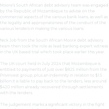
Moore’s South African debt advisory team was engaged
by the Republic of Mozambique to advise on the
commercial aspects of the various bank loans, as well as
the legality and appropriateness of the conduct of the
various lenders in making the various loans.
Nick Job from the South African Moore debt advisory
team then took the role as lead banking expert witness
in the UK based trial which took place earlier this year.
The UK court held in July 2024 that Mozambique is
entitled to payments of just over $825 million from the
Privinvest group, plus an indemnity in relation to $1.5
billion it is liable to pay back to the lenders, less around
$420 million already recovered through settlements
with the lenders.
The judgement marks a significant victory in the fight