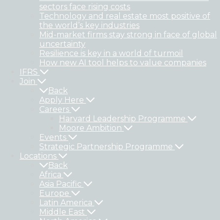
sectors face rising costs
Technology and real estate most positive of
the world’s key industries
Mid-market firms stay strong in face of global
uncertainty
Resilience is key in a world of turmoil
How new AI tool helps to value companies
IFRS
Join
Back
Apply Here
Careers
Harvard Leadership Programme
Moore Ambition
Events
Strategic Partnership Programme
Locations
Back
Africa
Asia Pacific
Europe
Latin America
Middle East