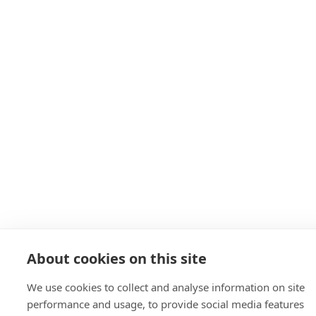
About cookies on this site
We use cookies to collect and analyse information on site
performance and usage, to provide social media features