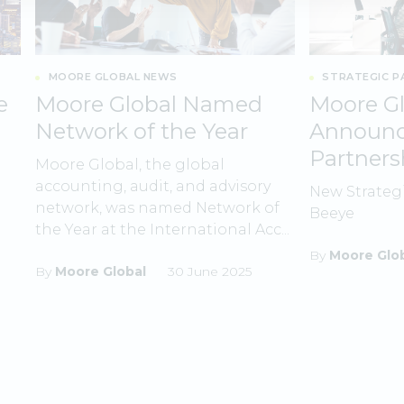
MOORE GLOBAL NEWS
STRATEGIC P
e
Moore Global Named
Moore Gl
Network of the Year
Announce
Partners
Moore Global, the global
accounting, audit, and advisory
New Strateg
network, was named Network of
Beeye
the Year at the International Acc...
By
Moore Glo
By
Moore Global
30 June 2025