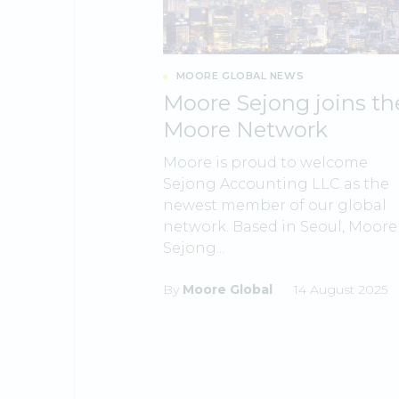
MOORE GLOBAL NEWS
Moore Sejong joins th
Moore Network
Moore is proud to welcome
Sejong Accounting LLC as the
newest member of our global
network. Based in Seoul, Moore
Sejong...
By
Moore Global
14 August 2025