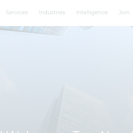
Services
Industries
Intelligence
Join