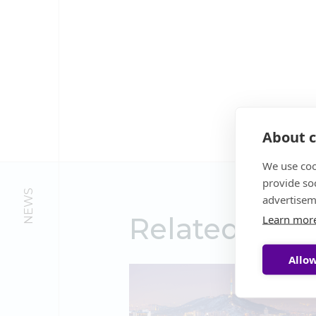
About c
We use coo
provide so
NEWS
advertisem
Related New
Learn mor
Allow