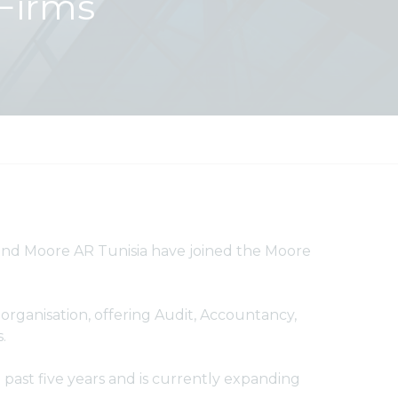
Firms
d Moore AR Tunisia have joined the Moore
rganisation, offering Audit, Accountancy,
s.
past five years and is currently expanding