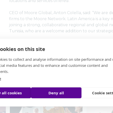
locations and services offered.
CEO of Moore Global, Anton Colella, said: “We are 
firms to the Moore Network. Latin America is a key
joining a strong, collaborative regional and global
Tunisia, who are a welcome addition to our strategi
ookies on this site
kies to collect and analyse information on site performance and 
cial media features and to enhance and customise content and
ents.
s
e
 all cookies
Deny all
Cookie set