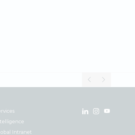
rvices
telligence
obal Intranet