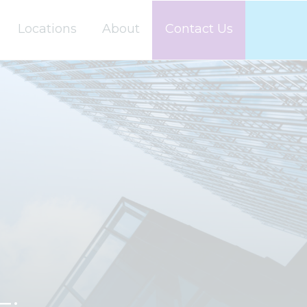
Locations
About
Contact Us