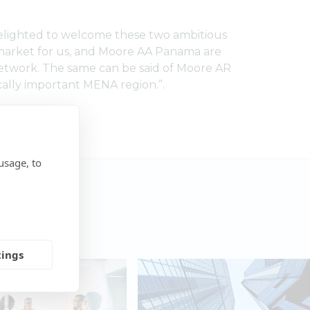
delighted to welcome these two ambitious
 market for us, and Moore AA Panama are
 network. The same can be said of Moore AR
cally important MENA region.”.
usage, to
tings