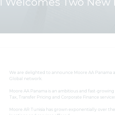
l Welcomes Two New 
We are delighted to announce Moore AA Panama an
Global network.
Moore AA Panama is an ambitious and fast-growing o
Tax, Transfer Pricing and Corporate Finance service
Moore AR Tunisia has grown exponentially over the 