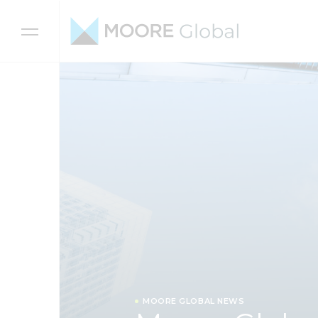
Skip to content
MOORE GLOBAL NEWS