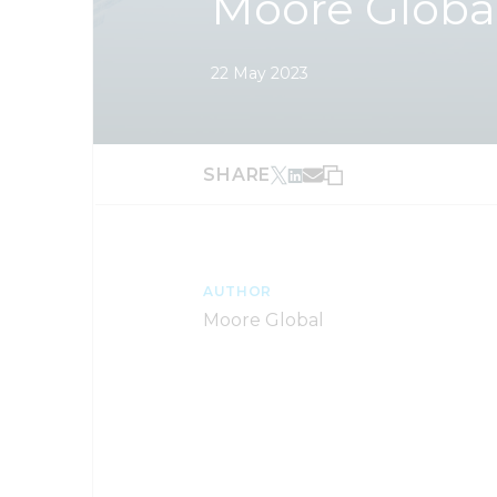
Moore Globa
22 May 2023
SHARE
AUTHOR
Moore Global