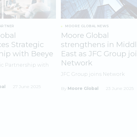
ARTNER
MOORE GLOBAL NEWS
obal
Moore Global
s Strategic
strengthens in Midd
hip with Beeye
East as JFC Group jo
Network
ic Partnership with
JFC Group joins Network
bal
27 June 2025
By
Moore Global
23 June 2025