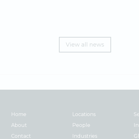
View all news
Home
Locations
Se
About
People
In
Contact
Industries
Gl