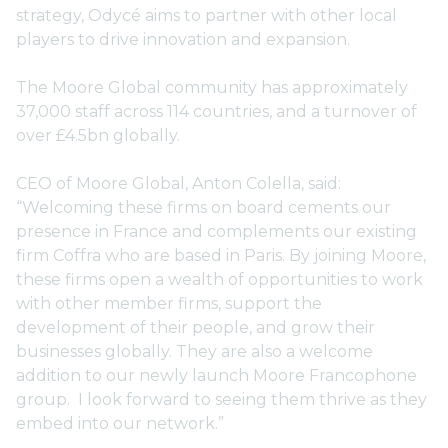
strategy, Odycé aims to partner with other local
players to drive innovation and expansion.
The Moore Global community has approximately
37,000 staff across 114 countries, and a turnover of
over £4.5bn globally.
CEO of Moore Global, Anton Colella, said:
“Welcoming these firms on board cements our
presence in France and complements our existing
firm Coffra who are based in Paris. By joining Moore,
these firms open a wealth of opportunities to work
with other member firms, support the
development of their people, and grow their
businesses globally. They are also a welcome
addition to our newly launch Moore Francophone
group. I look forward to seeing them thrive as they
embed into our network.”