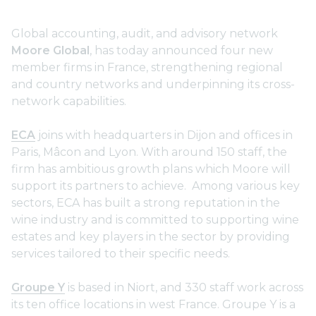
Global accounting, audit, and advisory network
Moore Global
, has today announced four new
member firms in France, strengthening regional
and country networks and underpinning its cross-
network capabilities.
ECA
joins with headquarters in Dijon and offices in
Paris, Mâcon and Lyon. With around 150 staff, the
firm has ambitious growth plans which Moore will
support its partners to achieve. Among various key
sectors, ECA has built a strong reputation in the
wine industry and is committed to supporting wine
estates and key players in the sector by providing
services tailored to their specific needs.
Groupe Y
is based in Niort, and 330 staff work across
its ten office locations in west France. Groupe Y is a