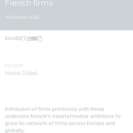
French firms
14 October 2024
SHARE
AUTHOR
Moore Global
Admission of firms previously with Nexia
underpins Moore’s transformative ambitions to
grow its network of firms across Europe and
globally.