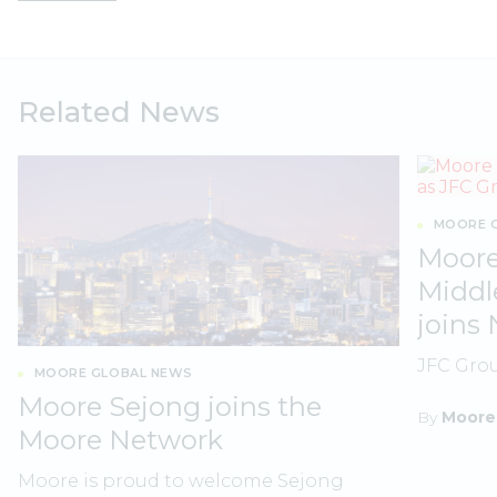
Related News
MOORE G
Moore
Middl
joins
JFC Gro
MOORE GLOBAL NEWS
Moore Sejong joins the
By
Moore
Moore Network
Moore is proud to welcome Sejong