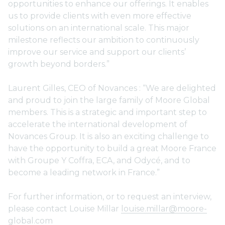
opportunities to enhance our offerings. It enables
us to provide clients with even more effective
solutions on an international scale. This major
milestone reflects our ambition to continuously
improve our service and support our clients’
growth beyond borders.”
Laurent Gilles, CEO of Novances : “We are delighted
and proud to join the large family of Moore Global
members. This is a strategic and important step to
accelerate the international development of
Novances Group. It is also an exciting challenge to
have the opportunity to build a great Moore France
with Groupe Y Coffra, ECA, and Odycé, and to
become a leading network in France.”
For further information, or to request an interview,
please contact Louise Millar
louise.millar@moore-
global.com