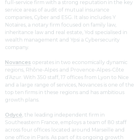
full-service firm with a strong reputation in the key
service areas of audit of mutual insurance
companies, Cyber and ESG. It also includes Y
Notaires, a notary firm focused on family law,
inheritance law and real estate, Yod specialised in
wealth management and Ypsi a Cybersecurity
company.
Novances
operates in two economically dynamic
regions, Rhône-Alpes and Provence-Alpes-Côte
d’Azur. With 350 staff, 17 offices from Lyon to Nice
and a large range of services, Novances is one of the
top ten firms in these regions and has ambitious
growth plans.
Odycé
, the leading independent firm in
Southeastern France, employs a team of 80 staff
across four offices located around Marseille and
one office in Paris. As part of its ongoing growth