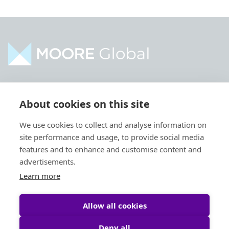
Home
Industries
About cookies on this site
About
Services
We use cookies to collect and analyse information on
Contact
Intelligence
site performance and usage, to provide social media
Locations
Global Intranet
features and to enhance and customise content and
advertisements.
People
Learn more
Allow all cookies
Deny all