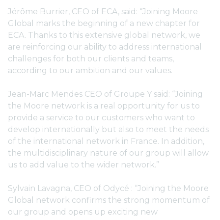
Jérôme Burrier, CEO of ECA, said: “Joining Moore
Global marks the beginning of a new chapter for
ECA. Thanks to this extensive global network, we
are reinforcing our ability to address international
challenges for both our clients and teams,
according to our ambition and our values.
Jean-Marc Mendes CEO of Groupe Y said: “Joining
the Moore network is a real opportunity for us to
provide a service to our customers who want to
develop internationally but also to meet the needs
of the international network in France. In addition,
the multidisciplinary nature of our group will allow
us to add value to the wider network.”
Sylvain Lavagna, CEO of Odycé : “Joining the Moore
Global network confirms the strong momentum of
our group and opens up exciting new