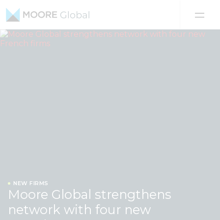
Skip to content
NEW FIRMS
Moore Global strengthens
network with four new