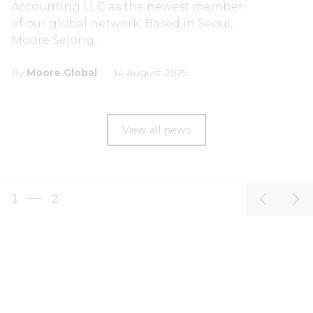
Accounting LLC as the newest member
of our global network. Based in Seoul,
Moore Sejong...
By
Moore Global
14 August 2025
View all news
1
2