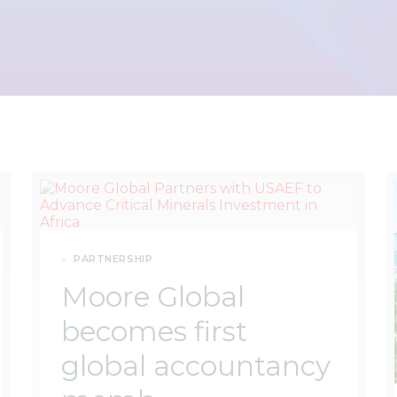
PARTNERSHIP
Moore Global
becomes first
global accountancy