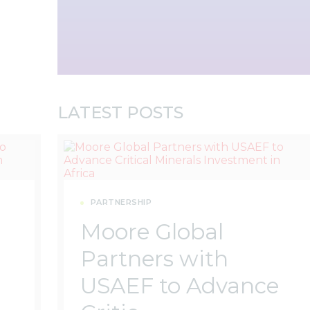
LATEST POSTS
PARTNERSHIP
Moore Global
Partners with
USAEF to Advance