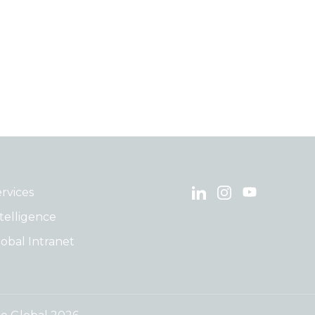
rvices
telligence
obal Intranet