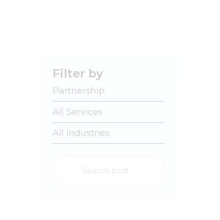
Filter by