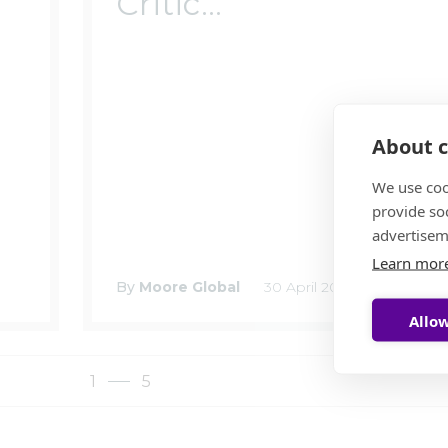
Critic...
About c
We use coo
provide so
advertisem
Learn mor
By
Moore Global
30 April 2025
Allow
1
5