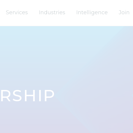
Services
Industries
Intelligence
Join
RSHIP