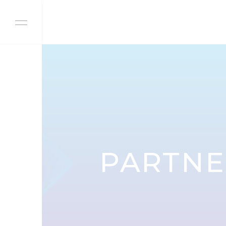
Skip to content
PARTNE