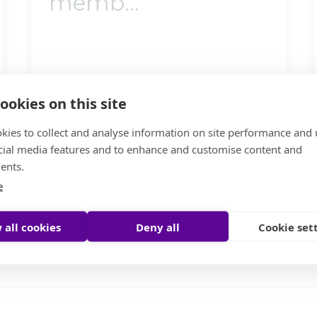
memb...
ookies on this site
kies to collect and analyse information on site performance and 
cial media features and to enhance and customise content and
ents.
e
By
Moore Global
17 July 2024
 all cookies
Deny all
Cookie set