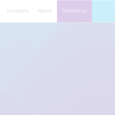
Locations
About
Contact Us