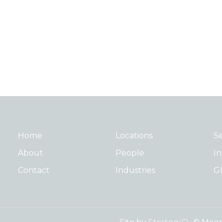
Home
Locations
Se
About
People
In
Contact
Industries
Gl