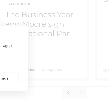
P
PARTNERSHIP
The Business Year
and Moore sign
International Par...
usage, to
By
Moore Global
14 May 2024
By
tings