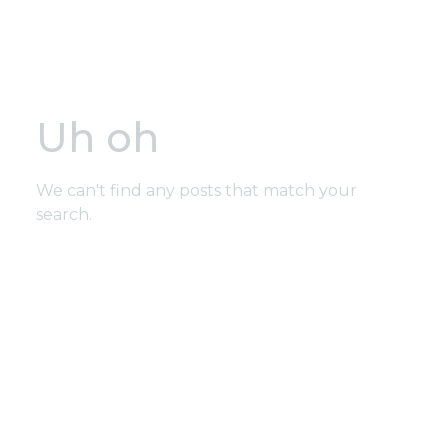
Uh oh
We can't find any posts that match your
search.