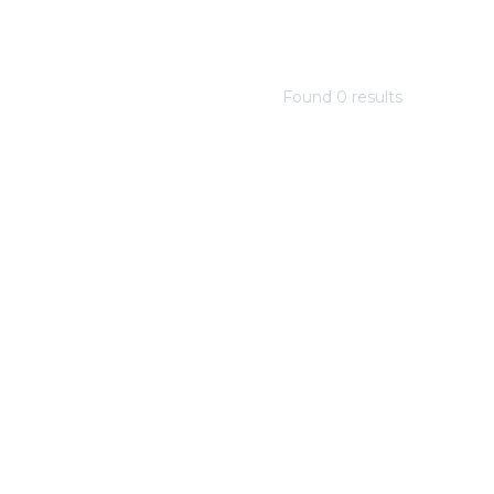
Found
0
result
s