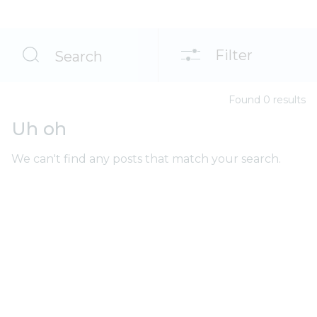
Filter
Search
Found
0
result
s
Uh oh
We can't find any posts that match your search.