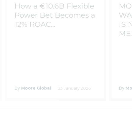
How a €10.6B Flexible
MO
Power Bet Becomes a
WA
12% ROAC...
IS
MEE
By
Moore Global
23 January 2026
By
Mo