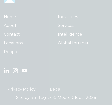
Home
Industries
About
Services
Contact
Intelligence
Locations
Global Intranet
People
Privacy Policy
Legal
Site by
StrategiQ
© Moore Global 2026