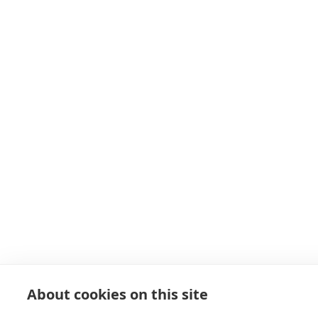
About cookies on this site