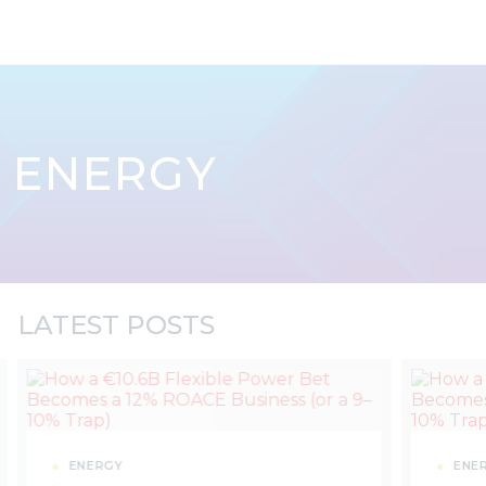
Skip to content
ENERGY
LATEST POSTS
ENERGY
ENE