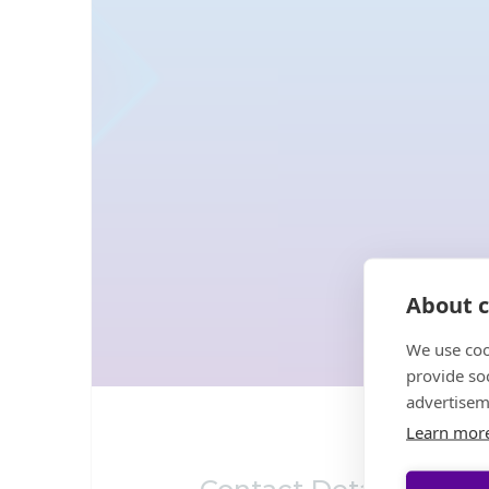
About c
We use coo
provide so
advertisem
Learn mor