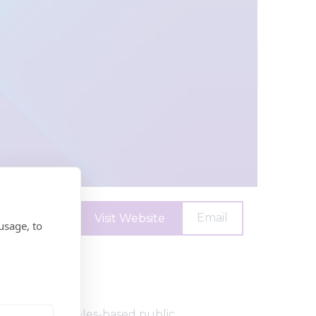
Email
Visit Website
usage, to
argest Los Angeles-based public