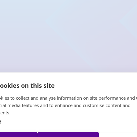
ookies on this site
kies to collect and analyse information on site performance and 
cial media features and to enhance and customise content and
ents.
e
HCVT is the l