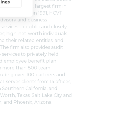
tings
m and the 31st largest firm in
ates. Founded in 1991, HCVT
advisory and business
rvices to public and closely
s; high-net-worth individuals
nd their related entities; and
. The firm also provides audit
services to privately held
d employee benefit plan
th more than 800 team
uding over 100 partners and
VT serves clients from 14 offices,
n Southern California, and
t Worth, Texas; Salt Lake City and
h; and Phoenix, Arizona.