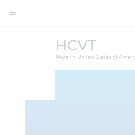
Skip to content
HCVT
Phoenix, United States of Ameri