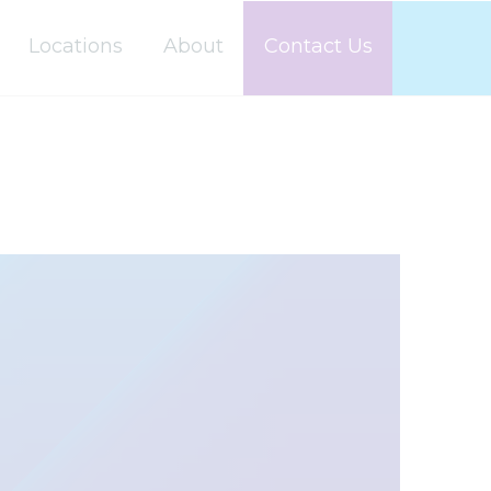
Locations
About
Contact Us