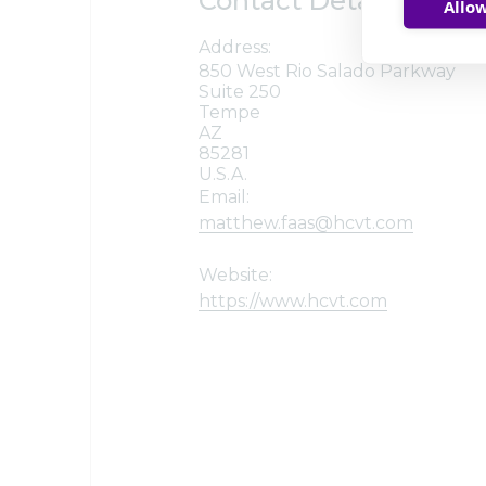
Contact Details
Allow
Address:
850 West Rio Salado Parkway
Suite 250
Tempe
AZ
85281
U.S.A.
Email:
matthew.faas@hcvt.com
Website:
https://www.hcvt.com