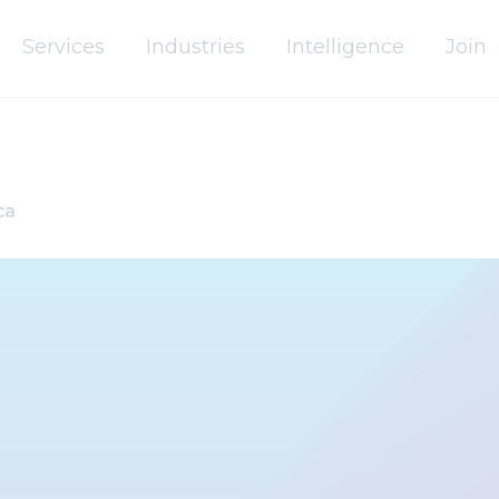
Services
Industries
Intelligence
Join
ca