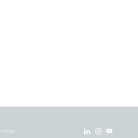
rvices