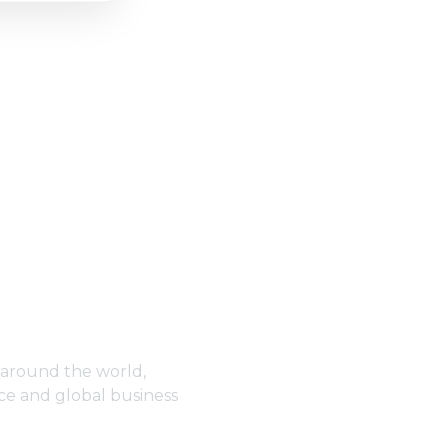
 around the world,
ce and global business