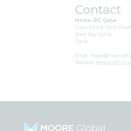
Contact
Moore JFC Qatar
Suite 3901 & 3904, Exc
West Bay, Doha
Qatar
Email:
mago@moorejfc
Website:
Moore JFC Gr