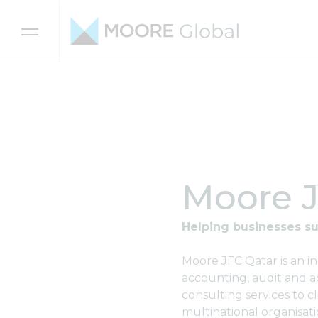
Skip to content
Moore J
Helping businesses su
Moore JFC Qatar is an i
accounting, audit and ad
consulting services to c
multinational organisati