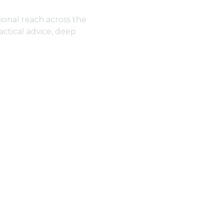
ional reach across the
actical advice, deep