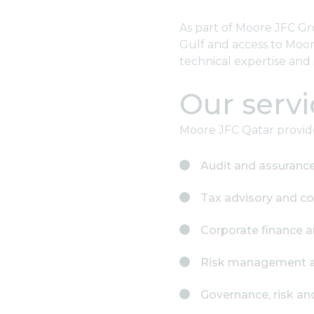
As part of Moore JFC Gr
Gulf and access to Moore
technical expertise and 
Our servi
Moore JFC Qatar provides
Audit and assuranc
Tax advisory and c
Corporate finance a
Risk management an
Governance, risk a