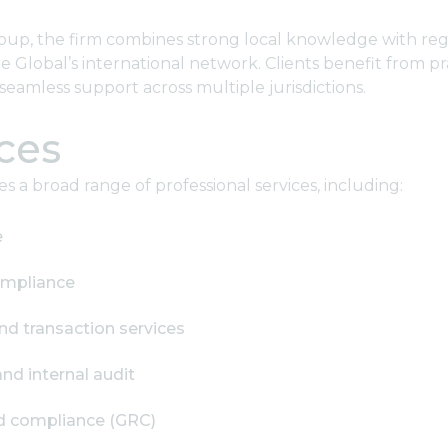
oup, the firm combines strong local knowledge with reg
 Global’s international network. Clients benefit from pr
seamless support across multiple jurisdictions.
ces
 a broad range of professional services, including:
e
ompliance
nd transaction services
d internal audit
nd compliance (GRC)