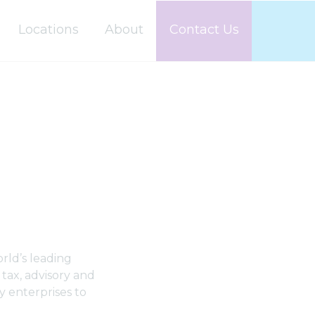
Locations
About
Contact Us
rld’s leading
 tax, advisory and
y enterprises to