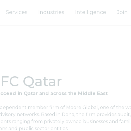
Services
Industries
Intelligence
Join
FC Qatar
cceed in Qatar and across the Middle East
ndependent member firm of Moore Global, one of the wo
visory networks. Based in Doha, the firm provides audit,
lients ranging from privately owned businesses and famil
ons and public sector entities.