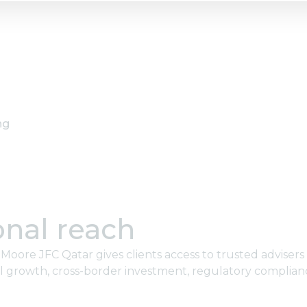
ng
onal reach
oore JFC Qatar gives clients access to trusted advisers
l growth, cross-border investment, regulatory complian