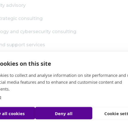
ity advisory
ategic consulting
ogy and cybersecurity consulting
nd support services
expertise
ookies on this site
s across a wide range of sectors, including:
kies to collect and analyse information on site performance and 
cial media features and to enhance and customise content and
ents.
e
 all cookies
Deny all
Cookie set