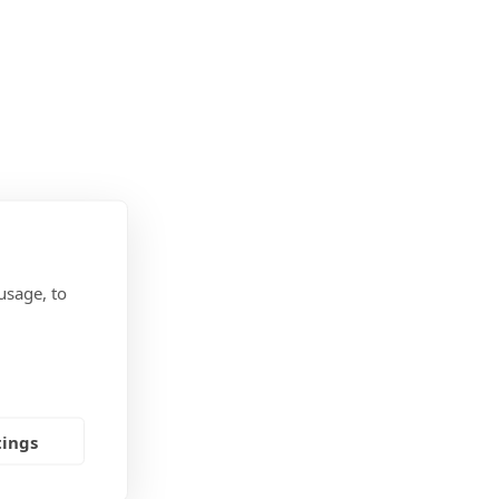
usage, to
tings