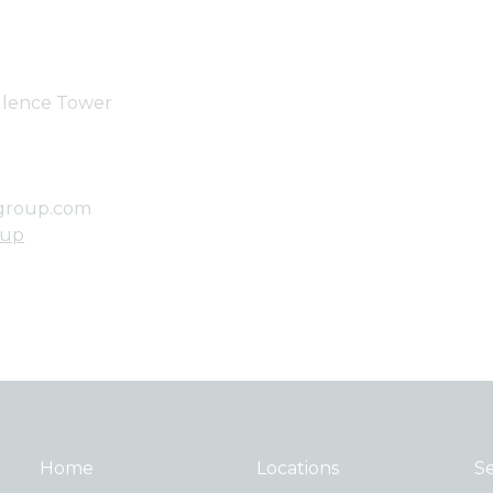
ellence Tower
group.com
oup
Home
Locations
Se