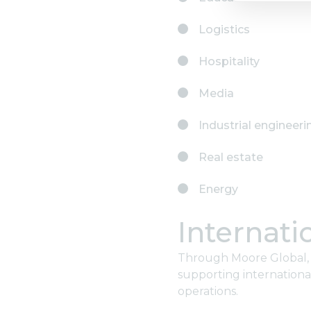
Logistics
Hospitality
Media
Industrial engineeri
Real estate
Energy
Internati
Through Moore Global, M
supporting internationa
operations.