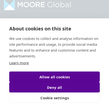
Home
Industries
About cookies on this site
About
Services
We use cookies to collect and analyse information on
Contact
Intelligence
site performance and usage, to provide social media
Locations
Global Intranet
features and to enhance and customise content and
advertisements.
People
Learn more
Allow all cookies
Deny all
Privacy Policy
Legal
Cookie settings
Site by
StrategiQ
© Moore Global 2026