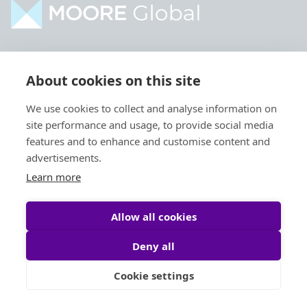
Home
Industries
About cookies on this site
About
Services
We use cookies to collect and analyse information on
Contact
Intelligence
site performance and usage, to provide social media
Locations
Global Intranet
features and to enhance and customise content and
advertisements.
People
Learn more
Allow all cookies
Deny all
Privacy Policy
Legal
Cookie settings
Site by
StrategiQ
© Moore Global 2026