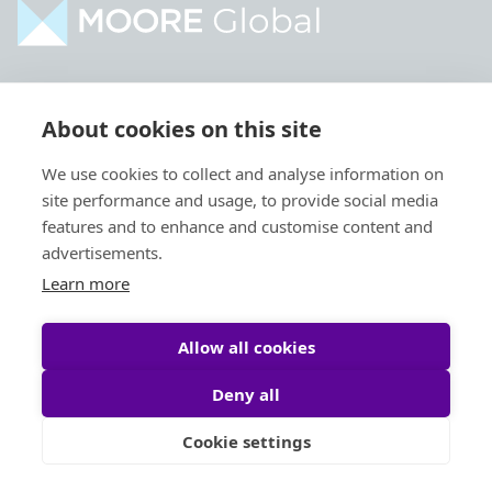
Home
Industries
About cookies on this site
About
Services
We use cookies to collect and analyse information on
Contact
Intelligence
site performance and usage, to provide social media
Locations
Global Intranet
features and to enhance and customise content and
advertisements.
People
Learn more
Allow all cookies
Deny all
Privacy Policy
Legal
Cookie settings
Site by
StrategiQ
© Moore Global 2026