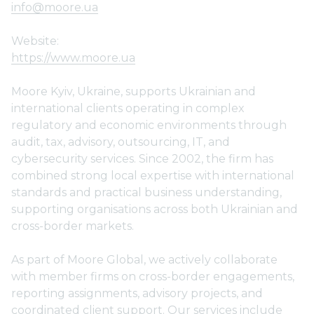
info@moore.ua
Website:
https://www.moore.ua
Moore Kyiv, Ukraine, supports Ukrainian and
international clients operating in complex
regulatory and economic environments through
audit, tax, advisory, outsourcing, IT, and
cybersecurity services. Since 2002, the firm has
combined strong local expertise with international
standards and practical business understanding,
supporting organisations across both Ukrainian and
cross-border markets.
As part of Moore Global, we actively collaborate
with member firms on cross-border engagements,
reporting assignments, advisory projects, and
coordinated client support. Our services include