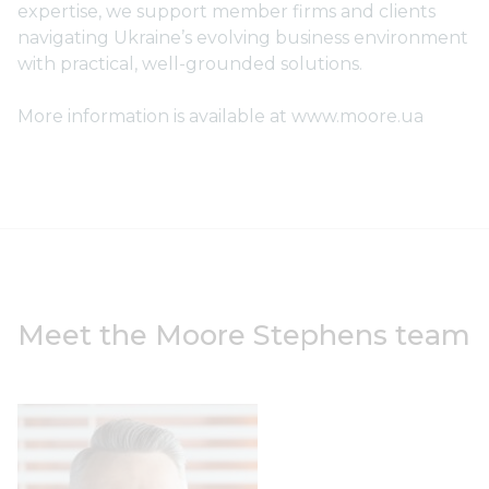
expertise, we support member firms and clients
navigating Ukraine’s evolving business environment
with practical, well-grounded solutions.
More information is available at www.moore.ua
Meet the Moore Stephens team