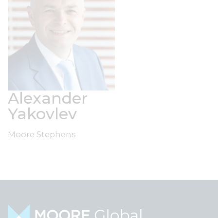
Alexander
Yakovlev
Moore Stephens