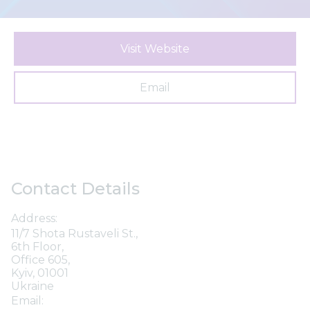
Visit Website
Email
Contact Details
Address:
11/7 Shota Rustaveli St.,
6th Floor,
Office 605,
Kyiv, 01001
Ukraine
Email: