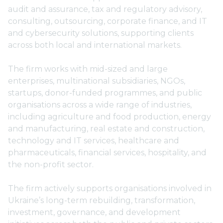
audit and assurance, tax and regulatory advisory,
consulting, outsourcing, corporate finance, and IT
and cybersecurity solutions, supporting clients
across both local and international markets.
The firm works with mid-sized and large
enterprises, multinational subsidiaries, NGOs,
startups, donor-funded programmes, and public
organisations across a wide range of industries,
including agriculture and food production, energy
and manufacturing, real estate and construction,
technology and IT services, healthcare and
pharmaceuticals, financial services, hospitality, and
the non-profit sector.
The firm actively supports organisations involved in
Ukraine’s long-term rebuilding, transformation,
investment, governance, and development