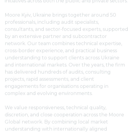
initiatives across both the public and private sectors.
Moore Kyiv, Ukraine brings together around 50
professionals, including audit specialists,
consultants, and sector-focused experts, supported
by an extensive partner and subcontractor
network. Our team combines technical expertise,
cross-border experience, and practical business
understanding to support clients across Ukraine
and international markets. Over the years, the firm
has delivered hundreds of audits, consulting
projects, rapid assessments, and client
engagements for organisations operating in
complex and evolving environments.
We value responsiveness, technical quality,
discretion, and close cooperation across the Moore
Global network. By combining local market
understanding with internationally aligned