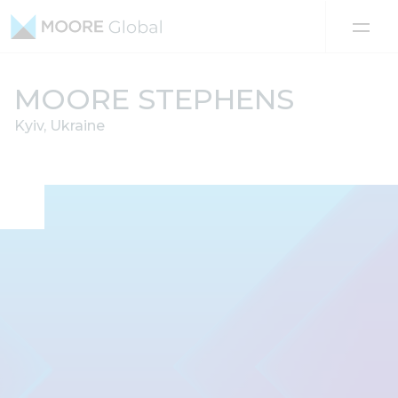
Skip to content
MOORE STEPHENS
Kyiv, Ukraine