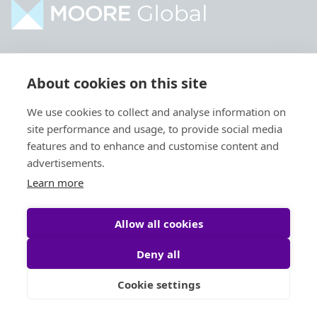
Home
Industries
About cookies on this site
About
Services
We use cookies to collect and analyse information on
Contact
Intelligence
site performance and usage, to provide social media
Locations
Global Intranet
features and to enhance and customise content and
advertisements.
People
Learn more
Allow all cookies
Deny all
Privacy Policy
Legal
Cookie settings
Site by
StrategiQ
© Moore Global 2026