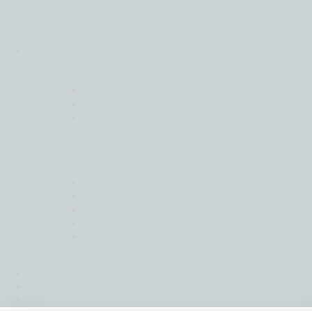
Latin America
Middle East
North America
About
Back
Governance
Global Board
Global Leadership Team
Regional Governance
Life at Moore
Our History
People
Social Ambition
Moore Helping Hands
Moore To The Moon
Treedom
Moore Pathways
Social Ambition Outstanding Leader
Award
News & Insights
Intranet
Contact us