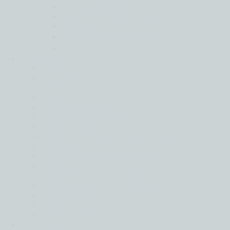
Indirect Taxation
International Corporate Tax
Pillar Two
Private Client Services
Transfer Pricing
Industries
Back
Automotive
Donor Funded Services
Energy
Financial Services
Food and Agriculture
Hotel & Leisure
Manufacturing and Distribution
Maritime
Media and Entertainment
Mining
Private Clients and Family Offices
Real Estate and Construction
Technology
Wine
Private Equity
Intelligence