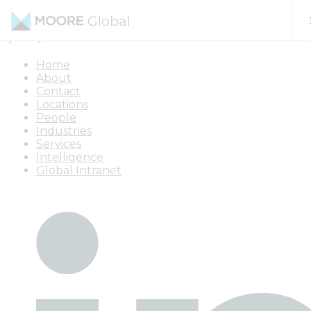
Skip to content
Home
About
Contact
Locations
People
Industries
Services
Intelligence
Global Intranet