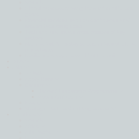
Back
Global business moving forward in different
gears
Financial services leads on confidence as all
sectors face rising costs
Tech and real estate most positive of key
sectors
Mid-market firms stay strong in face of global
uncertainty
Resilience is key in a world of turmoil
IFRS
Join
Back
Apply Here
Careers
Harvard Leadership Programme
Moore Ambition
Events
Strategic Partnership Programme
Locations
Back
Africa
Asia Pacific
Europe