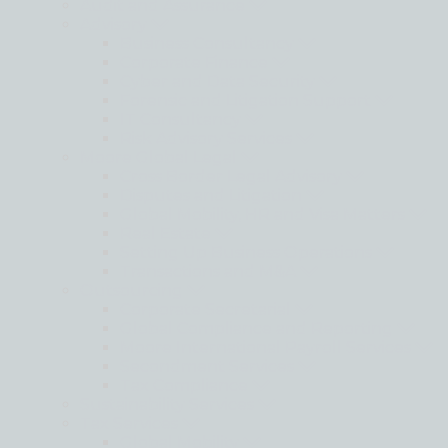
Audit and Assurance
Advisory
Business Consultancy
Corporate Finance
Cyber and Data Security
Forensic and Litigation Support
IT Consultancy
Risk Advisory Services
Moore Global Legal
Cross Border Legal Advisory
Disputes and Litigation
Global Mobility, HR and Visa Matters
Real Estate
Setting Up Business Operations
Transactions and M&A
Outsourcing
Corporate Secretarial
Global Compliance and Reporting
Moore International Payroll Services
Secondment Services
Tax Compliance
Sustainability Services
Tax Services
Global Mobility