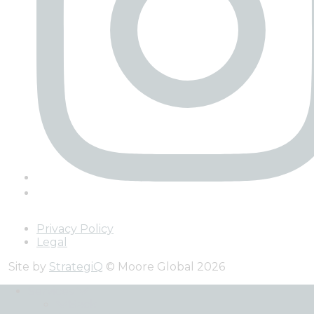
Privacy Policy
Legal
Site by
StrategiQ
© Moore Global 2026
Services
Back