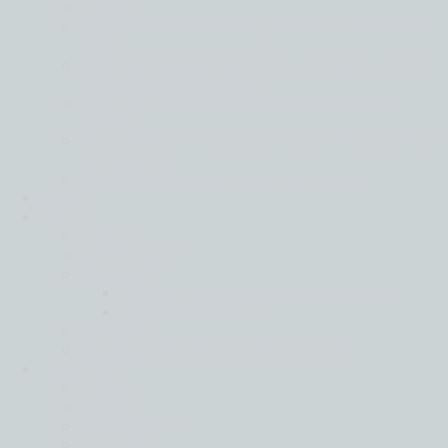
Back
Global business moving forward in different
gears
Financial services leads on confidence as all
sectors face rising costs
Tech and real estate most positive of key
sectors
Mid-market firms stay strong in face of global
uncertainty
Resilience is key in a world of turmoil
IFRS
Join
Back
Apply Here
Careers
Harvard Leadership Programme
Moore Ambition
Events
Strategic Partnership Programme
Locations
Back
Africa
Asia Pacific
Europe