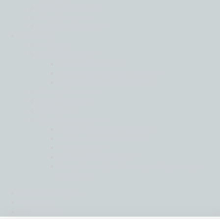
Latin America
Middle East
North America
About
Back
Governance
Global Board
Global Leadership Team
Regional Governance
Life at Moore
Our History
People
Social Ambition
Moore Helping Hands
Moore To The Moon
Treedom
Moore Pathways
Social Ambition Outstanding Leader
Award
News & Insights
Intranet
Contact us