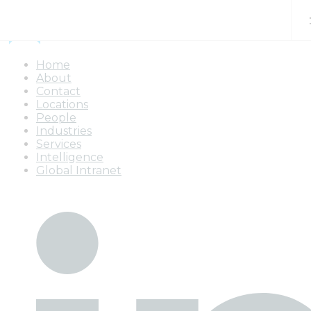
Skip to content
Home
About
Contact
Locations
People
Industries
Services
Intelligence
Global Intranet