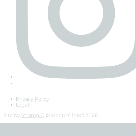
Privacy Policy
Legal
Site by
StrategiQ
© Moore Global 2026
Services
Back