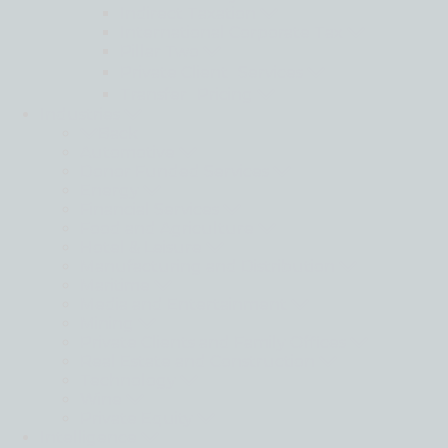
Indirect Taxation
International Corporate Tax
Pillar Two
Private Client Services
Transfer Pricing
Industries
Back
Automotive
Donor Funded Services
Energy
Financial Services
Food and Agriculture
Hotel & Leisure
Manufacturing and Distribution
Maritime
Media and Entertainment
Mining
Private Clients and Family Offices
Real Estate and Construction
Technology
Wine
Private Equity
Intelligence