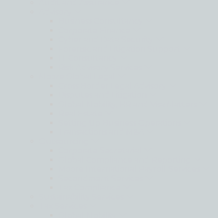
Audit and Assurance
Advisory
Business Consultancy
Corporate Finance
Cyber and Data Security
Forensic and Litigation Support
IT Consultancy
Risk Advisory Services
Moore Global Legal
Cross Border Legal Advisory
Disputes and Litigation
Global Mobility, HR and Visa Matters
Real Estate
Setting Up Business Operations
Transactions and M&A
Outsourcing
Corporate Secretarial
Global Compliance and Reporting
Moore International Payroll Services
Secondment Services
Tax Compliance
Sustainability Services
Tax Services
Global Mobility