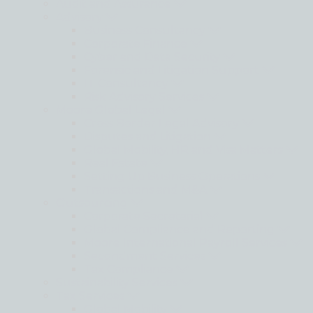
Audit and Assurance
Advisory
Business Consultancy
Corporate Finance
Cyber and Data Security
Forensic and Litigation Support
IT Consultancy
Risk Advisory Services
Moore Global Legal
Cross Border Legal Advisory
Disputes and Litigation
Global Mobility, HR and Visa Matters
Real Estate
Setting Up Business Operations
Transactions and M&A
Outsourcing
Corporate Secretarial
Global Compliance and Reporting
Moore International Payroll Services
Secondment Services
Tax Compliance
Sustainability Services
Tax Services
Global Mobility