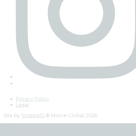
Privacy Policy
Legal
Site by
StrategiQ
© Moore Global 2026
Services
Back