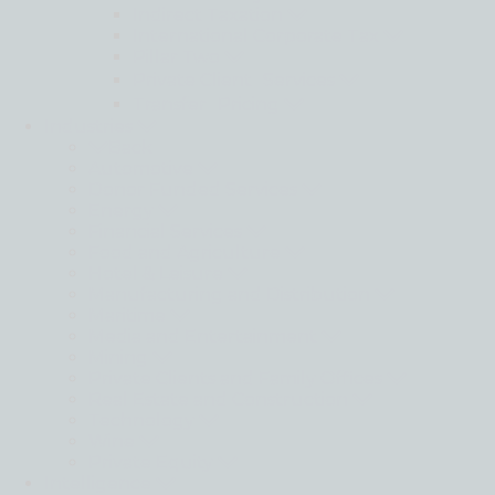
Indirect Taxation
International Corporate Tax
Pillar Two
Private Client Services
Transfer Pricing
Industries
Back
Automotive
Donor Funded Services
Energy
Financial Services
Food and Agriculture
Hotel & Leisure
Manufacturing and Distribution
Maritime
Media and Entertainment
Mining
Private Clients and Family Offices
Real Estate and Construction
Technology
Wine
Private Equity
Intelligence