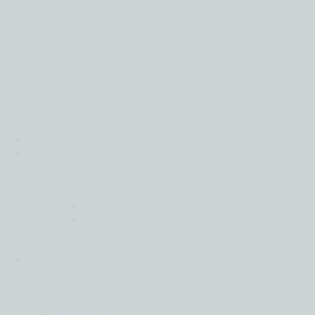
Back
Global business moving forward in different
gears
Financial services leads on confidence as all
sectors face rising costs
Tech and real estate most positive of key
sectors
Mid-market firms stay strong in face of global
uncertainty
Resilience is key in a world of turmoil
IFRS
Join
Back
Apply Here
Careers
Harvard Leadership Programme
Moore Ambition
Events
Strategic Partnership Programme
Locations
Back
Africa
Asia Pacific
Europe