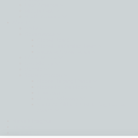
Latin America
Middle East
North America
About
Back
Governance
Global Board
Global Leadership Team
Regional Governance
Life at Moore
Our History
People
Social Ambition
Moore Helping Hands
Moore To The Moon
Treedom
Moore Pathways
Social Ambition Outstanding Leader
Award
News & Insights
Intranet
Contact us