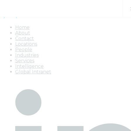
Skip to content
Home
About
Contact
Locations
People
Industries
Services
Intelligence
Global Intranet