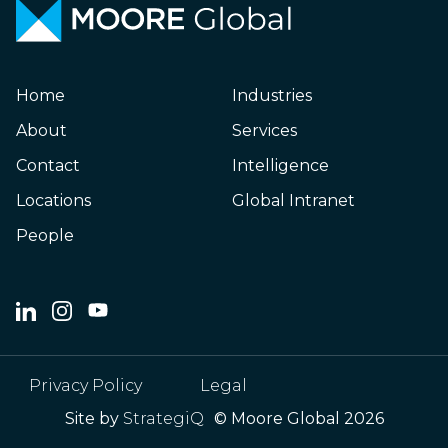
Home
Industries
About
Services
Contact
Intelligence
Locations
Global Intranet
People
Privacy Policy
Legal
Site by
StrategiQ
© Moore Global 2026