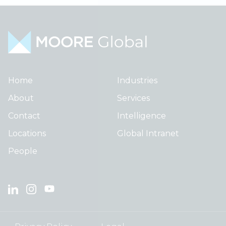
Home
Industries
About
Services
Contact
Intelligence
Locations
Global Intranet
People