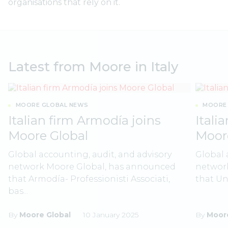
organisations that rely on it.
Latest from Moore in Italy
MOORE GLOBAL NEWS
MOORE 
Italian firm Armodía joins
Itali
Moore Global
Moor
Global accounting, audit, and advisory
Global 
network Moore Global, has announced
networ
that Armodía- Professionisti Associati,
that Uni
bas...
By
Moore Global
10 January 2025
By
Moore