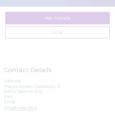
Visit Website
Email
Contact Details
Address:
Piazza Renato Casalbore, 12
84124 Salerno (SA)
Italy
Email:
info@uniaudit.it