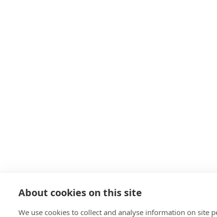
About cookies on this site
We use cookies to collect and analyse information on site 