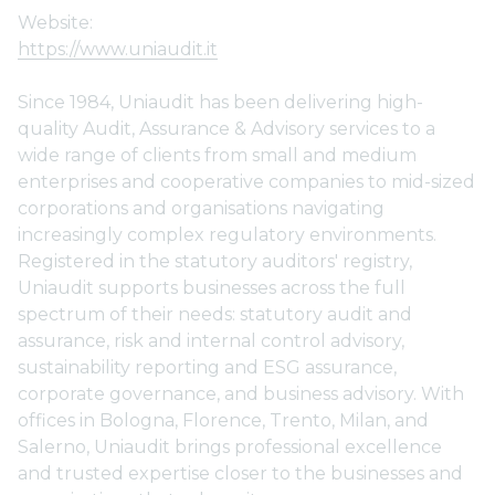
Website:
https://www.uniaudit.it
Since 1984, Uniaudit has been delivering high-
quality Audit, Assurance & Advisory services to a
wide range of clients from small and medium
enterprises and cooperative companies to mid-sized
corporations and organisations navigating
increasingly complex regulatory environments.
Registered in the statutory auditors' registry,
Uniaudit supports businesses across the full
spectrum of their needs: statutory audit and
assurance, risk and internal control advisory,
sustainability reporting and ESG assurance,
corporate governance, and business advisory. With
offices in Bologna, Florence, Trento, Milan, and
Salerno, Uniaudit brings professional excellence
and trusted expertise closer to the businesses and