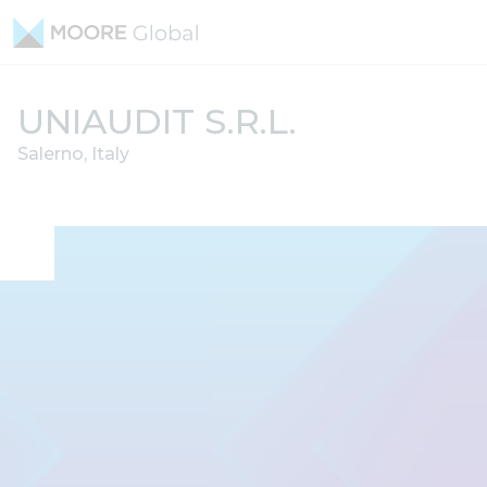
Skip to content
UNIAUDIT S.R.L.
Salerno, Italy