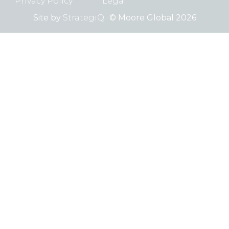
Privacy Policy
Legal
Site by
StrategiQ
© Moore Global 2026