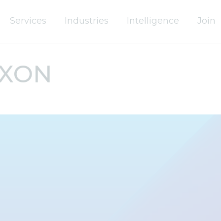
Services
Industries
Intelligence
Join
IXON