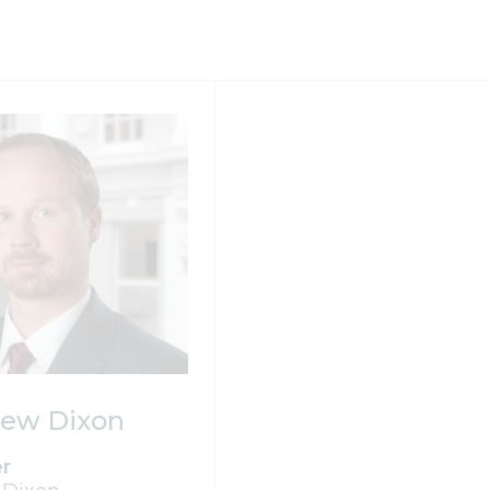
ew Dixon
er