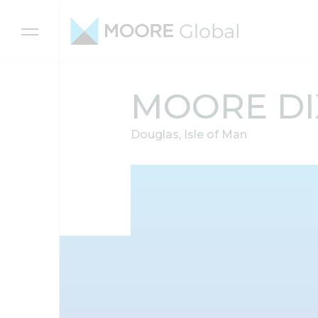
Skip to content
MOORE D
Douglas, Isle of Man