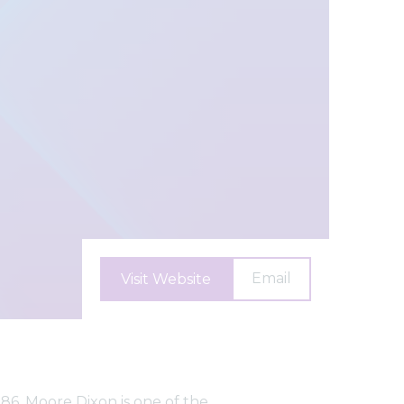
Email
Visit Website
86, Moore Dixon is one of the