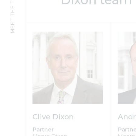
MEET THE TEAM
Clive Dixon
Andr
Partner
Partn