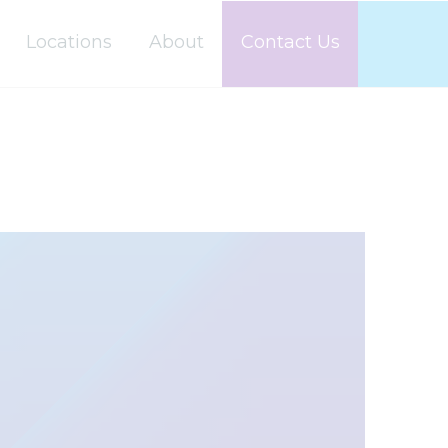
Locations
About
Contact Us