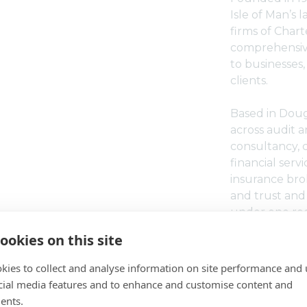
Isle of Man’s 
firms of Char
comprehensive
to businesses,
clients.
Based in Dougl
across audit 
consultancy, 
financial ser
insurance brok
and trust and 
under one roo
ookies on this site
Moore Dixon i
certified, rec
kies to collect and analyse information on site performance and 
and an accredi
cial media features and to enhance and customise content and
Institute of 
ents.