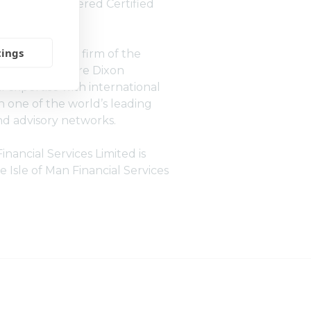
ation of Chartered Certified
(ACCA).
tings
ndent member firm of the
 network, Moore Dixon
 expertise with international
 one of the world’s leading
d advisory networks.
nancial Services Limited is
e Isle of Man Financial Services