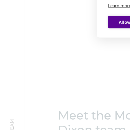
Learn mor
Allow
Meet the M
Dixon team