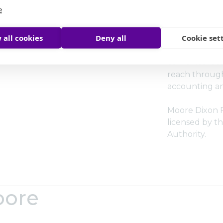
and the Associ
e
Accountants 
 all cookies
Deny all
Cookie set
As an indepe
Moore Global
combines local
reach through
accounting an
Moore Dixon Fi
licensed by th
Authority.
oore