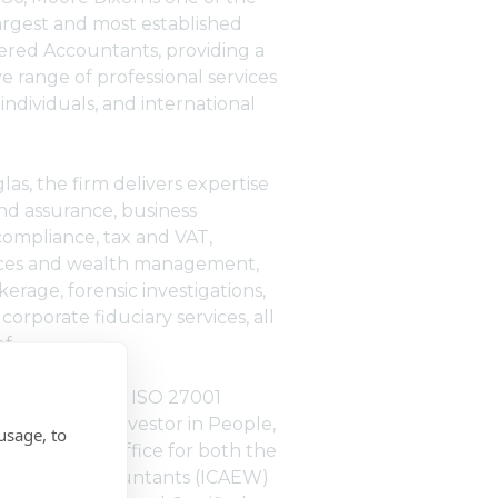
largest and most established
tered Accountants, providing a
 range of professional services
 individuals, and international
as, the firm delivers expertise
and assurance, business
compliance, tax and VAT,
vices and wealth management,
erage, forensic investigations,
corporate fiduciary services, all
f.
s ISO 9001 and ISO 27001
ognised as an Investor in People,
usage, to
ted training office for both the
Chartered Accountants (ICAEW)