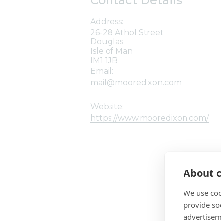
Contact Details
Address:
26-28 Athol Street
Douglas
Isle of Man
IM1 1JB
Email:
mail@mooredixon.com
Website:
https://www.mooredixon.com/
About c
We use coo
provide so
advertisem