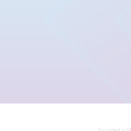
Founded in 19