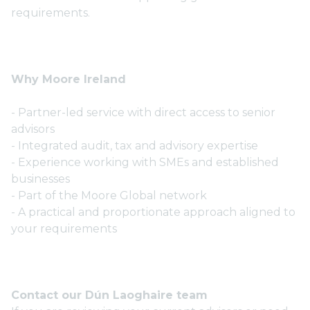
requirements.
Why Moore Ireland
- Partner-led service with direct access to senior
advisors
- Integrated audit, tax and advisory expertise
- Experience working with SMEs and established
businesses
- Part of the Moore Global network
- A practical and proportionate approach aligned to
your requirements
Contact our Dún Laoghaire team