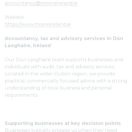
accountancy@mooreireland.ie
Website:
https://www.mooreireland.ie
Accountancy, tax and advisory services in Dún
Laoghaire, Ireland
Our Dún Laoghaire team supports businesses and
individuals with audit, tax and advisory services.
Located in the wider Dublin region, we provide
practical, commercially focused advice with a strong
understanding of local business and personal
requirements.
Supporting businesses at key decision points
Businesses typically engage us when they need