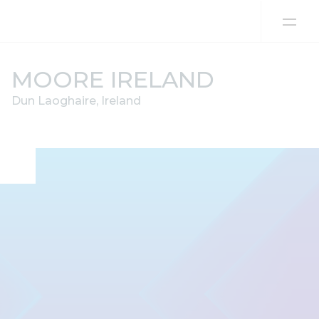
Skip to content
MOORE IRELAND
Dun Laoghaire, Ireland