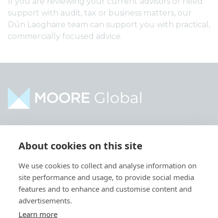
If you are reviewing your current advisors or need
support with audit, tax or business matters, our
Dún Laoghaire team can support you with practical,
commercially focused advice.
Home
Industries
About cookies on this site
About
Services
We use cookies to collect and analyse information on
Contact
Intelligence
site performance and usage, to provide social media
Locations
Global Intranet
features and to enhance and customise content and
advertisements.
People
Learn more