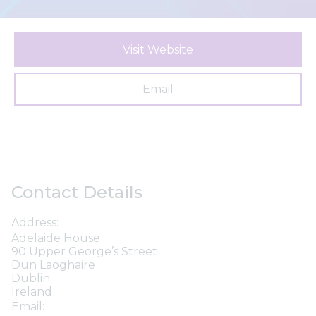
Visit Website
Email
Contact Details
Address:
Adelaide House
90 Upper George’s Street
Dun Laoghaire
Dublin
Ireland
Email: