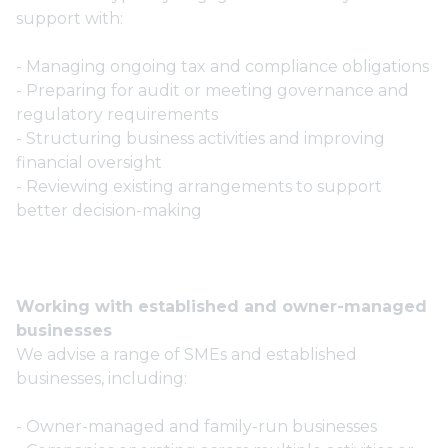
support with:
- Managing ongoing tax and compliance obligations
- Preparing for audit or meeting governance and
regulatory requirements
- Structuring business activities and improving
financial oversight
- Reviewing existing arrangements to support
better decision-making
Working with established and owner-managed
businesses
We advise a range of SMEs and established
businesses, including:
- Owner-managed and family-run businesses