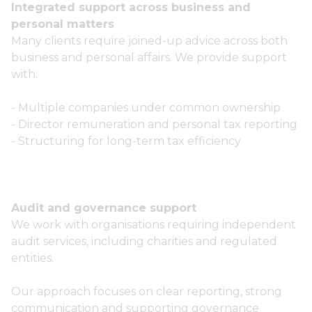
Integrated support across business and
personal matters
Many clients require joined-up advice across both
business and personal affairs. We provide support
with:
- Multiple companies under common ownership
- Director remuneration and personal tax reporting
- Structuring for long-term tax efficiency
Audit and governance support
We work with organisations requiring independent
audit services, including charities and regulated
entities.
Our approach focuses on clear reporting, strong
communication and supporting governance