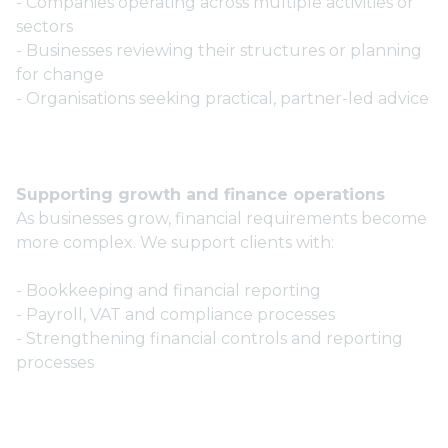
- Companies operating across multiple activities or
sectors
- Businesses reviewing their structures or planning
for change
- Organisations seeking practical, partner-led advice
Supporting growth and finance operations
As businesses grow, financial requirements become
more complex. We support clients with:
- Bookkeeping and financial reporting
- Payroll, VAT and compliance processes
- Strengthening financial controls and reporting
processes