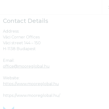
Skip to content
Contact Details
Address:
Váci Corner Offices
Váci street 144 – 150
H-1138 Budapest
Email:
office@mooreglobal.hu
Website:
https://www.mooreglobal.hu
https://www.mooreglobal.hu/