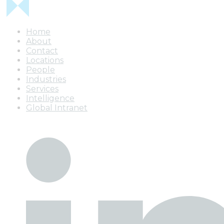
Home
About
Contact
Locations
People
Industries
Services
Intelligence
Global Intranet