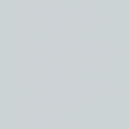
Business Consultancy
Corporate Finance
Cyber and Data Security
Forensic and Litigation Support
IT Consultancy
Risk Advisory Services
Moore Global Legal
Cross Border Legal Advisory
Disputes and Litigation
Global Mobility, HR and Visa Matters
Real Estate
Setting Up Business Operations
Transactions and M&A
Outsourcing
Corporate Secretarial
Global Compliance and Reporting
Moore International Payroll Services
Secondment Services
Tax Compliance
Sustainability Services
Tax Services
Global Mobility
Indirect Taxation