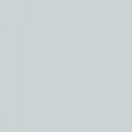
International Corporate Tax
Pillar Two
Private Client Services
Transfer Pricing
Industries
Back
Automotive
Donor Funded Services
Energy
Financial Services
Food and Agriculture
Hotel & Leisure
Manufacturing and Distribution
Maritime
Media and Entertainment
Mining
Private Clients and Family Offices
Real Estate and Construction
Technology
Wine
Private Equity
Intelligence
Back
Global business moving forward in different