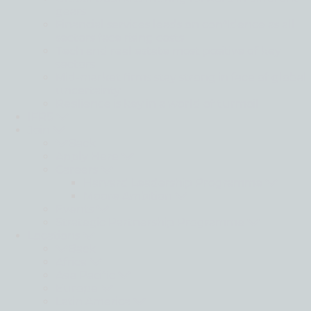
gears
Financial services leads on confidence as all
sectors face rising costs
Tech and real estate most positive of key
sectors
Mid-market firms stay strong in face of global
uncertainty
Resilience is key in a world of turmoil
IFRS
Join
Back
Apply Here
Careers
Harvard Leadership Programme
Moore Ambition
Events
Strategic Partnership Programme
Locations
Back
Africa
Asia Pacific
Europe
Latin America