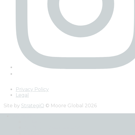
Privacy Policy
Legal
Site by
StrategiQ
© Moore Global 2026
Services
Back
Audit and Assurance
Advisory