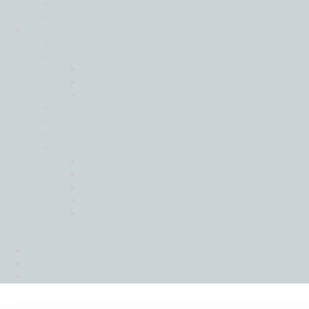
Middle East
North America
About
Back
Governance
Global Board
Global Leadership Team
Regional Governance
Life at Moore
Our History
People
Social Ambition
Moore Helping Hands
Moore To The Moon
Treedom
Moore Pathways
Social Ambition Outstanding Leader
Award
News & Insights
Intranet
Contact us