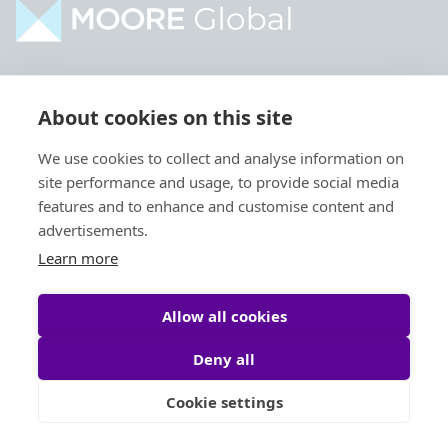
Home
Industries
About cookies on this site
About
Services
We use cookies to collect and analyse information on
Contact
Intelligence
site performance and usage, to provide social media
Locations
Global Intranet
features and to enhance and customise content and
advertisements.
People
Learn more
Allow all cookies
Deny all
Privacy Policy
Legal
Cookie settings
Site by
StrategiQ
© Moore Global 2026