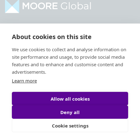
Home
Industries
About cookies on this site
About
Services
We use cookies to collect and analyse information on
Contact
Intelligence
site performance and usage, to provide social media
Locations
Global Intranet
features and to enhance and customise content and
advertisements.
People
Learn more
Allow all cookies
Deny all
Privacy Policy
Legal
Cookie settings
Site by
StrategiQ
© Moore Global 2026