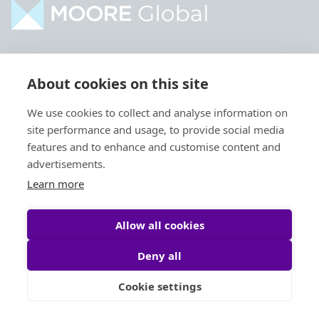
Home
Industries
About cookies on this site
About
Services
We use cookies to collect and analyse information on
Contact
Intelligence
site performance and usage, to provide social media
Locations
Global Intranet
features and to enhance and customise content and
advertisements.
People
Learn more
Allow all cookies
Deny all
Privacy Policy
Legal
Cookie settings
Site by
StrategiQ
© Moore Global 2026